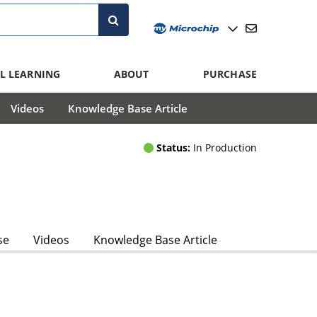
L LEARNING
ABOUT
PURCHASE
Videos
Knowledge Base Article
Status:
In Production
se
Videos
Knowledge Base Article