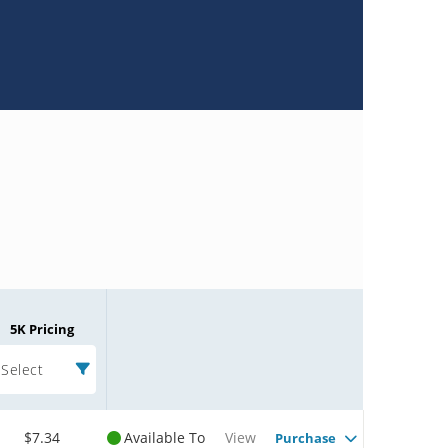
5K Pricing
Select
$7.34
Available To
View
Purchase