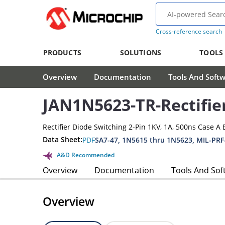
Cross-reference search
PRODUCTS
SOLUTIONS
TOOLS
Overview
Documentation
Tools And Soft
JAN1N5623-TR-Rectifie
Rectifier Diode Switching 2-Pin 1KV, 1A, 500ns Case A 
Data Sheet:
PDF
SA7-47, 1N5615 thru 1N5623, MIL-PRF
A&D Recommended
Overview
Documentation
Tools And Sof
Overview