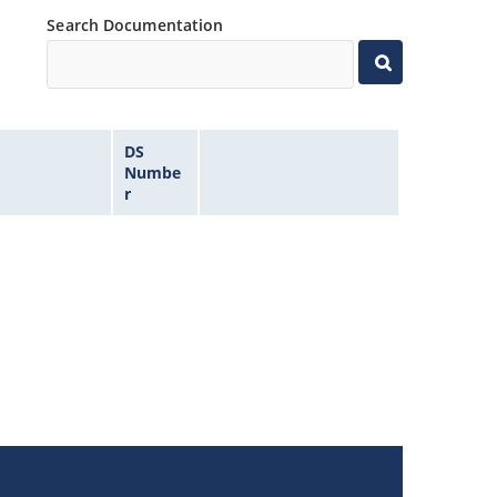
Search Documentation
DS
Numbe
r