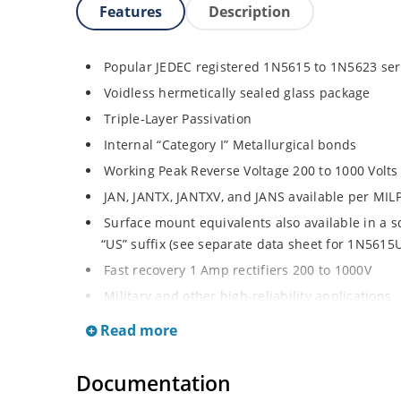
Features
Description
Popular JEDEC registered 1N5615 to 1N5623 ser
Voidless hermetically sealed glass package
Triple-Layer Passivation
Internal “Category I” Metallurgical bonds
Working Peak Reverse Voltage 200 to 1000 Volts
JAN, JANTX, JANTXV, and JANS available per MI
Surface mount equivalents also available in a 
“US” suffix (see separate data sheet for 1N561
Fast recovery 1 Amp rectifiers 200 to 1000V
Military and other high-reliability applications
General rectifier applications including bridges,
Read more
High forward surge current capability
Extremely robust construction
Documentation
Low thermal resistance