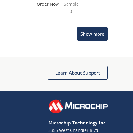
Order Now
Sample
s
Show more
Microchip Chatbot
Get quick answers from our AI assistant.
Learn About Support
Microchip Technology Inc.
2355 West Chandler Blvd.
Terms of Use