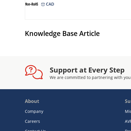
CAD
Knowledge Base Article
Support at Every Step
We are committed to partnering with you
About
Su
Company
Mi
Careers
AV