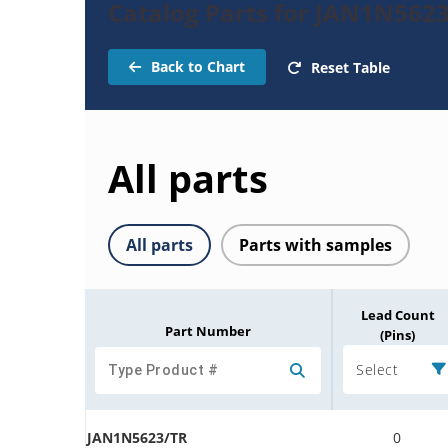
Catalog Parts for JAN1N5623
Back to Chart
Reset Table
All parts
All parts
Parts with samples
Lead Count
Part Number
(Pins)
Select
JAN1N5623/TR
0