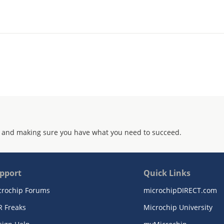
 and making sure you have what you need to succeed.
pport
Quick Links
crochip Forums
microchipDIRECT.com
R Freaks
Microchip University