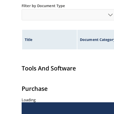
Filter by Document Type
Controlled avalanche with peak reverse power c
Inherently radiation hard as described in Micr
Title
Document Categor
Tools And Software
Purchase
Loading