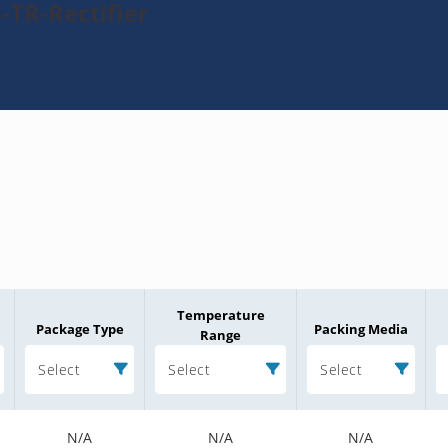
-TR-Rectifier
Temperature
Package Type
Packing Media
Range
Select
Select
Select
N/A
N/A
N/A