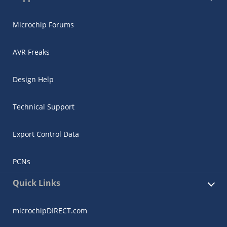
Microchip Forums
AVR Freaks
Design Help
Technical Support
Export Control Data
PCNs
Quick Links
microchipDIRECT.com