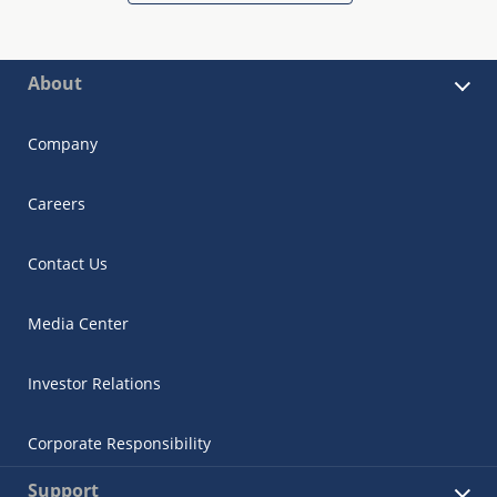
About
Company
Careers
Contact Us
Media Center
Investor Relations
Corporate Responsibility
Support