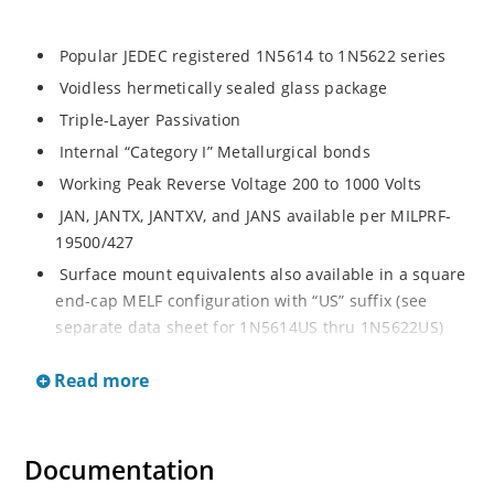
Popular JEDEC registered 1N5614 to 1N5622 series
Voidless hermetically sealed glass package
Triple-Layer Passivation
Internal “Category I” Metallurgical bonds
Working Peak Reverse Voltage 200 to 1000 Volts
JAN, JANTX, JANTXV, and JANS available per MILPRF-
19500/427
Surface mount equivalents also available in a square
end-cap MELF configuration with “US” suffix (see
separate data sheet for 1N5614US thru 1N5622US)
Popular JEDEC registered 1N5614 to 1N5622 series
Read more
Voidless hermetically sealed glass package
Triple-Layer Passivation
Internal “Category I” Metallurgical bonds
Documentation
Working Peak Reverse Voltage 200 to 1000 Volts