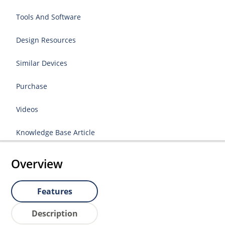
Tools And Software
Design Resources
Similar Devices
Purchase
Videos
Knowledge Base Article
Overview
Features
Description