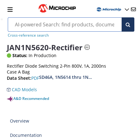
Cross-reference search
JAN1N5620-Rectifier
Status:
In Production
Rectifier Diode Switching 2-Pin 800V, 1A, 2000ns
Case A Bag
SD46A, 1N5614 thru 1N5622, MIL-PRF-19500-42
PDF
Data Sheet:
CAD Models
A&D Recommended
Overview
Documentation