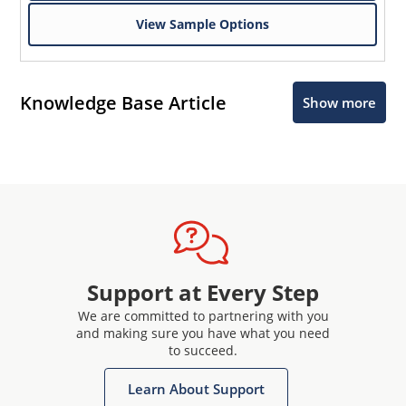
View Sample Options
Knowledge Base Article
Show more
Support at Every Step
We are committed to partnering with you
and making sure you have what you need
to succeed.
Learn About Support