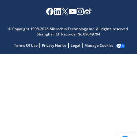
Microchip Chatbot
Get quick answers from our AI assistant.
© Copyright 1998-2026 Microchip Technology Inc. All rights reserved.
Shanghai ICP Recordal No.09049794
Terms Of Use
Privacy Notice
Legal
Manage Cookies
Terms of Use
Why wasn't this helpful?
Website Terms
Missing Key Information
Not Factually Correct