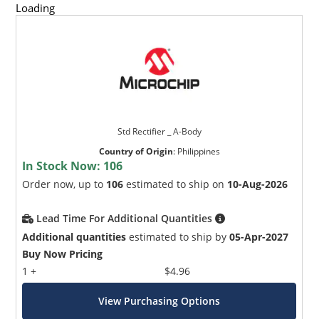
Loading
Std Rectifier _ A-Body
Country of Origin
:
Philippines
In Stock Now:
106
Order now, up to
106
estimated to ship on
10-Aug-2026
Lead Time For Additional Quantities
Additional quantities
estimated to ship by
05-Apr-2027
Buy Now Pricing
1 +
$4.96
View Purchasing Options