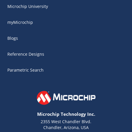
Microchip University
myMicrochip
Blogs
Reference Designs
Parametric Search
Microchip Technology Inc.
2355 West Chandler Blvd.
Chandler, Arizona, USA