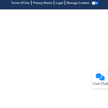
Terms Of Use
Privacy Notice
Legal
Manage Cookies
Terms of Use
Why wasn't this helpful?
Website Terms
Missing Key Information
Not Factually Correct
Other
Website Privacy
Notice
Live Chat
Submit