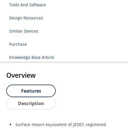
Tools And Software
Design Resources
Similar Devices
Purchase
Knowledge Base Article
Overview
Features
Description
Surface mount equivalent of JEDEC registered