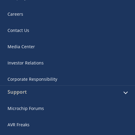
Careers
Contact Us
Media Center
Investor Relations
Corporate Responsibility
Support
Microchip Forums
AVR Freaks