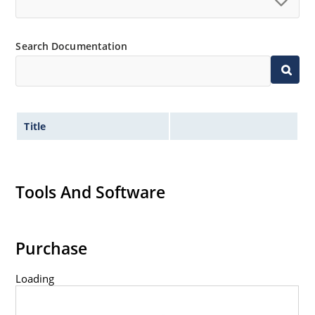
Controlled avalanche with peak reverse power
capability
Extremely robust construction
Search Documentation
Inherently radiation hard as described in Microchip
“MicroNote 050”.
Title
Tools And Software
Purchase
Loading