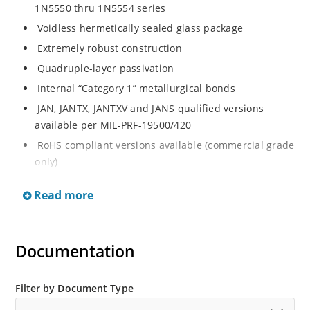
1N5550 thru 1N5554 series
Voidless hermetically sealed glass package
Extremely robust construction
Quadruple-layer passivation
Internal “Category 1” metallurgical bonds
JAN, JANTX, JANTXV and JANS qualified versions
available per MIL-PRF-19500/420
RoHS compliant versions available (commercial grade
only)
Standard recovery 5 amp 200 to 1000 volts rectifiers
Read more
series
Military and other high-reliability applications
General rectifier applications including bridges, half-
Documentation
bridges, catch diodes, etc
High forward surge current capability
Filter by Document Type
Low thermal resistance