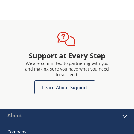
Support at Every Step
We are committed to partnering with you
and making sure you have what you need
to succeed.
Learn About Support
About
Company