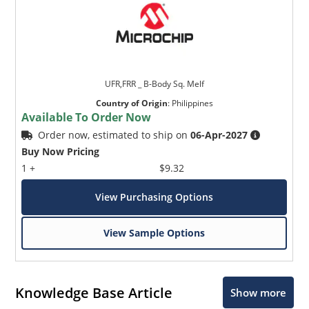
UFR,FRR _ B-Body Sq. Melf
Country of Origin
:
Philippines
Available To Order Now
Order now, estimated to ship on
06-Apr-2027
Buy Now Pricing
1 +
$9.32
View Purchasing Options
View Sample Options
Knowledge Base Article
Show more