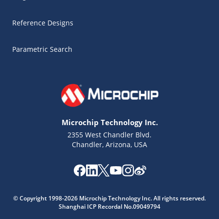
Reference Designs
Parametric Search
Microchip Technology Inc.
2355 West Chandler Blvd.
Chandler, Arizona, USA
Microchip Chatbot
Get quick answers from our AI assistant.
© Copyright 1998-2026 Microchip Technology Inc. All rights reserved.
Shanghai ICP Recordal No.09049794