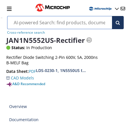
Cross-reference search
JAN1N5552US-Rectifier
Status:
In Production
Rectifier Diode Switching 2-Pin 600V, 5A, 2000ns
B-MELF Bag
LDS-0230-1, 1N5550US thru1N5554US, MIL-PRF
PDF
Data Sheet:
CAD Models
A&D Recommended
Overview
Documentation