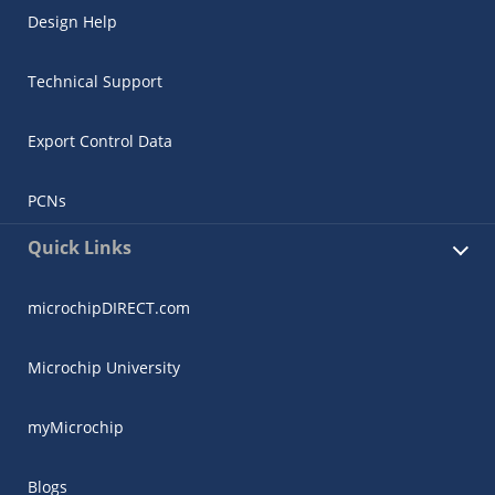
Design Help
Technical Support
Export Control Data
PCNs
Quick Links
microchipDIRECT.com
Microchip University
myMicrochip
Blogs