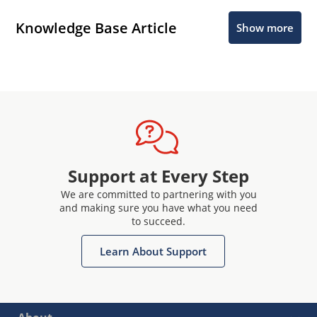
Knowledge Base Article
Show more
Support at Every Step
We are committed to partnering with you
and making sure you have what you need
to succeed.
Learn About Support