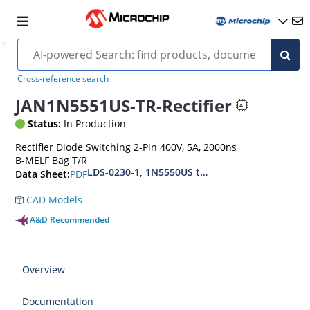
Cross-reference search
JAN1N5551US-TR-Rectifier
Status:
In Production
Rectifier Diode Switching 2-Pin 400V, 5A, 2000ns
B-MELF Bag T/R
LDS-0230-1, 1N5550US thru1N5554US, MIL-PRF
PDF
Data Sheet:
CAD Models
A&D Recommended
Overview
Documentation