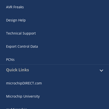
AVR Freaks
Design Help
Technical Support
Export Control Data
PCNs
Quick Links
microchipDIRECT.com
Microchip University