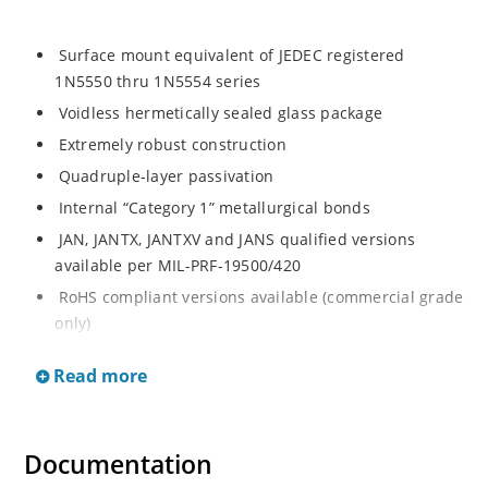
Surface mount equivalent of JEDEC registered
1N5550 thru 1N5554 series
Voidless hermetically sealed glass package
Extremely robust construction
Quadruple-layer passivation
Internal “Category 1” metallurgical bonds
JAN, JANTX, JANTXV and JANS qualified versions
available per MIL-PRF-19500/420
RoHS compliant versions available (commercial grade
only)
Standard recovery 5 amp 200 to 1000 volts rectifiers
Read more
series
Military and other high-reliability applications
General rectifier applications including bridges, half-
Documentation
bridges, catch diodes, etc