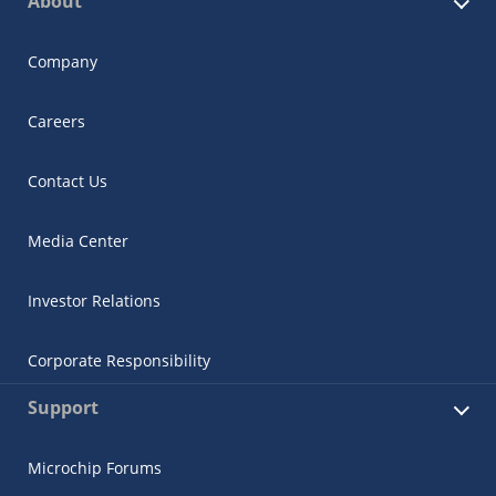
About
Company
Careers
Contact Us
Media Center
Investor Relations
Corporate Responsibility
Support
Microchip Forums