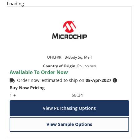
Loading
UFR,FRR _ B-Body Sq. Melf
Country of Origin
:
Philippines
Available To Order Now
Order now, estimated to ship on
05-Apr-2027
Buy Now Pricing
1 +
$8.34
View Purchasing Options
View Sample Options