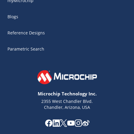
myMicrochip
Blogs
Reference Designs
Parametric Search
Microchip Technology Inc.
2355 West Chandler Blvd.
Chandler, Arizona, USA