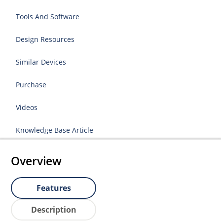
Tools And Software
Design Resources
Similar Devices
Purchase
Videos
Knowledge Base Article
Overview
Features
Description