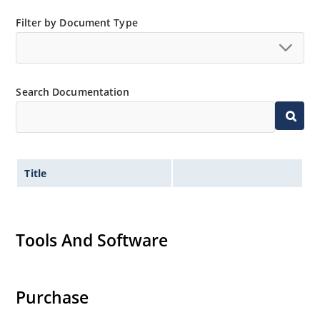
High forward surge current capability
Filter by Document Type
Low thermal resistance
Controlled avalanche with peak reverse power
capability
Extremely robust construction
Search Documentation
Inherently radiation hard as described in Microchip
“MicroNote 050”.
Title
Tools And Software
Purchase