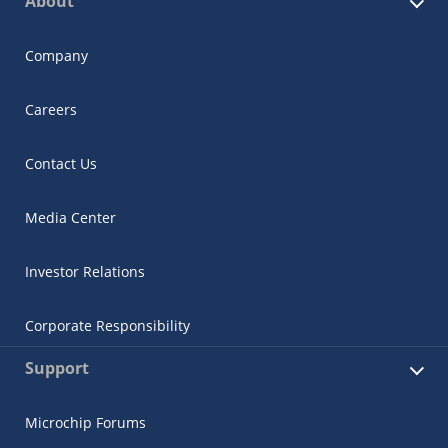
About
Company
Careers
Contact Us
Media Center
Investor Relations
Corporate Responsibility
Support
Microchip Forums