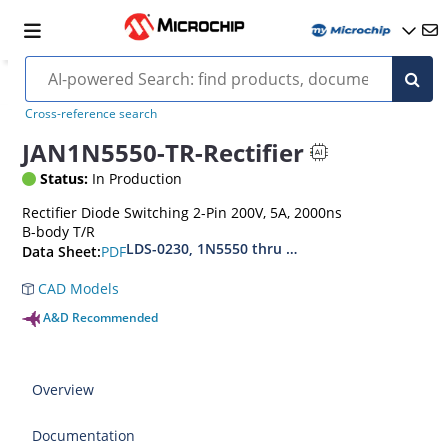
Cross-reference search
JAN1N5550-TR-Rectifier
Status:
In Production
Rectifier Diode Switching 2-Pin 200V, 5A, 2000ns
B-body T/R
LDS-0230, 1N5550 thru 1N5554, MIL-PRF-19500
PDF
Data Sheet:
CAD Models
A&D Recommended
Overview
Documentation