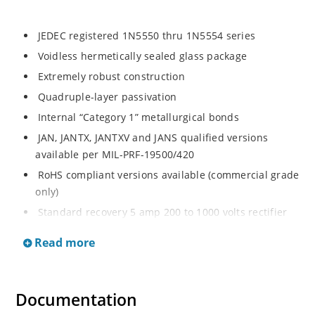
JEDEC registered 1N5550 thru 1N5554 series
Voidless hermetically sealed glass package
Extremely robust construction
Quadruple-layer passivation
Internal “Category 1” metallurgical bonds
JAN, JANTX, JANTXV and JANS qualified versions
available per MIL-PRF-19500/420
RoHS compliant versions available (commercial grade
only)
Standard recovery 5 amp 200 to 1000 volts rectifier
series
Read more
Military and other high-reliability applications
General rectifier applications including bridges, half-
bridges, catch diodes, etc
Documentation
High forward surge current capability