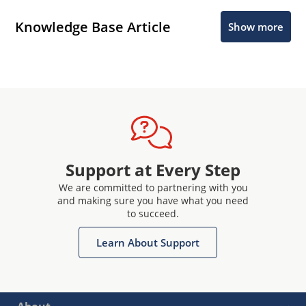
Knowledge Base Article
Show more
Support at Every Step
We are committed to partnering with you
and making sure you have what you need
to succeed.
Learn About Support