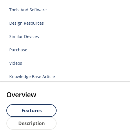
Tools And Software
Design Resources
Similar Devices
Purchase
Videos
Knowledge Base Article
Overview
Features
Description