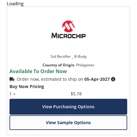
Loading
Std Rectifier _ B-Body
Country of Origin
:
Philippines
Available To Order Now
Order now, estimated to ship on
05-Apr-2027
Buy Now Pricing
1 +
$5.78
View Purchasing Options
View Sample Options