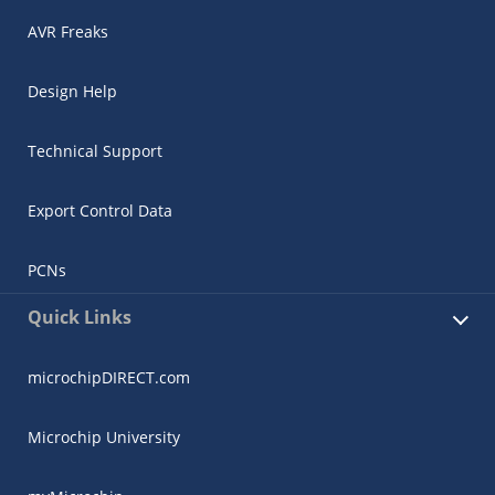
AVR Freaks
Design Help
Technical Support
Export Control Data
PCNs
Quick Links
microchipDIRECT.com
Microchip University