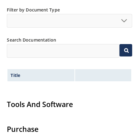
Low thermal resistance
Filter by Document Type
Controlled avalanche with peak reverse power
capability
Extremely robust construction
Inherently radiation hard as described in Microchip
Search Documentation
“MicroNote 050”.
Title
Tools And Software
Purchase