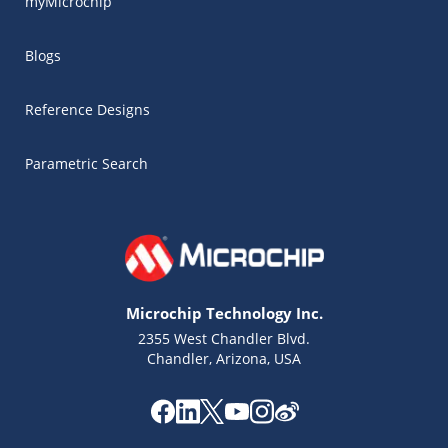
myMicrochip
Blogs
Reference Designs
Parametric Search
Microchip Technology Inc.
2355 West Chandler Blvd.
Chandler, Arizona, USA