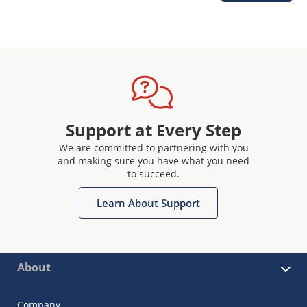
Support at Every Step
We are committed to partnering with you
and making sure you have what you need
to succeed.
Learn About Support
About
Company