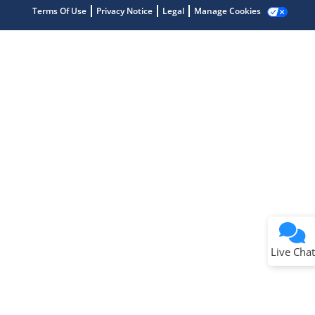
Terms Of Use
Privacy Notice
Legal
Manage Cookies
Terms of Use
Why wasn't this helpful?
Website Terms
Missing Key Information
Not Factually Correct
Other
Website Privacy
Notice
Live Chat
Submit