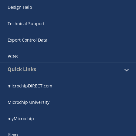
Design Help
Technical Support
Export Control Data
PCNs
Quick Links
microchipDIRECT.com
Microchip University
myMicrochip
Blogs