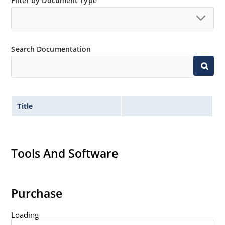
Filter by Document Type
Search Documentation
Title
Tools And Software
Purchase
Loading