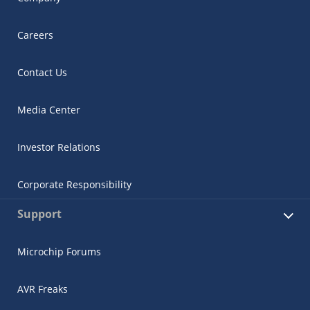
Careers
Contact Us
Media Center
Investor Relations
Corporate Responsibility
Support
Microchip Forums
AVR Freaks