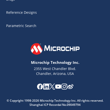
Reference Designs
Parametric Search
Microchip Technology Inc.
2355 West Chandler Blvd.
Chandler, Arizona, USA
Microchip Chatbot
© Copyright 1998-2026 Microchip Technology Inc. All rights reserved.
Get quick answers from our AI assistant.
Shanghai ICP Recordal No.09049794