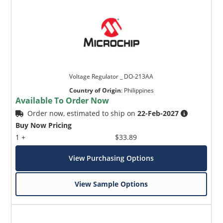
Voltage Regulator _ DO-213AA
Country of Origin
:
Philippines
Available To Order Now
Order now, estimated to ship on
22-Feb-2027
Buy Now Pricing
1 +
$33.89
View Purchasing Options
View Sample Options