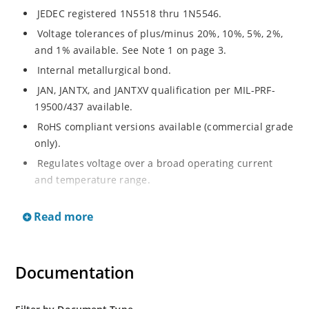
JEDEC registered 1N5518 thru 1N5546.
Voltage tolerances of plus/minus 20%, 10%, 5%, 2%,
and 1% available. See Note 1 on page 3.
Internal metallurgical bond.
JAN, JANTX, and JANTXV qualification per MIL-PRF-
19500/437 available.
RoHS compliant versions available (commercial grade
only).
Regulates voltage over a broad operating current
and temperature range.
Extensive selection from 3.3 to 33 V.
Read more
Hermetically sealed surface mount package.
Nonsensitive to ESD per MIL-STD-750 Method 1020.
Minimal capacitance (see Figure 3).
Documentation
Inherently radiation hard as described in Microchip’s
“MicroNote 050” which is available at Microchip.com.