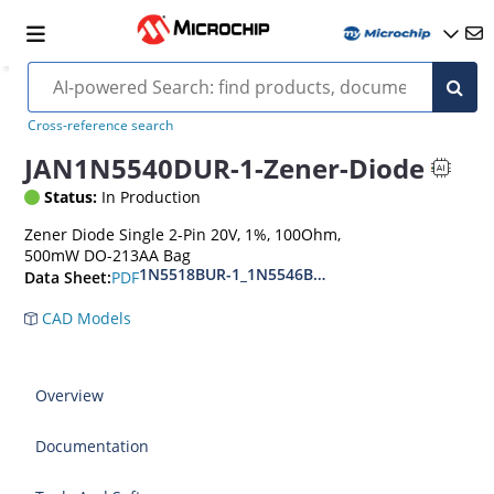
Cross-reference search
JAN1N5540DUR-1-Zener-Diode
Status:
In Production
Zener Diode Single 2-Pin 20V, 1%, 100Ohm,
500mW DO-213AA Bag
1N5518BUR-1_1N5546BUR-1
PDF
Data Sheet:
CAD Models
Overview
Documentation