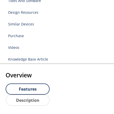
Tools And Software
Design Resources
Similar Devices
Purchase
Videos
Knowledge Base Article
Overview
Features
Description