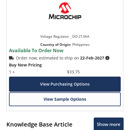
Voltage Regulator _ DO-213AA
Country of Origin
:
Philippines
Available To Order Now
Order now, estimated to ship on
22-Feb-2027
Buy Now Pricing
1 +
$33.75
View Purchasing Options
View Sample Options
Knowledge Base Article
Show more