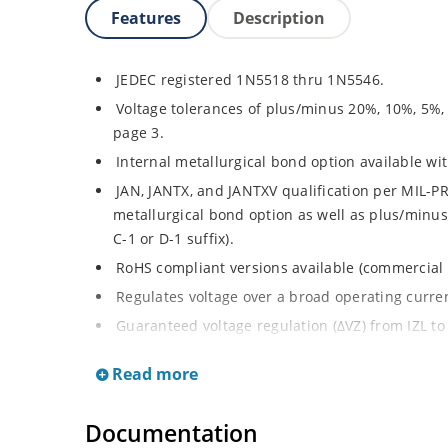
Features
Description
JEDEC registered 1N5518 thru 1N5546.
Voltage tolerances of plus/minus 20%, 10%, 5%,
page 3.
Internal metallurgical bond option available with
JAN, JANTX, and JANTXV qualification per MIL-PR
metallurgical bond option as well as plus/minus 
C-1 or D-1 suffix).
RoHS compliant versions available (commercial 
Regulates voltage over a broad operating curr
Guaranteed voltage regulation (∆VZ) from IZL to 
Voltage selection from 3.3 to 33 V.
Read more
Flexible axial-lead mounting terminals.
Nonsensitive to ESD per MIL-STD-750 Method 1
Documentation
Minimal capacitance (see Figure 3).