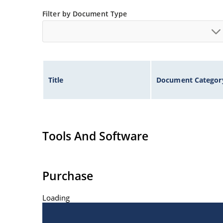
Inherently radiation hard as described in Micro
Filter by Document Type
at Microchip.com.
Title
Document Categor
Tools And Software
Purchase
Loading