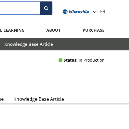
L LEARNING
ABOUT
PURCHASE
Knowledge Base Article
Status:
In Production
se
Knowledge Base Article