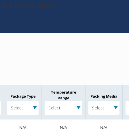
9D-1-Zener-Diode
Temperature
Package Type
Packing Media
Range
Select
Select
Select
N/A
N/A
N/A