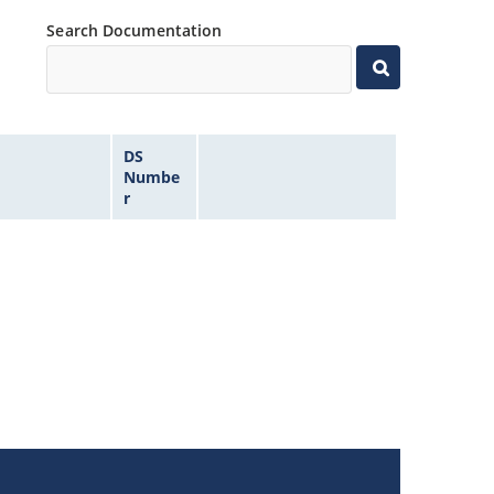
Search Documentation
DS
Numbe
r