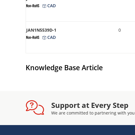
CAD
JAN1N5539D-1
0
CAD
Knowledge Base Article
Support at Every Step
We are committed to partnering with you