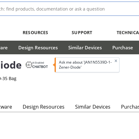
RESOURCES
SUPPORT
TECHNICA
ware
Design Resources
Similar Devices
Purchase
iode
Ask me about 'JAN1N5539D-1-
AI Enabled
CHATBOT
Zener-Diode'
O-35 Bag
s
tware
Design Resources
Similar Devices
Purcha