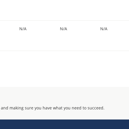
N/A
N/A
N/A
 and making sure you have what you need to succeed.