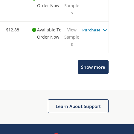
Order Now
Sample
s
$12.88
Available To
View
Purchase
Order Now
Sample
s
Show more
Microchip Chatbot
Get quick answers from our AI assistant.
Learn About Support