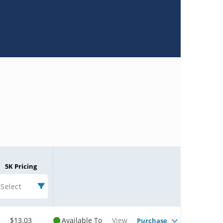
5K Pricing
Select
$13.03
Available To
View
Purchase