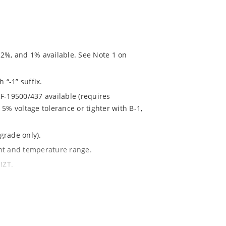
 2%, and 1% available. See Note 1 on
 “-1” suffix.
F-19500/437 available (requires
5% voltage tolerance or tighter with B-1,
grade only).
ent and temperature range.
IZT.
020.