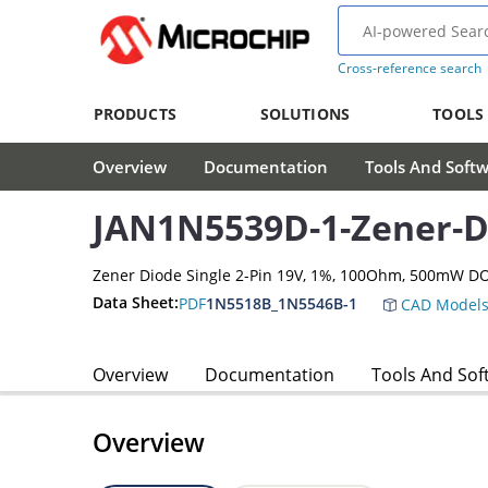
Cross-reference search
PRODUCTS
SOLUTIONS
TOOLS
Overview
Documentation
Tools And Soft
JAN1N5539D-1-Zener-D
Zener Diode Single 2-Pin 19V, 1%, 100Ohm, 500mW D
Data Sheet:
PDF
1N5518B_1N5546B-1
CAD Model
Overview
Documentation
Tools And Sof
Overview