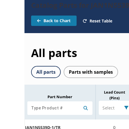
Catalog Parts for JAN1N553
Back to Chart
Reset Table
All parts
All parts
Parts with samples
Lead Count
Part Number
(Pins)
Select
JAN1N5539D-1/TR
0