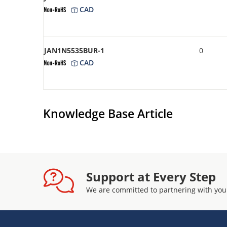
CAD
JAN1N5535BUR-1
0
CAD
Knowledge Base Article
Support at Every Step
We are committed to partnering with you