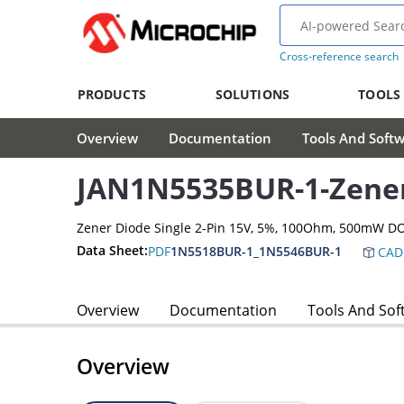
Cross-reference search
PRODUCTS
SOLUTIONS
TOOLS
Overview
Documentation
Tools And Soft
JAN1N5535BUR-1-Zene
Zener Diode Single 2-Pin 15V, 5%, 100Ohm, 500mW D
Data Sheet:
PDF
1N5518BUR-1_1N5546BUR-1
CAD
Overview
Documentation
Tools And Sof
Overview