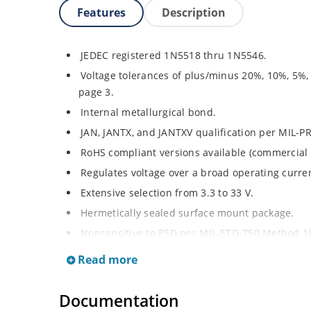
Features
Description
JEDEC registered 1N5518 thru 1N5546.
Voltage tolerances of plus/minus 20%, 10%, 5%,
page 3.
Internal metallurgical bond.
JAN, JANTX, and JANTXV qualification per MIL-P
RoHS compliant versions available (commercial 
Regulates voltage over a broad operating curr
Extensive selection from 3.3 to 33 V.
Hermetically sealed surface mount package.
Nonsensitive to ESD per MIL-STD-750 Method 1
Minimal capacitance (see Figure 3).
Read more
Inherently radiation hard as described in Micro
at Microchip.com.
Documentation