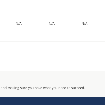
N/A
N/A
N/A
 and making sure you have what you need to succeed.