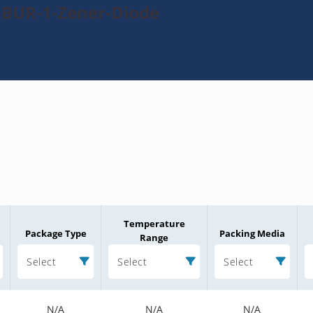
5BUR-1-Zener-Diode
Temperature
Package Type
Packing Media
Range
Select
Select
Select
N/A
N/A
N/A