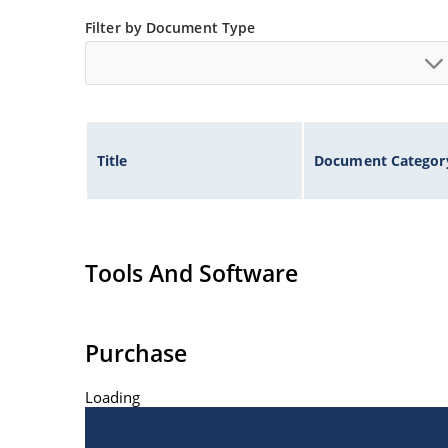
Filter by Document Type
Title
Document Categor
Tools And Software
Purchase
Loading