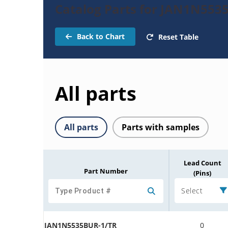
Catalog Parts for JAN1N553
Back to Chart
Reset Table
All parts
All parts
Parts with samples
Lead Count
Part Number
(Pins)
Select
JAN1N5535BUR-1/TR
0