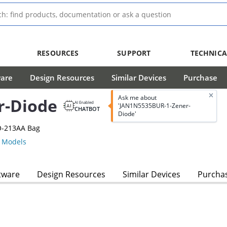
RESOURCES
SUPPORT
TECHNICA
ware
Design Resources
Similar Devices
Purchase
Ask me about
r-Diode
AI Enabled
'JAN1N5535BUR-1-Zener-
CHATBOT
Diode'
O-213AA Bag
 Models
tware
Design Resources
Similar Devices
Purcha