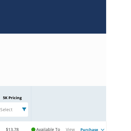
5K Pricing
Select
$13.78
Available To
View
Purchase