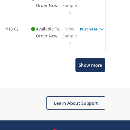
Order Now
Sample
s
$13.62
Available To
View
Purchase
Order Now
Sample
s
Show more
Microchip Chatbot
Get quick answers from our AI assistant.
Learn About Support