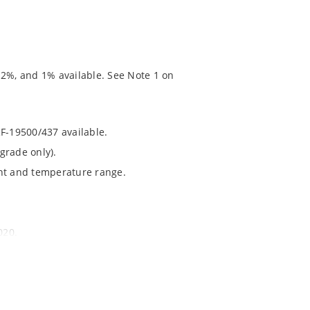
 2%, and 1% available. See Note 1 on
RF-19500/437 available.
grade only).
ent and temperature range.
020.
chip’s “MicroNote 050” which is available