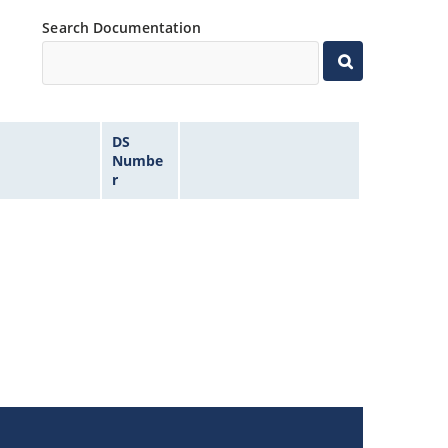
Search Documentation
DS
Numbe
r