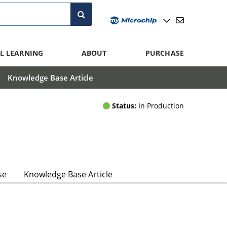
L LEARNING
ABOUT
PURCHASE
Knowledge Base Article
Status:
In Production
se
Knowledge Base Article