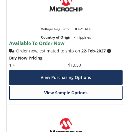
Voltage Regulator _ DO-213AA
Country of Origin
:
Philippines
Available To Order Now
Order now, estimated to ship on
22-Feb-2027
Buy Now Pricing
1 +
$13.50
View Purchasing Options
View Sample Options