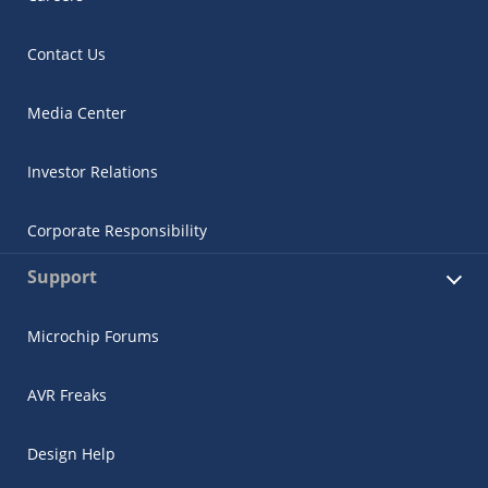
Contact Us
Media Center
Investor Relations
Corporate Responsibility
Support
Microchip Forums
AVR Freaks
Design Help