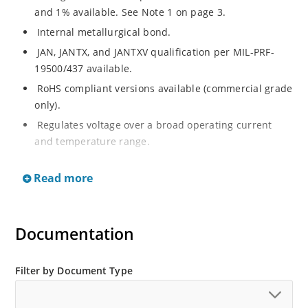
and 1% available. See Note 1 on page 3.
Internal metallurgical bond.
JAN, JANTX, and JANTXV qualification per MIL-PRF-
19500/437 available.
RoHS compliant versions available (commercial grade
only).
Regulates voltage over a broad operating current
and temperature range.
Extensive selection from 3.3 to 33 V.
Read more
Hermetically sealed surface mount package.
Nonsensitive to ESD per MIL-STD-750 Method 1020.
Minimal capacitance (see Figure 3).
Documentation
Inherently radiation hard as described in Microchip’s
“MicroNote 050” which is available at Microchip.com.
Filter by Document Type