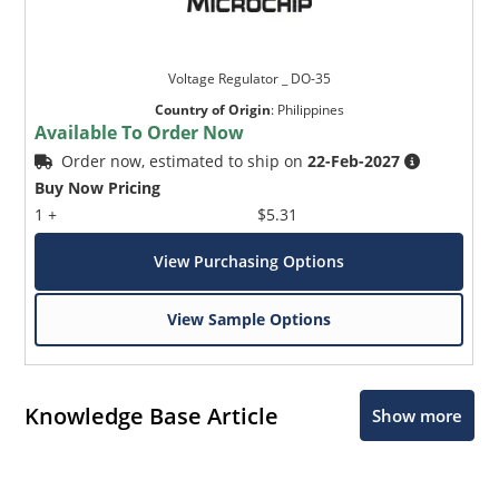
Voltage Regulator _ DO-35
Country of Origin
:
Philippines
Available To Order Now
Order now, estimated to ship on
22-Feb-2027
Buy Now Pricing
1 +
$5.31
View Purchasing Options
View Sample Options
Knowledge Base Article
Show more