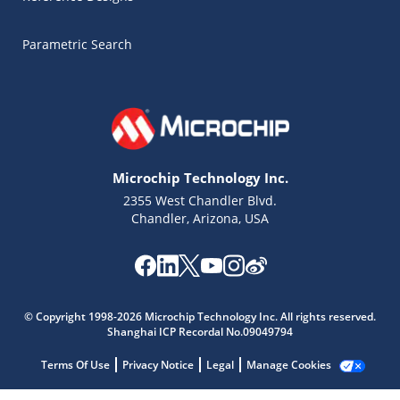
Parametric Search
Microchip Technology Inc.
2355 West Chandler Blvd.
Chandler, Arizona, USA
Microchip Chatbot
© Copyright 1998-2026 Microchip Technology Inc. All rights reserved.
Get quick answers from our AI assistant.
Shanghai ICP Recordal No.09049794
Terms Of Use
Privacy Notice
Legal
Manage Cookies