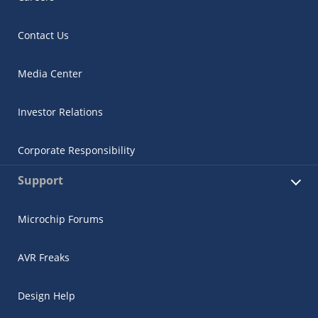
Contact Us
Media Center
Investor Relations
Corporate Responsibility
Support
Microchip Forums
AVR Freaks
Design Help