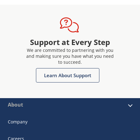
Support at Every Step
We are committed to partnering with you
and making sure you have what you need
to succeed.
Learn About Support
About
Company
Careers