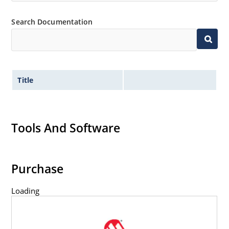
Inherently radiation hard as described in Microchip
“MicroNote 050” which is available at Microchip.com.
Search Documentation
Title
Tools And Software
Purchase
Loading