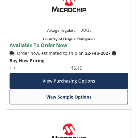
Voltage Regulator _ DO-35
Country of Origin
:
Philippines
Available To Order Now
Order now, estimated to ship on
22-Feb-2027
Buy Now Pricing
1 +
$5.15
View Purchasing Options
View Sample Options