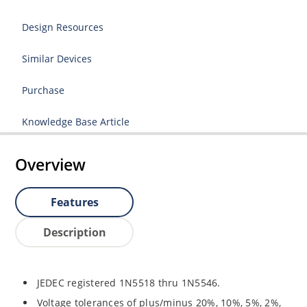
Design Resources
Similar Devices
Purchase
Knowledge Base Article
Overview
Features
Description
JEDEC registered 1N5518 thru 1N5546.
Voltage tolerances of plus/minus 20%, 10%, 5%, 2%,