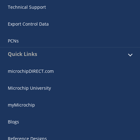
Technical Support
Export Control Data
PCNs
Quick Links
microchipDIRECT.com
Microchip University
myMicrochip
Blogs
Reference Designs