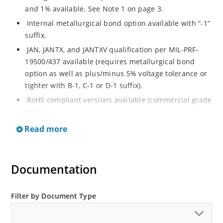
and 1% available. See Note 1 on page 3.
Internal metallurgical bond option available with “-1”
suffix.
JAN, JANTX, and JANTXV qualification per MIL-PRF-
19500/437 available (requires metallurgical bond
option as well as plus/minus 5% voltage tolerance or
tighter with B-1, C-1 or D-1 suffix).
RoHS compliant versions available (commercial grade
only).
Regulates voltage over a broad operating current
Read more
and temperature range.
Guaranteed voltage regulation (∆VZ) from IZL to IZT.
Documentation
Voltage selection from 3.3 to 33 V.
Flexible axial-lead mounting terminals.
Nonsensitive to ESD per MIL-STD-750 Method 1020.
Filter by Document Type
Minimal capacitance (see Figure 3).