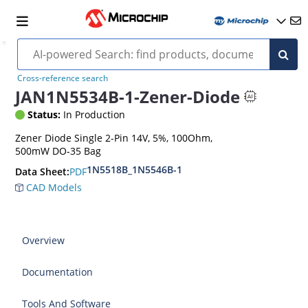
Cross-reference search
JAN1N5534B-1-Zener-Diode
Status:
In Production
Zener Diode Single 2-Pin 14V, 5%, 100Ohm,
500mW DO-35 Bag
1N5518B_1N5546B-1
PDF
Data Sheet:
CAD Models
Overview
Documentation
Tools And Software