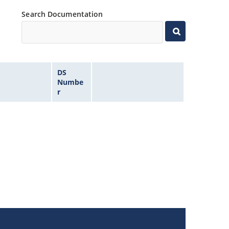
Search Documentation
DS
Numbe
r