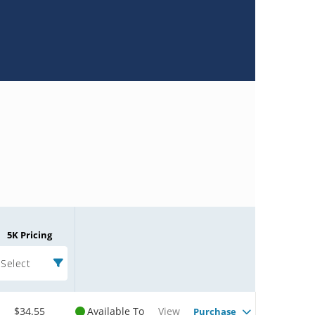
5K Pricing
Select
$34.55
Available To
View
Purchase