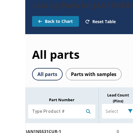
Catalog Parts for JAN1N553
Back to Chart
Reset Table
All parts
All parts
Parts with samples
Lead Count
Part Number
(Pins)
Select
JAN1N5531CUR-1
0