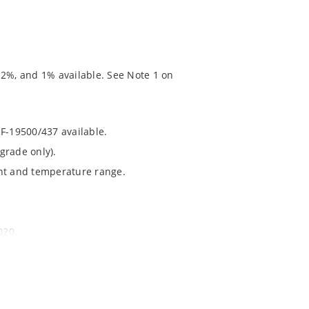
 2%, and 1% available. See Note 1 on
RF-19500/437 available.
grade only).
ent and temperature range.
020.
chip’s “MicroNote 050” which is available