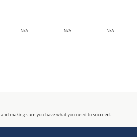
N/A
N/A
N/A
 and making sure you have what you need to succeed.