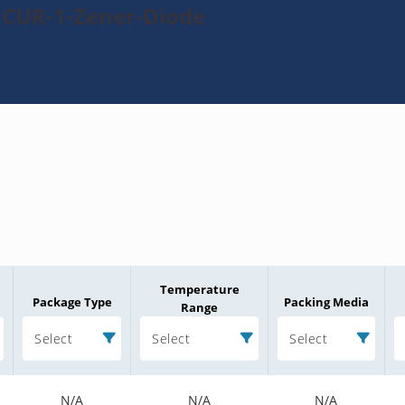
1CUR-1-Zener-Diode
Temperature
Package Type
Packing Media
Range
Select
Select
Select
N/A
N/A
N/A