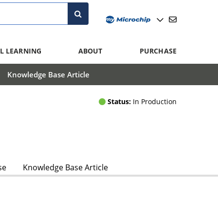
L LEARNING
ABOUT
PURCHASE
Knowledge Base Article
Status:
In Production
se
Knowledge Base Article