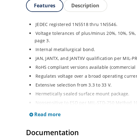
Features
Description
JEDEC registered 1N5518 thru 1N5546.
Voltage tolerances of plus/minus 20%, 10%, 5%,
page 3.
Internal metallurgical bond.
JAN, JANTX, and JANTXV qualification per MIL-P
RoHS compliant versions available (commercial 
Regulates voltage over a broad operating curr
Extensive selection from 3.3 to 33 V.
Hermetically sealed surface mount package.
Nonsensitive to ESD per MIL-STD-750 Method 1
Minimal capacitance (see Figure 3).
Read more
Inherently radiation hard as described in Micro
at Microchip.com.
Documentation