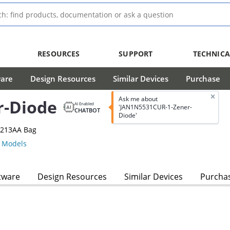
RESOURCES
SUPPORT
TECHNICA
ware
Design Resources
Similar Devices
Purchase
Ask me about
r-Diode
AI Enabled
'JAN1N5531CUR-1-Zener-
CHATBOT
Diode'
-213AA Bag
 Models
tware
Design Resources
Similar Devices
Purcha