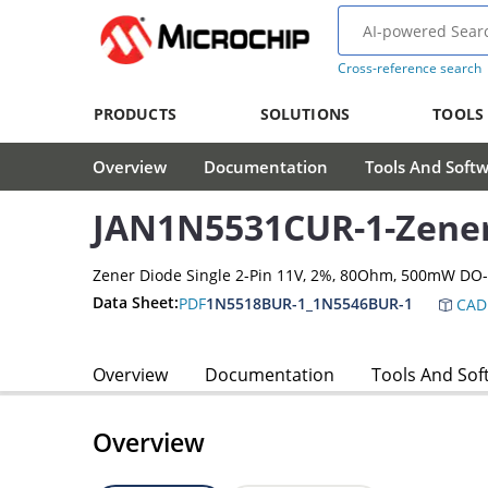
Cross-reference search
PRODUCTS
SOLUTIONS
TOOLS
Overview
Documentation
Tools And Soft
JAN1N5531CUR-1-Zene
Zener Diode Single 2-Pin 11V, 2%, 80Ohm, 500mW DO
Data Sheet:
PDF
1N5518BUR-1_1N5546BUR-1
CAD
Overview
Documentation
Tools And Sof
Overview