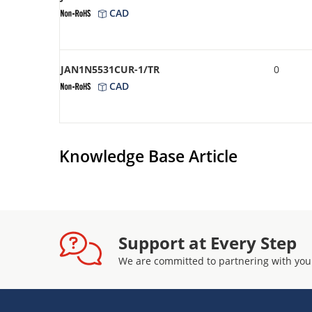
CAD
JAN1N5531CUR-1/TR
0
CAD
Knowledge Base Article
Support at Every Step
We are committed to partnering with you