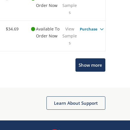
Order Now
Sample
s
$34.69
Available To
View
Purchase
Order Now
Sample
s
Show more
Microchip Chatbot
Get quick answers from our AI assistant.
Learn About Support