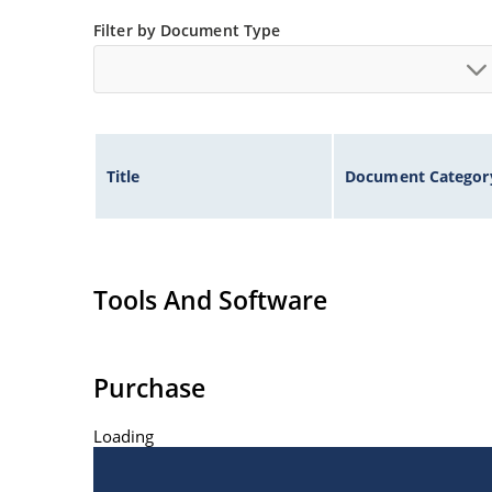
Filter by Document Type
Title
Document Categor
Tools And Software
Purchase
Loading