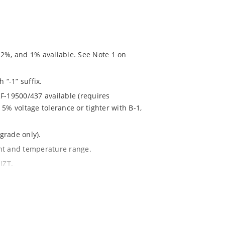
 2%, and 1% available. See Note 1 on
 “-1” suffix.
F-19500/437 available (requires
5% voltage tolerance or tighter with B-1,
grade only).
ent and temperature range.
IZT.
020.