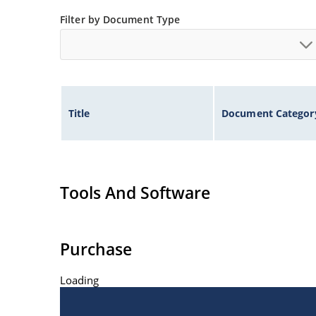
Inherently radiation hard as described in Micro
Filter by Document Type
at Microchip.com.
Title
Document Categor
Tools And Software
Purchase
Loading