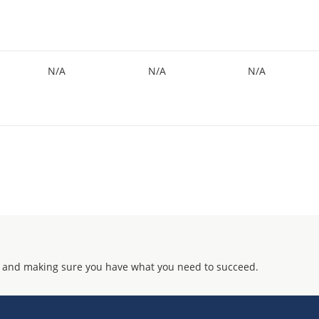
N/A
N/A
N/A
 and making sure you have what you need to succeed.