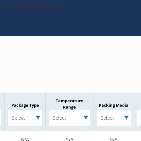
7C-1-Zener-Diode
Temperature
Package Type
Packing Media
Range
Select
Select
Select
N/A
N/A
N/A