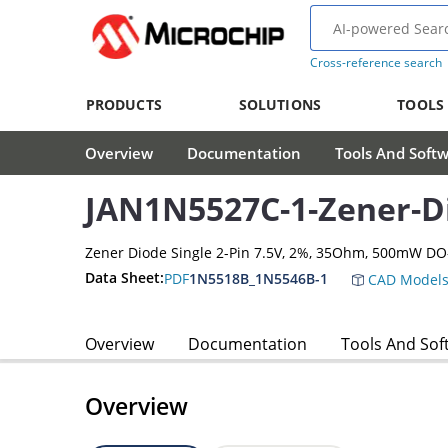
Cross-reference search
PRODUCTS
SOLUTIONS
TOOLS
Overview
Documentation
Tools And Soft
JAN1N5527C-1-Zener-D
Zener Diode Single 2-Pin 7.5V, 2%, 35Ohm, 500mW DO
Data Sheet:
PDF
1N5518B_1N5546B-1
CAD Model
Overview
Documentation
Tools And Sof
Overview