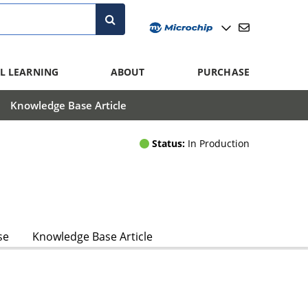
L LEARNING
ABOUT
PURCHASE
Knowledge Base Article
Status:
In Production
se
Knowledge Base Article