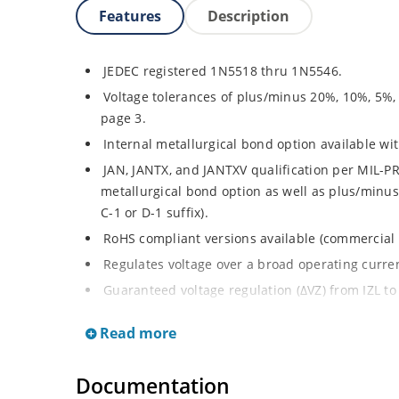
Features
Description
JEDEC registered 1N5518 thru 1N5546.
Voltage tolerances of plus/minus 20%, 10%, 5%,
page 3.
Internal metallurgical bond option available with
JAN, JANTX, and JANTXV qualification per MIL-PR
metallurgical bond option as well as plus/minus 
C-1 or D-1 suffix).
RoHS compliant versions available (commercial 
Regulates voltage over a broad operating curr
Guaranteed voltage regulation (∆VZ) from IZL to 
Voltage selection from 3.3 to 33 V.
Read more
Flexible axial-lead mounting terminals.
Nonsensitive to ESD per MIL-STD-750 Method 1
Documentation
Minimal capacitance (see Figure 3).