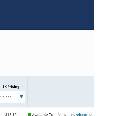
5K Pricing
Select
$13.19
Available To
View
Purchase