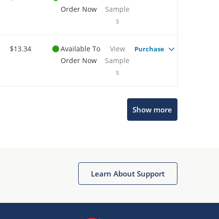
Order Now
Sample
s
$13.34
Available To
View
Purchase
Order Now
Sample
s
Show more
Microchip Chatbot
Get quick answers from our AI assistant.
Learn About Support