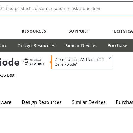
RESOURCES
SUPPORT
TECHNICA
ware
Design Resources
Similar Devices
Purchase
iode
Ask me about 'JAN1N5527C-1-
AI Enabled
CHATBOT
Zener-Diode'
-35 Bag
s
tware
Design Resources
Similar Devices
Purcha