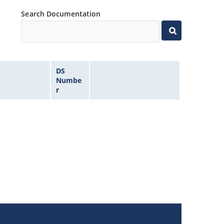
Search Documentation
DS
Numbe
r