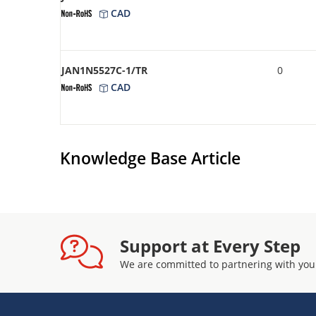
CAD
JAN1N5527C-1/TR
0
CAD
Knowledge Base Article
Support at Every Step
We are committed to partnering with you