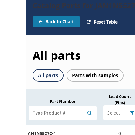
Catalog Parts for JAN1N552
Back to Chart
Reset Table
All parts
All parts
Parts with samples
Lead Count
Part Number
(Pins)
Select
JAN1N5527C-1
0