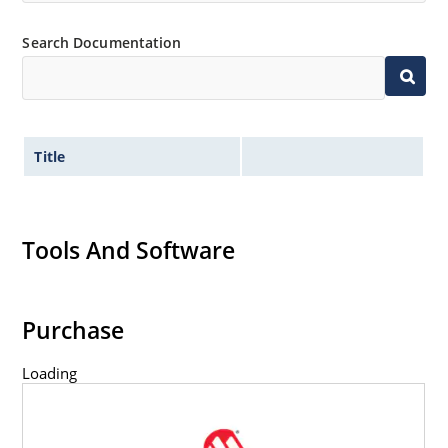
Search Documentation
Title
Tools And Software
Purchase
Loading