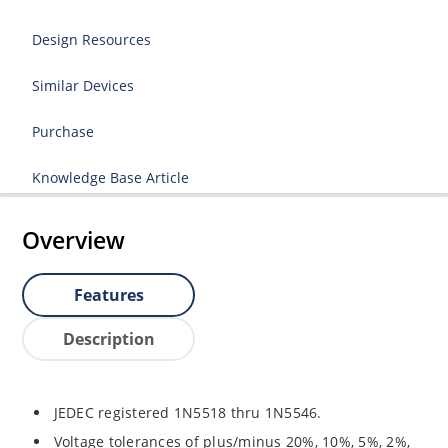
Design Resources
Similar Devices
Purchase
Knowledge Base Article
Overview
Features
Description
JEDEC registered 1N5518 thru 1N5546.
Voltage tolerances of plus/minus 20%, 10%, 5%, 2%,