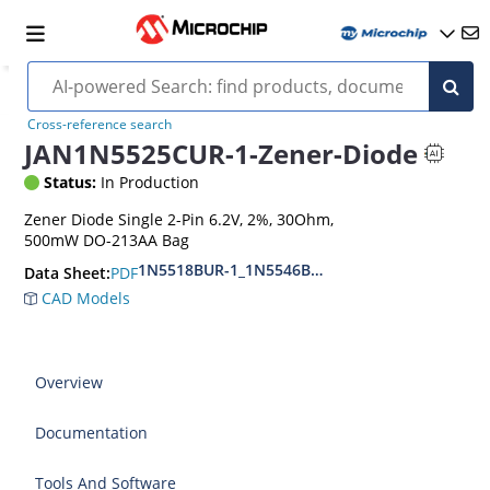
Cross-reference search
JAN1N5525CUR-1-Zener-Diode
Status:
In Production
Zener Diode Single 2-Pin 6.2V, 2%, 30Ohm,
500mW DO-213AA Bag
1N5518BUR-1_1N5546BUR-1
PDF
Data Sheet:
CAD Models
Overview
Documentation
Tools And Software