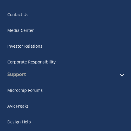
Contact Us
Media Center
Investor Relations
Corporate Responsibility
Support
Microchip Forums
AVR Freaks
Design Help