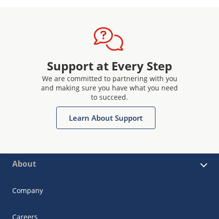
Support at Every Step
We are committed to partnering with you
and making sure you have what you need
to succeed.
Learn About Support
About
Company
Careers