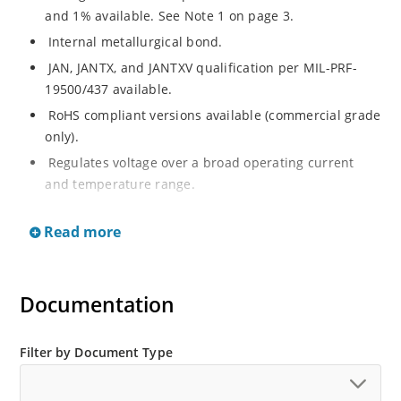
and 1% available. See Note 1 on page 3.
Internal metallurgical bond.
JAN, JANTX, and JANTXV qualification per MIL-PRF-
19500/437 available.
RoHS compliant versions available (commercial grade
only).
Regulates voltage over a broad operating current
and temperature range.
Extensive selection from 3.3 to 33 V.
Read more
Hermetically sealed surface mount package.
Nonsensitive to ESD per MIL-STD-750 Method 1020.
Minimal capacitance (see Figure 3).
Documentation
Inherently radiation hard as described in Microchip’s
“MicroNote 050” which is available at Microchip.com.
Filter by Document Type