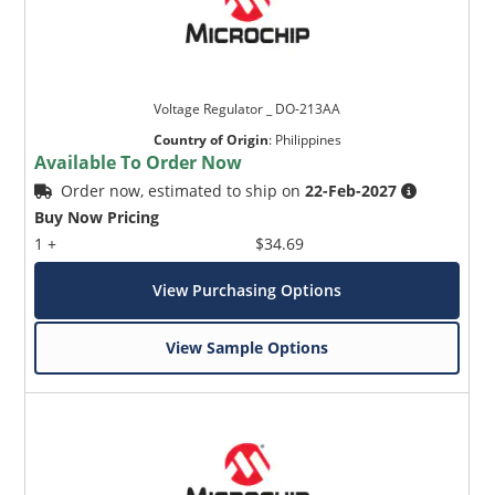
Voltage Regulator _ DO-213AA
Country of Origin
:
Philippines
Available To Order Now
Order now, estimated to ship on
22-Feb-2027
Buy Now Pricing
1 +
$34.69
View Purchasing Options
View Sample Options