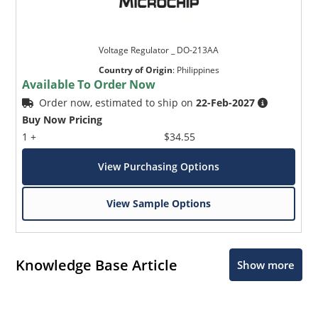
Voltage Regulator _ DO-213AA
Country of Origin
:
Philippines
Available To Order Now
Order now, estimated to ship on
22-Feb-2027
Buy Now Pricing
1 +
$34.55
View Purchasing Options
View Sample Options
Knowledge Base Article
Show more