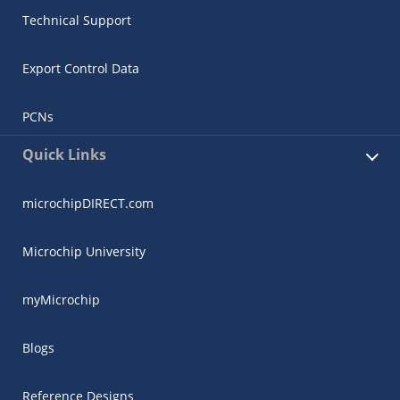
Technical Support
Export Control Data
PCNs
Quick Links
microchipDIRECT.com
Microchip University
myMicrochip
Blogs
Reference Designs