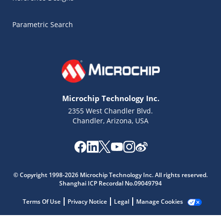
Parametric Search
Microchip Technology Inc.
2355 West Chandler Blvd.
Chandler, Arizona, USA
Microchip Chatbot
© Copyright 1998-2026 Microchip Technology Inc. All rights reserved.
Get quick answers from our AI assistant.
Shanghai ICP Recordal No.09049794
Terms Of Use
Privacy Notice
Legal
Manage Cookies