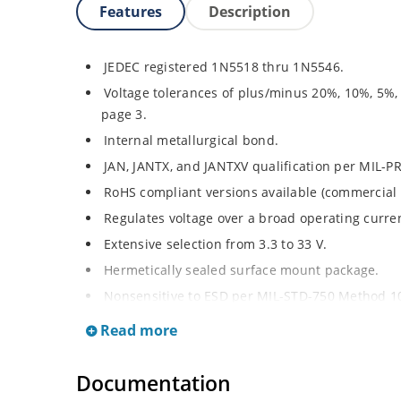
Features
Description
JEDEC registered 1N5518 thru 1N5546.
Voltage tolerances of plus/minus 20%, 10%, 5%,
page 3.
Internal metallurgical bond.
JAN, JANTX, and JANTXV qualification per MIL-P
RoHS compliant versions available (commercial 
Regulates voltage over a broad operating curr
Extensive selection from 3.3 to 33 V.
Hermetically sealed surface mount package.
Nonsensitive to ESD per MIL-STD-750 Method 1
Minimal capacitance (see Figure 3).
Read more
Inherently radiation hard as described in Micro
at Microchip.com.
Documentation