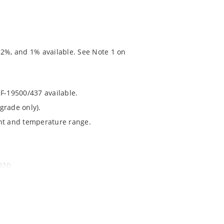
 2%, and 1% available. See Note 1 on
RF-19500/437 available.
grade only).
ent and temperature range.
020.
chip’s “MicroNote 050” which is available