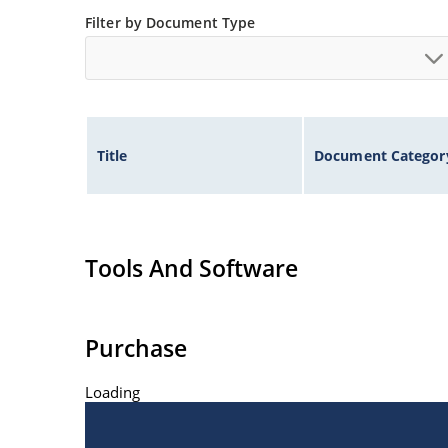
Filter by Document Type
Title
Document Categor
Tools And Software
Purchase
Loading