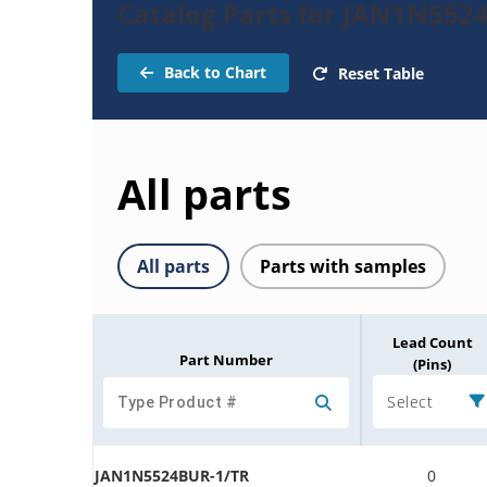
Catalog Parts for JAN1N552
Back to Chart
Reset Table
All parts
All parts
Parts with samples
Lead Count
Part Number
(Pins)
Select
JAN1N5524BUR-1/TR
0