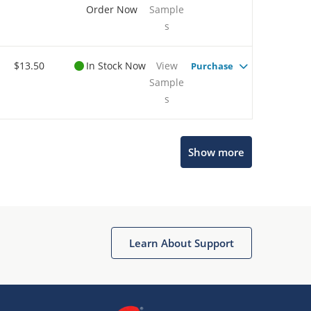
Order Now
Sample
s
$13.50
In Stock Now
View
Purchase
Sample
s
Show more
Microchip Chatbot
Get quick answers from our AI assistant.
Learn About Support