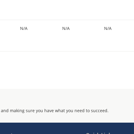
N/A
N/A
N/A
 and making sure you have what you need to succeed.