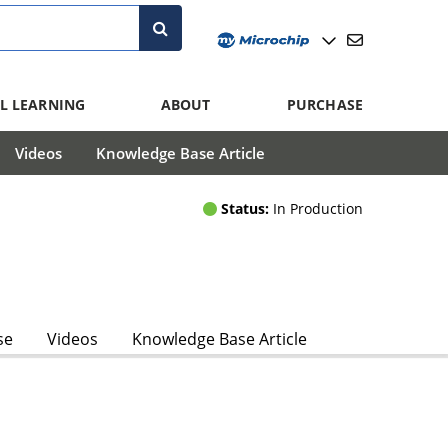
L LEARNING
ABOUT
PURCHASE
Videos
Knowledge Base Article
Status:
In Production
se
Videos
Knowledge Base Article