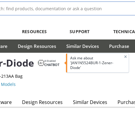
RESOURCES
SUPPORT
TECHNICA
ware
Design Resources
Similar Devices
Purchase
Ask me about
r-Diode
AI Enabled
'JAN1N5524BUR-1-Zener-
CHATBOT
Diode'
O-213AA Bag
 Models
tware
Design Resources
Similar Devices
Purcha