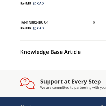
CAD
JAN1N5524BUR-1
0
CAD
Knowledge Base Article
Support at Every Step
We are committed to partnering with you