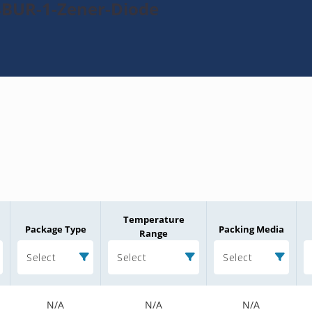
4BUR-1-Zener-Diode
Temperature
Package Type
Packing Media
Range
Select
Select
Select
N/A
N/A
N/A