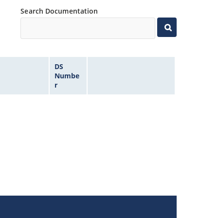
Search Documentation
DS
Numbe
r