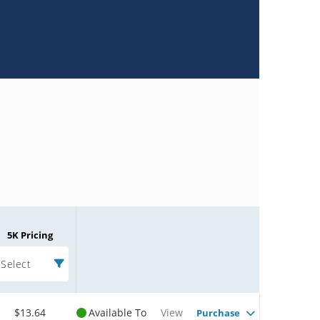
5K Pricing
Select
$13.64
Available To
View
Purchase