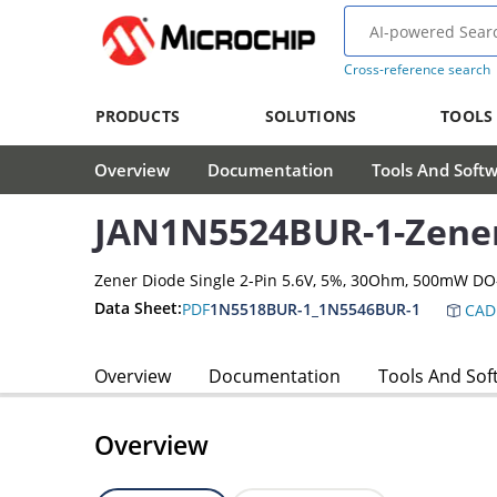
Cross-reference search
PRODUCTS
SOLUTIONS
TOOLS
Overview
Documentation
Tools And Soft
JAN1N5524BUR-1-Zene
Zener Diode Single 2-Pin 5.6V, 5%, 30Ohm, 500mW D
Data Sheet:
PDF
1N5518BUR-1_1N5546BUR-1
CAD
Overview
Documentation
Tools And Sof
Overview