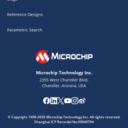
Reference Designs
Parametric Search
Microchip Technology Inc.
2355 West Chandler Blvd.
Chandler, Arizona, USA
Microchip Chatbot
© Copyright 1998-2026 Microchip Technology Inc. All rights reserved.
Get quick answers from our AI assistant.
Shanghai ICP Recordal No.09049794