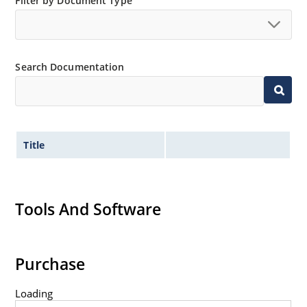
Filter by Document Type
Search Documentation
Title
Tools And Software
Purchase
Loading