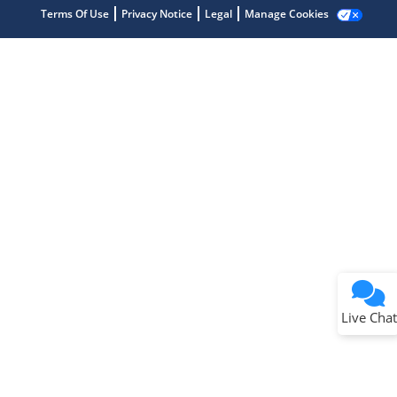
Terms Of Use
Privacy Notice
Legal
Manage Cookies
Terms of Use
Why wasn't this helpful?
Website Terms
Missing Key Information
Not Factually Correct
Other
Website Privacy
Notice
Live Chat
Submit