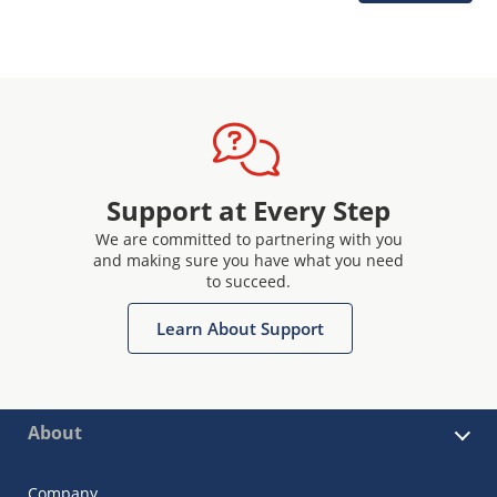
Support at Every Step
We are committed to partnering with you
and making sure you have what you need
to succeed.
Learn About Support
About
Company