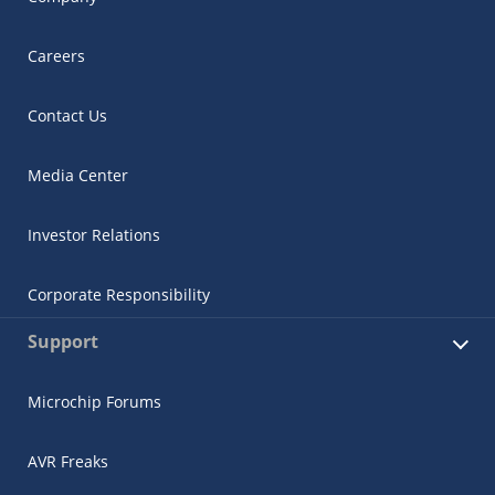
Careers
Contact Us
Media Center
Investor Relations
Corporate Responsibility
Support
Microchip Forums
AVR Freaks