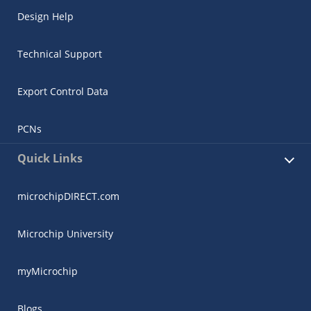
Design Help
Technical Support
Export Control Data
PCNs
Quick Links
microchipDIRECT.com
Microchip University
myMicrochip
Blogs