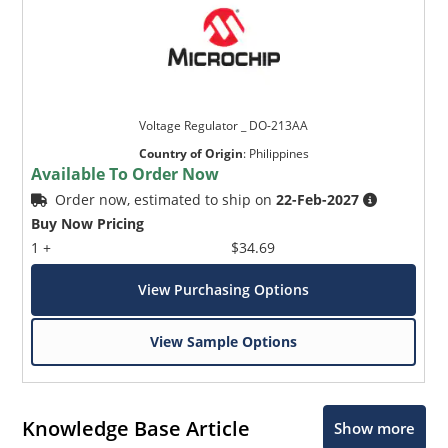
Voltage Regulator _ DO-213AA
Country of Origin
:
Philippines
Available To Order Now
Order now, estimated to ship on
22-Feb-2027
Buy Now Pricing
1 +
$34.69
View Purchasing Options
View Sample Options
Knowledge Base Article
Show more