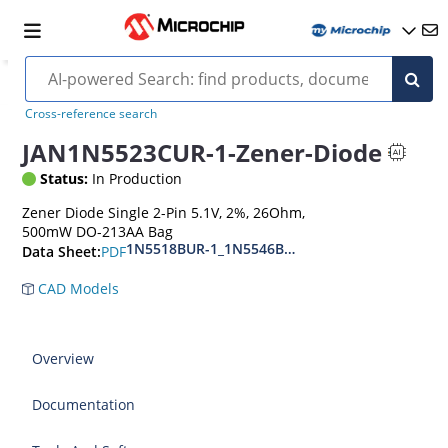
Cross-reference search
JAN1N5523CUR-1-Zener-Diode
Status:
In Production
Zener Diode Single 2-Pin 5.1V, 2%, 26Ohm,
500mW DO-213AA Bag
1N5518BUR-1_1N5546BUR-1
PDF
Data Sheet:
CAD Models
Overview
Documentation