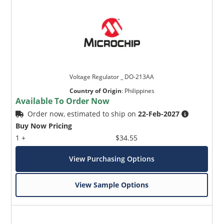
Voltage Regulator _ DO-213AA
Country of Origin
:
Philippines
Available To Order Now
Order now, estimated to ship on
22-Feb-2027
Buy Now Pricing
1 +
$34.55
View Purchasing Options
View Sample Options