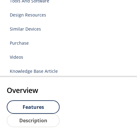
Tools And Software
Design Resources
Similar Devices
Purchase
Videos
Knowledge Base Article
Overview
Features
Description