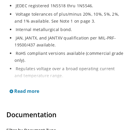
JEDEC registered 1N5518 thru 1N5546.
Voltage tolerances of plus/minus 20%, 10%, 5%, 2%,
and 1% available. See Note 1 on page 3.
Internal metallurgical bond.
JAN, JANTX, and JANTXV qualification per MIL-PRF-
19500/437 available.
RoHS compliant versions available (commercial grade
only).
Regulates voltage over a broad operating current
and temperature range.
Extensive selection from 3.3 to 33 V.
Read more
Hermetically sealed surface mount package.
Nonsensitive to ESD per MIL-STD-750 Method 1020.
Minimal capacitance (see Figure 3).
Documentation
Inherently radiation hard as described in Microchip’s
“MicroNote 050” which is available at Microchip.com.