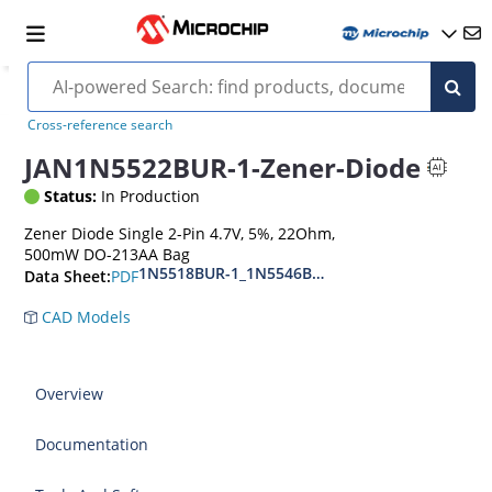
Cross-reference search
JAN1N5522BUR-1-Zener-Diode
Status:
In Production
Zener Diode Single 2-Pin 4.7V, 5%, 22Ohm,
500mW DO-213AA Bag
1N5518BUR-1_1N5546BUR-1
PDF
Data Sheet:
CAD Models
Overview
Documentation