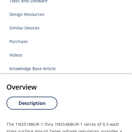
Tools And Software
Design Resources
Similar Devices
Purchase
Videos
Knowledge Base Article
Overview
Description
The 1N5518BUR-1 thru 1N5546BUR-1 series of 0.5 watt
glass surface mount Zener voltage regulators provides a