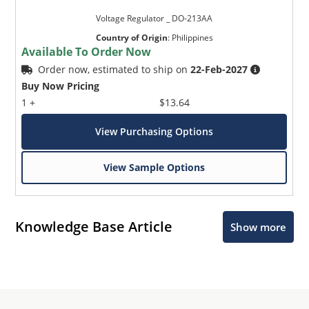
Voltage Regulator _ DO-213AA
Country of Origin
:
Philippines
Available To Order Now
Order now, estimated to ship on
22-Feb-2027
Buy Now Pricing
1 +
$13.64
View Purchasing Options
View Sample Options
Knowledge Base Article
Show more