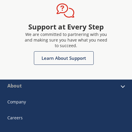
Support at Every Step
We are committed to partnering with you
and making sure you have what you need
to succeed.
Learn About Support
About
Company
Careers