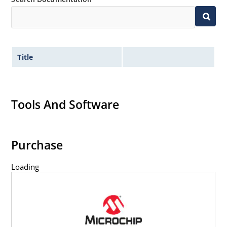
Title
Tools And Software
Purchase
Loading