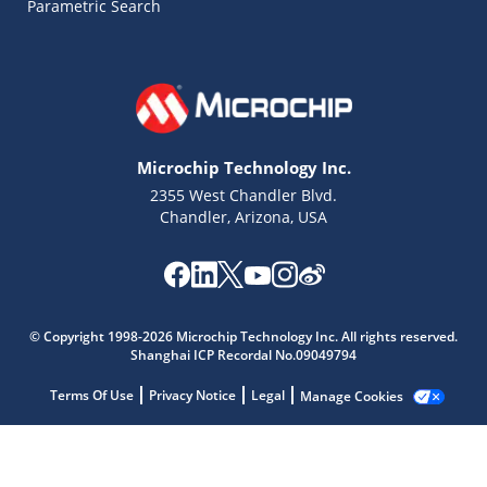
Parametric Search
Microchip Technology Inc.
2355 West Chandler Blvd.
Chandler, Arizona, USA
Microchip Chatbot
© Copyright 1998-2026 Microchip Technology Inc. All rights reserved.
Get quick answers from our AI assistant.
Shanghai ICP Recordal No.09049794
Terms Of Use
Privacy Notice
Legal
Manage Cookies