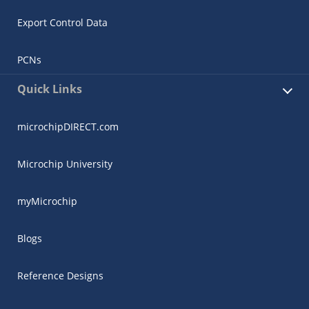
Export Control Data
PCNs
Quick Links
microchipDIRECT.com
Microchip University
myMicrochip
Blogs
Reference Designs