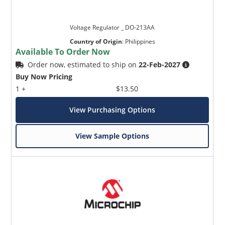
Voltage Regulator _ DO-213AA
Country of Origin
:
Philippines
Available To Order Now
Order now, estimated to ship on
22-Feb-2027
Buy Now Pricing
1 +
$13.50
View Purchasing Options
View Sample Options