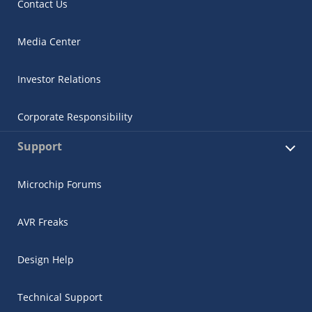
Contact Us
Media Center
Investor Relations
Corporate Responsibility
Support
Microchip Forums
AVR Freaks
Design Help
Technical Support