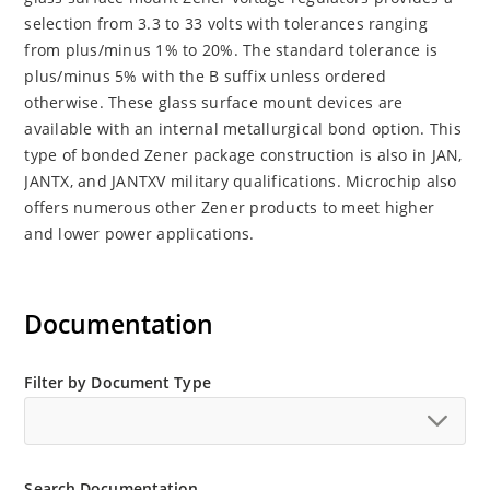
selection from 3.3 to 33 volts with tolerances ranging
from plus/minus 1% to 20%. The standard tolerance is
plus/minus 5% with the B suffix unless ordered
otherwise. These glass surface mount devices are
available with an internal metallurgical bond option. This
type of bonded Zener package construction is also in JAN,
JANTX, and JANTXV military qualifications. Microchip also
offers numerous other Zener products to meet higher
and lower power applications.
Documentation
Filter by Document Type
Search Documentation