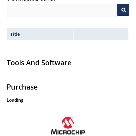
Title
Tools And Software
Purchase
Loading