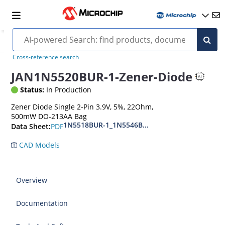
Cross-reference search
JAN1N5520BUR-1-Zener-Diode
Status:
In Production
Zener Diode Single 2-Pin 3.9V, 5%, 22Ohm,
500mW DO-213AA Bag
1N5518BUR-1_1N5546BUR-1
PDF
Data Sheet:
CAD Models
Overview
Documentation