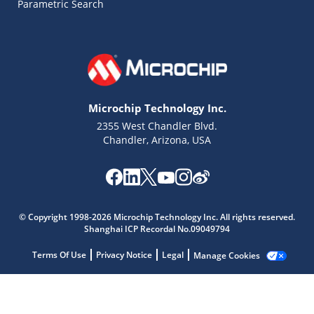
Parametric Search
Microchip Technology Inc.
2355 West Chandler Blvd.
Chandler, Arizona, USA
Microchip Chatbot
© Copyright 1998-2026 Microchip Technology Inc. All rights reserved.
Get quick answers from our AI assistant.
Shanghai ICP Recordal No.09049794
Terms Of Use
Privacy Notice
Legal
Manage Cookies