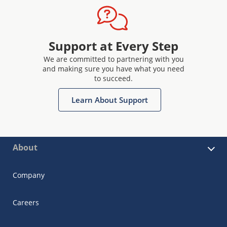
Support at Every Step
We are committed to partnering with you
and making sure you have what you need
to succeed.
Learn About Support
About
Company
Careers