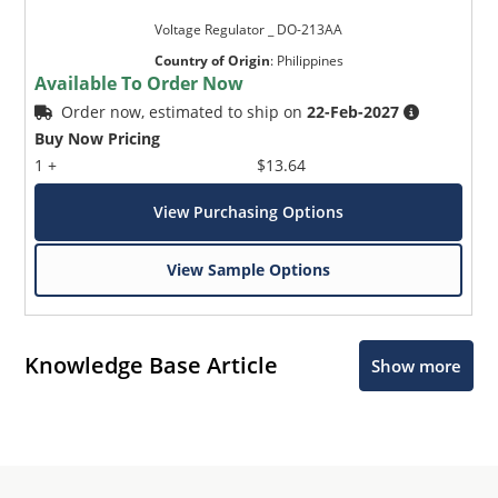
Voltage Regulator _ DO-213AA
Country of Origin
:
Philippines
Available To Order Now
Order now, estimated to ship on
22-Feb-2027
Buy Now Pricing
1 +
$13.64
View Purchasing Options
View Sample Options
Knowledge Base Article
Show more