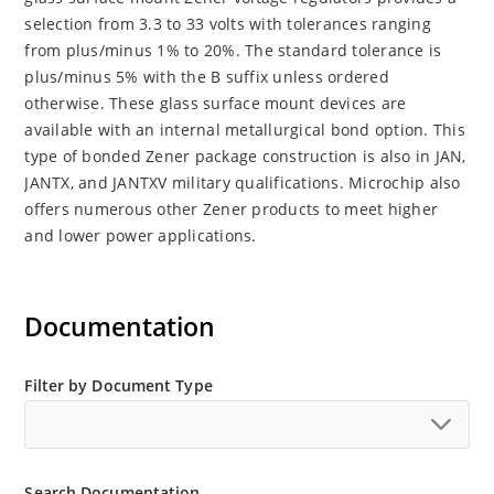
selection from 3.3 to 33 volts with tolerances ranging
from plus/minus 1% to 20%. The standard tolerance is
plus/minus 5% with the B suffix unless ordered
otherwise. These glass surface mount devices are
available with an internal metallurgical bond option. This
type of bonded Zener package construction is also in JAN,
JANTX, and JANTXV military qualifications. Microchip also
offers numerous other Zener products to meet higher
and lower power applications.
Documentation
Filter by Document Type
Search Documentation