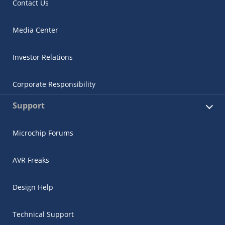
Contact Us
Media Center
Investor Relations
Corporate Responsibility
Support
Microchip Forums
AVR Freaks
Design Help
Technical Support