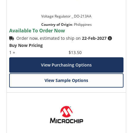
Voltage Regulator _ DO-213AA
Country of Origin
:
Philippines
Available To Order Now
Order now, estimated to ship on
22-Feb-2027
Buy Now Pricing
1 +
$13.50
View Purchasing Options
View Sample Options