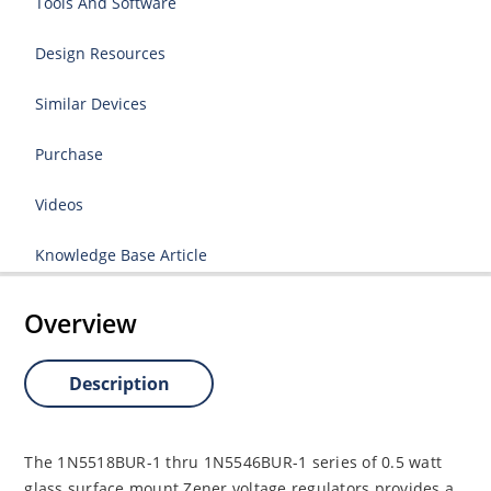
Tools And Software
Design Resources
Similar Devices
Purchase
Videos
Knowledge Base Article
Overview
Description
The 1N5518BUR-1 thru 1N5546BUR-1 series of 0.5 watt
glass surface mount Zener voltage regulators provides a