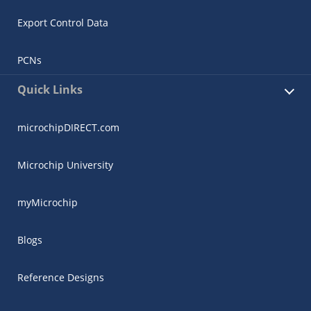
Export Control Data
PCNs
Quick Links
microchipDIRECT.com
Microchip University
myMicrochip
Blogs
Reference Designs