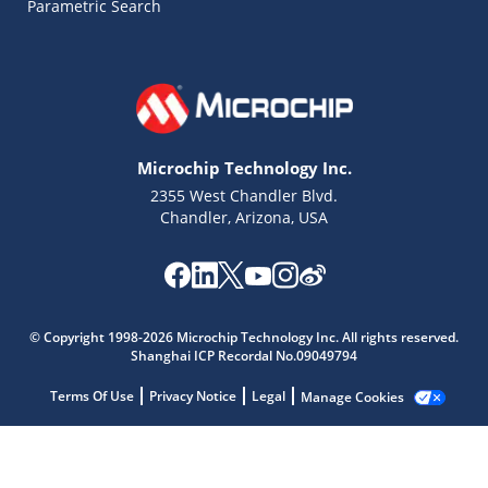
Parametric Search
Microchip Technology Inc.
2355 West Chandler Blvd.
Chandler, Arizona, USA
Microchip Chatbot
© Copyright 1998-2026 Microchip Technology Inc. All rights reserved.
Get quick answers from our AI assistant.
Shanghai ICP Recordal No.09049794
Terms Of Use
Privacy Notice
Legal
Manage Cookies