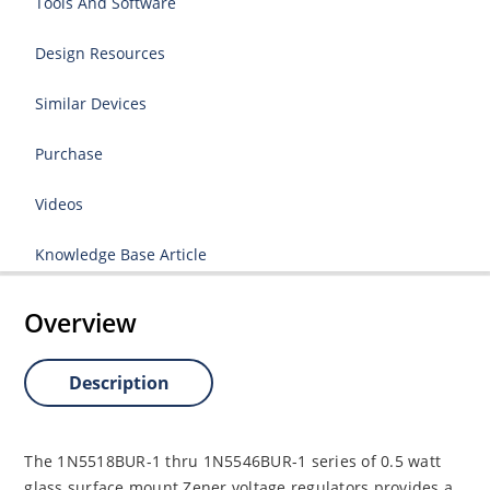
Tools And Software
Design Resources
Similar Devices
Purchase
Videos
Knowledge Base Article
Overview
Description
The 1N5518BUR-1 thru 1N5546BUR-1 series of 0.5 watt
glass surface mount Zener voltage regulators provides a