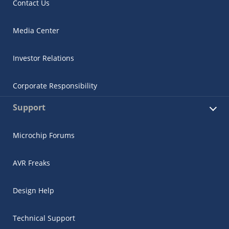
Contact Us
Media Center
Investor Relations
Corporate Responsibility
Support
Microchip Forums
AVR Freaks
Design Help
Technical Support