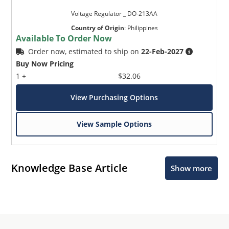
Voltage Regulator _ DO-213AA
Country of Origin
:
Philippines
Available To Order Now
Order now, estimated to ship on
22-Feb-2027
Buy Now Pricing
1 +
$32.06
View Purchasing Options
View Sample Options
Knowledge Base Article
Show more