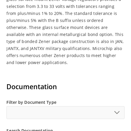
selection from 3.3 to 33 volts with tolerances ranging
from plus/minus 1% to 20%. The standard tolerance is
plus/minus 5% with the B suffix unless ordered
otherwise. These glass surface mount devices are
available with an internal metallurgical bond option. This
type of bonded Zener package construction is also in JAN,
JANTX, and JANTXV military qualifications. Microchip also
offers numerous other Zener products to meet higher
and lower power applications.
Documentation
Filter by Document Type
Search Documentation