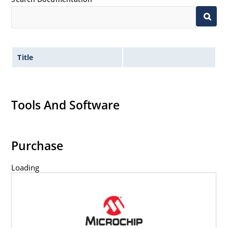
Title
Tools And Software
Purchase
Loading