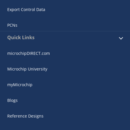
Export Control Data
PCNs
Quick Links
microchipDIRECT.com
Microchip University
myMicrochip
Blogs
Reference Designs