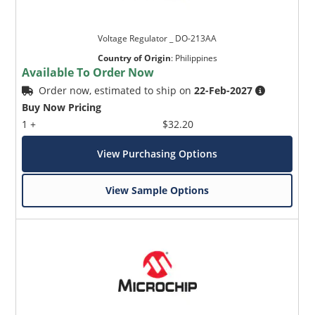
Voltage Regulator _ DO-213AA
Country of Origin
:
Philippines
Available To Order Now
Order now, estimated to ship on
22-Feb-2027
Buy Now Pricing
1 +
$32.20
View Purchasing Options
View Sample Options