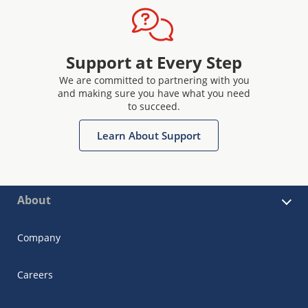
Support at Every Step
We are committed to partnering with you
and making sure you have what you need
to succeed.
Learn About Support
About
Company
Careers