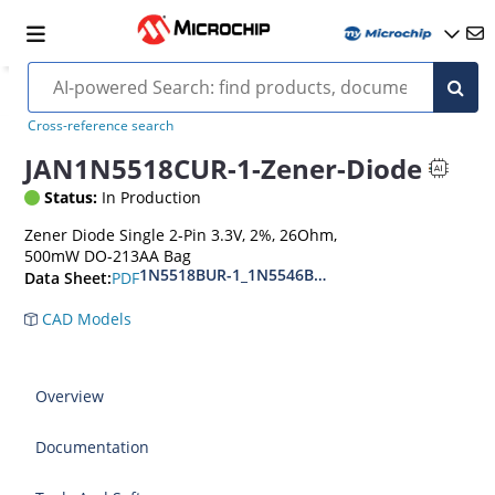
Cross-reference search
JAN1N5518CUR-1-Zener-Diode
Status:
In Production
Zener Diode Single 2-Pin 3.3V, 2%, 26Ohm,
500mW DO-213AA Bag
1N5518BUR-1_1N5546BUR-1
PDF
Data Sheet:
CAD Models
Overview
Documentation