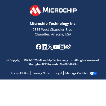
Microchip Technology Inc.
2355 West Chandler Blvd.
Chandler, Arizona, USA
Microchip Chatbot
© Copyright 1998-2026 Microchip Technology Inc. All rights reserved.
Get quick answers from our AI assistant.
Shanghai ICP Recordal No.09049794
Terms Of Use
Privacy Notice
Legal
Manage Cookies