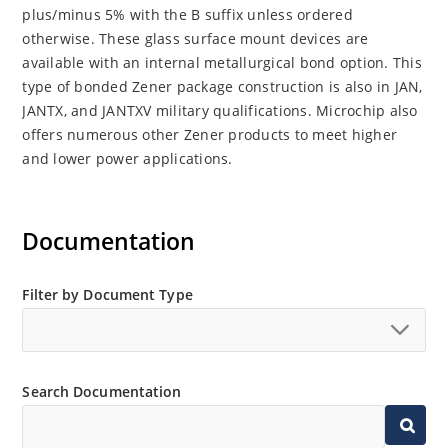
plus/minus 5% with the B suffix unless ordered
otherwise. These glass surface mount devices are
available with an internal metallurgical bond option. This
type of bonded Zener package construction is also in JAN,
JANTX, and JANTXV military qualifications. Microchip also
offers numerous other Zener products to meet higher
and lower power applications.
Documentation
Filter by Document Type
Search Documentation