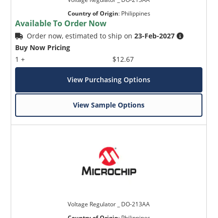
Country of Origin
:
Philippines
Available To Order Now
Order now, estimated to ship on
23-Feb-2027
Buy Now Pricing
1 +
$12.67
View Purchasing Options
View Sample Options
Voltage Regulator _ DO-213AA
Country of Origin
:
Philippines