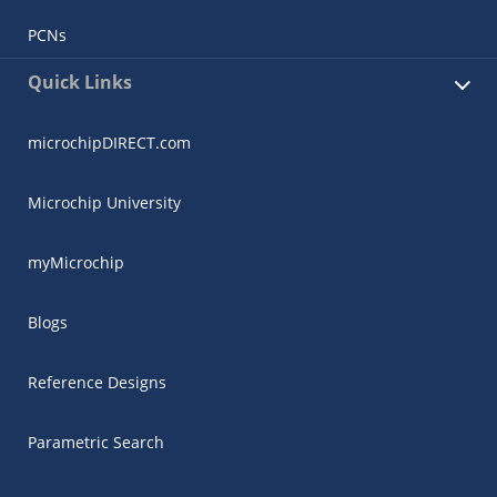
PCNs
Quick Links
microchipDIRECT.com
Microchip University
myMicrochip
Blogs
Reference Designs
Parametric Search