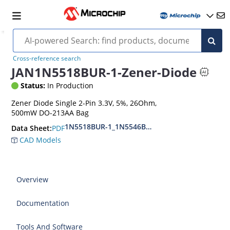
Cross-reference search
JAN1N5518BUR-1-Zener-Diode
Status:
In Production
Zener Diode Single 2-Pin 3.3V, 5%, 26Ohm,
500mW DO-213AA Bag
1N5518BUR-1_1N5546BUR-1
PDF
Data Sheet:
CAD Models
Overview
Documentation
Tools And Software