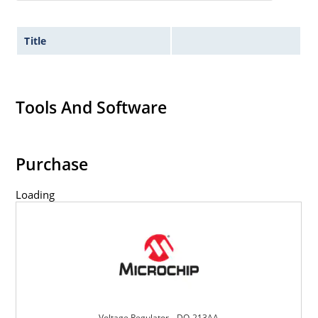
Title
Tools And Software
Purchase
Loading
Voltage Regulator _ DO-213AA