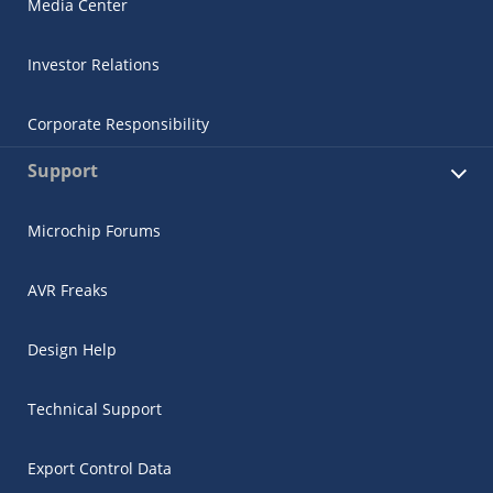
Media Center
Investor Relations
Corporate Responsibility
Support
Microchip Forums
AVR Freaks
Design Help
Technical Support
Export Control Data