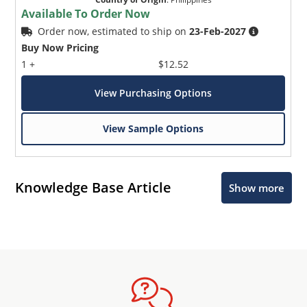
Available To Order Now
Order now, estimated to ship on
23-Feb-2027
Buy Now Pricing
1 +
$12.52
View Purchasing Options
View Sample Options
Knowledge Base Article
Show more