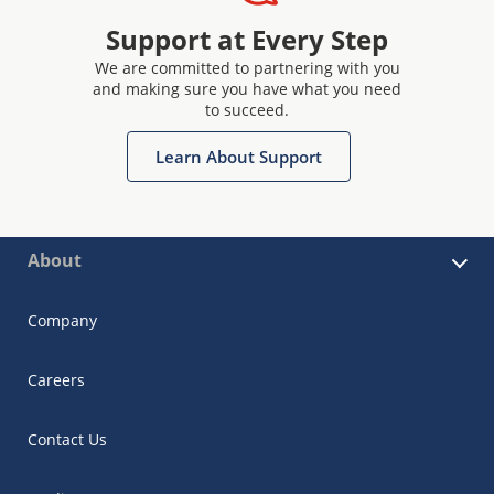
Support at Every Step
We are committed to partnering with you
and making sure you have what you need
to succeed.
Learn About Support
About
Company
Careers
Contact Us