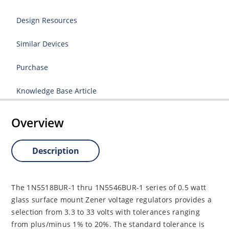
Design Resources
Similar Devices
Purchase
Knowledge Base Article
Overview
Description
The 1N5518BUR-1 thru 1N5546BUR-1 series of 0.5 watt
glass surface mount Zener voltage regulators provides a
selection from 3.3 to 33 volts with tolerances ranging
from plus/minus 1% to 20%. The standard tolerance is