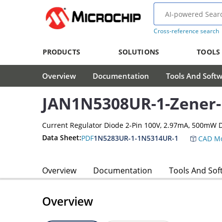
Cross-reference search
PRODUCTS
SOLUTIONS
TOOLS
Overview
Documentation
Tools And Soft
JAN1N5308UR-1-Zener
Current Regulator Diode 2-Pin 100V, 2.97mA, 500mW
Data Sheet:
PDF
1N5283UR-1-1N5314UR-1
CAD Mo
Overview
Documentation
Tools And Sof
Overview