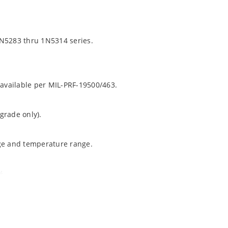
1N5283 thru 1N5314 series.
 available per MIL-PRF-19500/463.
grade only).
age and temperature range.
%.
ochip “MicroNote 050”.