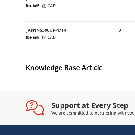
CAD
JAN1N5308UR-1/TR
0
CAD
Knowledge Base Article
Support at Every Step
We are committed to partnering with you