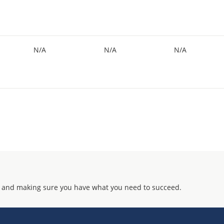
N/A
N/A
N/A
 and making sure you have what you need to succeed.