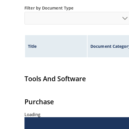
Filter by Document Type
Title
Document Categor
Tools And Software
Purchase
Loading