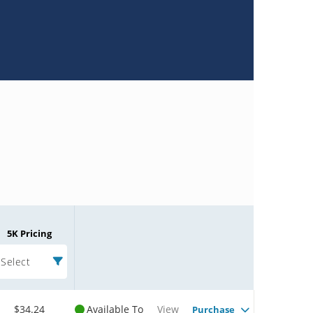
5K Pricing
Select
$34.24
Available To
View
Purchase