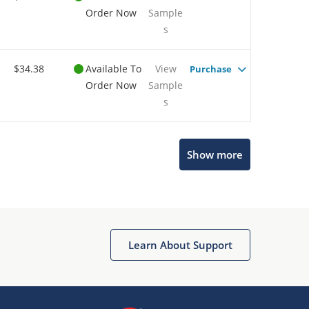
Order Now
Sample
s
$34.38
Available To
View
Purchase
Order Now
Sample
s
Show more
Microchip Chatbot
Get quick answers from our AI assistant.
Learn About Support