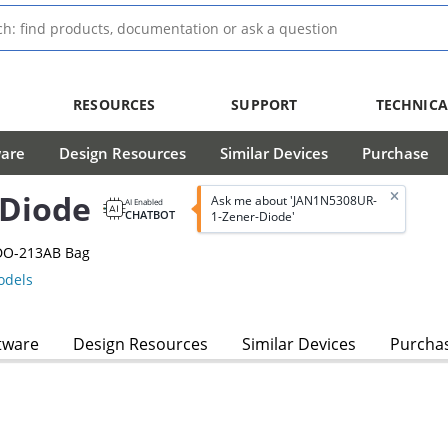
RESOURCES
SUPPORT
TECHNICA
ware
Design Resources
Similar Devices
Purchase
-Diode
Ask me about 'JAN1N5308UR-
AI Enabled
CHATBOT
1-Zener-Diode'
 DO-213AB Bag
dels
tware
Design Resources
Similar Devices
Purcha