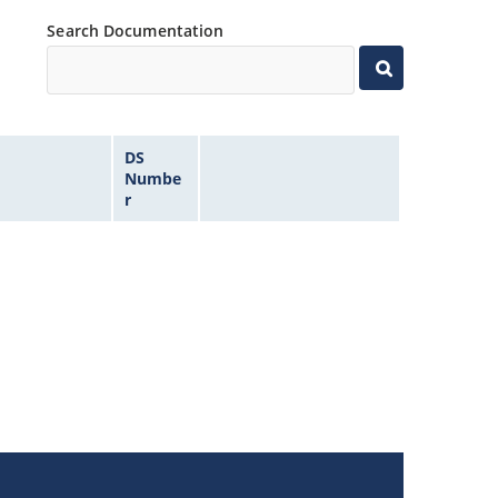
Search Documentation
DS
Numbe
r