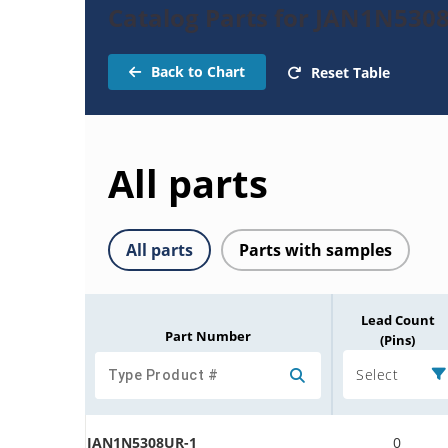
Catalog Parts for JAN1N530
Back to Chart
Reset Table
All parts
All parts
Parts with samples
Lead Count
Part Number
(Pins)
Select
JAN1N5308UR-1
0