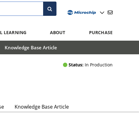
L LEARNING
ABOUT
PURCHASE
Knowledge Base Article
Status:
In Production
se
Knowledge Base Article