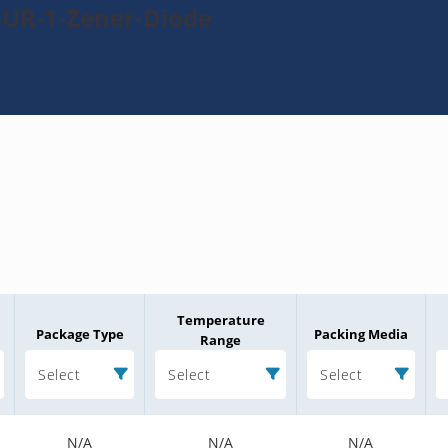
8UR-1-Zener-Diode
Temperature
Package Type
Packing Media
Range
Select
Select
Select
N/A
N/A
N/A