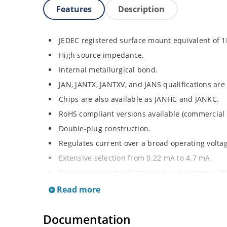
Features
Description
JEDEC registered surface mount equivalent of 
High source impedance.
Internal metallurgical bond.
JAN, JANTX, JANTXV, and JANS qualifications are
Chips are also available as JANHC and JANKC.
RoHS compliant versions available (commercial 
Double-plug construction.
Regulates current over a broad operating volt
Extensive selection from 0.22 mA to 4.7 mA.
Standard current tolerances are plus/minus 10
Non-sensitive to ESD.
Read more
Inherently radiation hard as described in Micr
Documentation