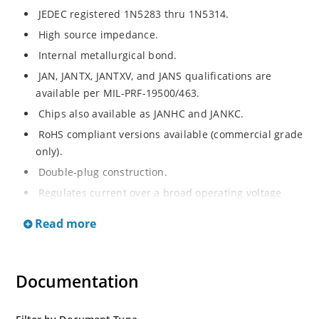
JEDEC registered 1N5283 thru 1N5314.
High source impedance.
Internal metallurgical bond.
JAN, JANTX, JANTXV, and JANS qualifications are
available per MIL-PRF-19500/463.
Chips also available as JANHC and JANKC.
RoHS compliant versions available (commercial grade
only).
Double-plug construction.
Regulates current over a broad operating voltage
and temperature range.
Read more
Extensive selection from 0.22 mA to 4.7 mA.
Standard current tolerances are plus/minus 10%.
Flexible axial-lead mounting terminals.
Documentation
Non-sensitive to ESD.
Inherently radiation hard as described in Microchip