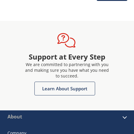
Support at Every Step
We are committed to partnering with you
and making sure you have what you need
to succeed.
Learn About Support
About
Company