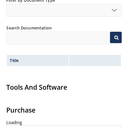
Filter by Document Type
“MicroNote 050”.
Search Documentation
Title
Tools And Software
Purchase
Loading