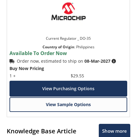
Current Regulator _ DO-35
Country of Origin
:
Philippines
Available To Order Now
Order now, estimated to ship on
08-Mar-2027
Buy Now Pricing
1 +
$29.55
View Purchasing Options
View Sample Options
Knowledge Base Article
Show more