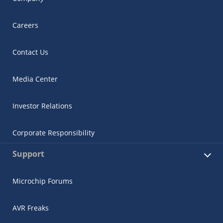
Careers
Contact Us
Media Center
Investor Relations
Corporate Responsibility
Support
Microchip Forums
AVR Freaks