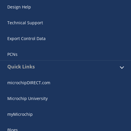
Design Help
Technical Support
Export Control Data
PCNs
Quick Links
microchipDIRECT.com
Microchip University
myMicrochip
Blogs