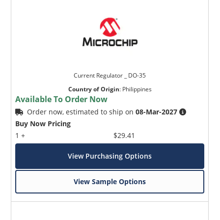
Current Regulator _ DO-35
Country of Origin
:
Philippines
Available To Order Now
Order now, estimated to ship on
08-Mar-2027
Buy Now Pricing
1 +
$29.41
View Purchasing Options
View Sample Options