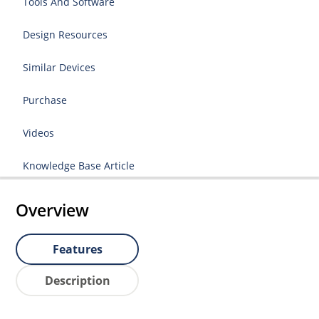
Tools And Software
Design Resources
Similar Devices
Purchase
Videos
Knowledge Base Article
Overview
Features
Description