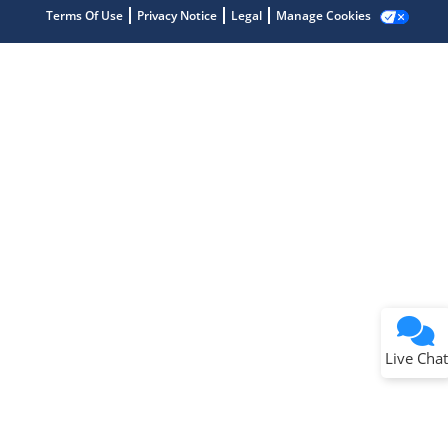
Terms Of Use
Privacy Notice
Legal
Manage Cookies
Terms of Use
Why wasn't this helpful?
Website Terms
Missing Key Information
Not Factually Correct
Other
Website Privacy
Notice
Live Chat
Submit