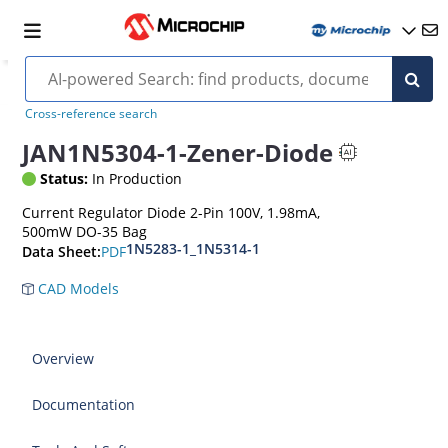
Cross-reference search
JAN1N5304-1-Zener-Diode
Status:
In Production
Current Regulator Diode 2-Pin 100V, 1.98mA,
500mW DO-35 Bag
1N5283-1_1N5314-1
PDF
Data Sheet:
CAD Models
Overview
Documentation