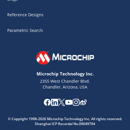
Reference Designs
Parametric Search
Microchip Technology Inc.
2355 West Chandler Blvd.
Chandler, Arizona, USA
Microchip Chatbot
© Copyright 1998-2026 Microchip Technology Inc. All rights reserved.
Get quick answers from our AI assistant.
Shanghai ICP Recordal No.09049794