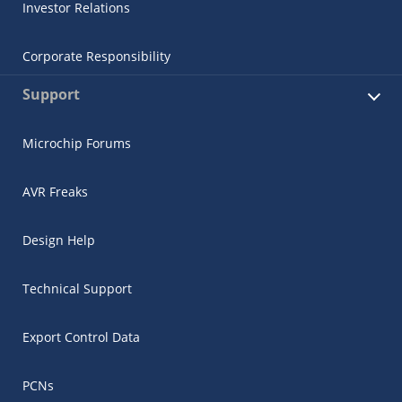
Investor Relations
Corporate Responsibility
Support
Microchip Forums
AVR Freaks
Design Help
Technical Support
Export Control Data
PCNs