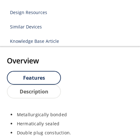
Design Resources
Similar Devices
Knowledge Base Article
Overview
Features
Description
Metallurgically bonded
Hermatically sealed
Double plug constuction.