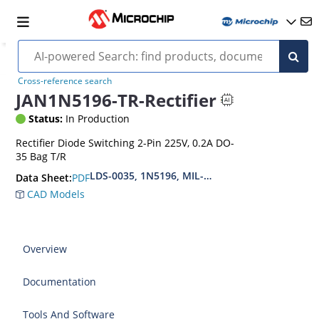
Cross-reference search
JAN1N5196-TR-Rectifier
Status:
In Production
Rectifier Diode Switching 2-Pin 225V, 0.2A DO-
35 Bag T/R
LDS-0035, 1N5196, MIL-PRF-19500-118
PDF
Data Sheet:
CAD Models
Overview
Documentation
Tools And Software