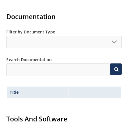
Documentation
Filter by Document Type
Search Documentation
Title
Tools And Software