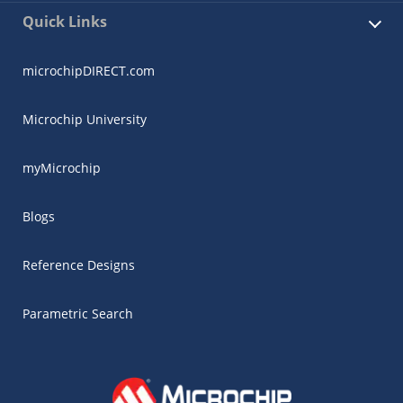
Quick Links
microchipDIRECT.com
Microchip University
myMicrochip
Blogs
Reference Designs
Parametric Search