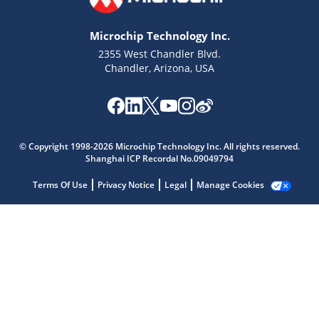
Microchip Technology Inc.
2355 West Chandler Blvd.
Chandler, Arizona, USA
Microchip Chatbot
Get quick answers from our AI assistant.
© Copyright 1998-2026 Microchip Technology Inc. All rights reserved.
Shanghai ICP Recordal No.09049794
Terms Of Use
Privacy Notice
Legal
Manage Cookies
Terms of Use