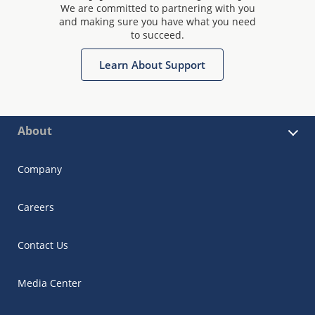
We are committed to partnering with you
and making sure you have what you need
to succeed.
Learn About Support
About
Company
Careers
Contact Us
Media Center