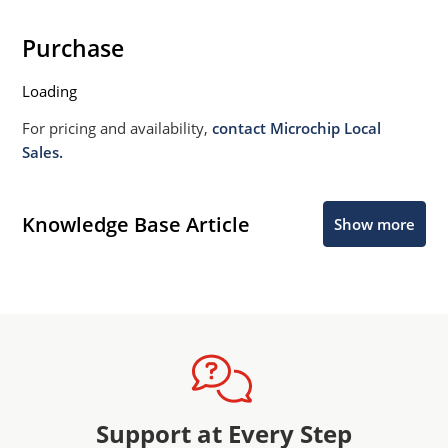
Purchase
Loading
For pricing and availability,
contact Microchip Local
Sales.
Knowledge Base Article
Show more
Support at Every Step