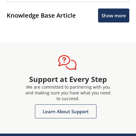
Knowledge Base Article
Show more
Support at Every Step
We are committed to partnering with you
and making sure you have what you need
to succeed.
Learn About Support