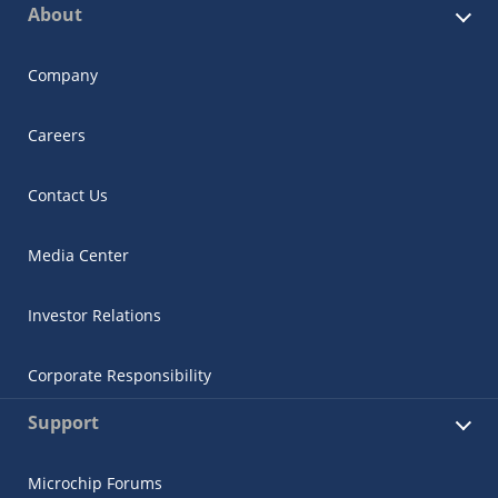
About
Company
Careers
Contact Us
Media Center
Investor Relations
Corporate Responsibility
Support
Microchip Forums