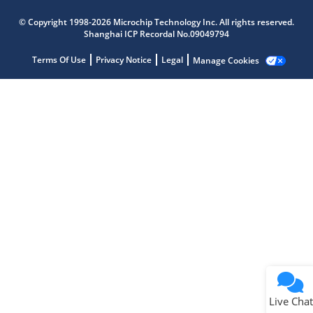
Microchip Chatbot
© Copyright 1998-2026 Microchip Technology Inc. All rights reserved.
Get quick answers from our AI assistant.
Shanghai ICP Recordal No.09049794
Terms Of Use
Privacy Notice
Legal
Manage Cookies
Terms of Use
Why wasn't this helpful?
Website Terms
Missing Key Information
Not Factually Correct
Other
Website Privacy
Notice
Live Chat