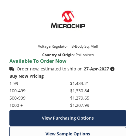
Voltage Regulator _ B-Body Sq. Melf
Country of Origin
:
Philippines
Available To Order Now
Order now, estimated to ship on
27-Apr-2027
Buy Now Pricing
1-99
$1,433.21
100-499
$1,330.84
500-999
$1,279.65
1000 +
$1,207.99
View Purchasing Options
View Sample Options