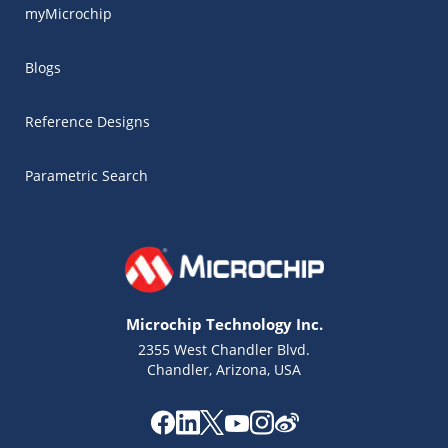
myMicrochip
Blogs
Reference Designs
Parametric Search
Microchip Technology Inc.
2355 West Chandler Blvd.
Chandler, Arizona, USA