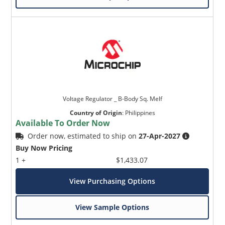
Voltage Regulator _ B-Body Sq. Melf
Country of Origin
:
Philippines
Available To Order Now
Order now, estimated to ship on
27-Apr-2027
Buy Now Pricing
1 +
$1,433.07
View Purchasing Options
View Sample Options