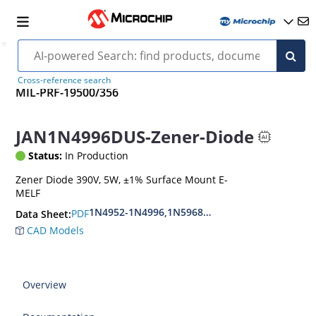
Cross-reference search
MIL-PRF-19500/356
JAN1N4996DUS-Zener-Diode
Status:
In Production
Zener Diode 390V, 5W, ±1% Surface Mount E-
MELF
1N4952-1N4996,1N5968US-1N5969US,1N6632U
PDF
Data Sheet:
CAD Models
Overview