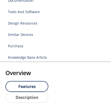
Documentation
Tools And Software
Design Resources
Similar Devices
Purchase
Knowledge Base Article
Overview
Features
Description