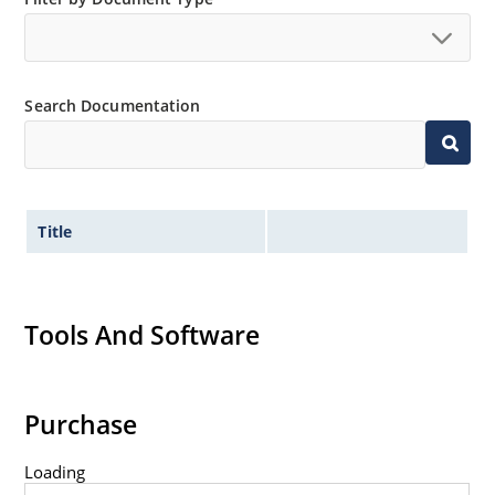
Tight tolerances available in plus or minus 2% or 1%
with C or D suffix respectively.
Flexible axial-lead mounting terminals.
Search Documentation
Nonsensitive to ESD per MIL-STD-750 method 1020.
Inherently radiation hard as described in Microchip
Micronote 50.
Title
Tools And Software
Purchase
Loading