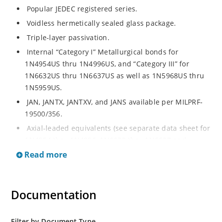
Popular JEDEC registered series.
Voidless hermetically sealed glass package.
Triple-layer passivation.
Internal “Category I” Metallurgical bonds for
1N4954US thru 1N4996US, and “Category III” for
1N6632US thru 1N6637US as well as 1N5968US thru
1N5959US.
JAN, JANTX, JANTXV, and JANS available per MILPRF-
19500/356.
Axial-leaded equivalents (see separate data sheet for
1N4954 thru 1N4996, 1N6632 thru 1N6637 and
1N5968 thru 1N5969).
Read more
Regulates voltage over a broad operating current
and temperature range.
Documentation
Extensive selection from 3.3 to 390V.
Standard voltage tolerances are plus/minus 5% with
no suffix.
Filter by Document Type