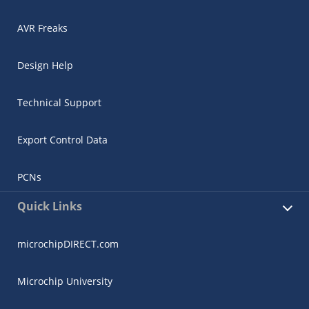
AVR Freaks
Design Help
Technical Support
Export Control Data
PCNs
Quick Links
microchipDIRECT.com
Microchip University