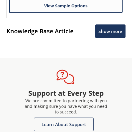
View Sample Options
Knowledge Base Article
Show more
Support at Every Step
We are committed to partnering with you
and making sure you have what you need
to succeed.
Learn About Support