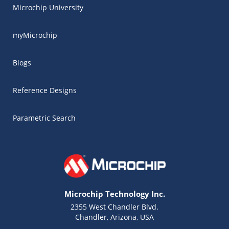
Microchip University
myMicrochip
Blogs
Reference Designs
Parametric Search
Microchip Technology Inc.
2355 West Chandler Blvd.
Chandler, Arizona, USA