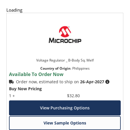
Loading
Voltage Regulator _ B-Body Sq. Melf
Country of Origin
:
Philippines
Available To Order Now
Order now, estimated to ship on
26-Apr-2027
Buy Now Pricing
1 +
$32.80
View Purchasing Options
View Sample Options