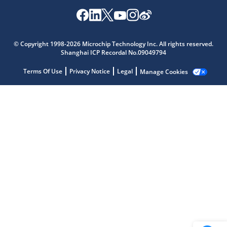
Microchip Chatbot
© Copyright 1998-2026 Microchip Technology Inc. All rights reserved.
Get quick answers from our AI assistant.
Shanghai ICP Recordal No.09049794
Terms Of Use
Privacy Notice
Legal
Manage Cookies
Terms of Use
Why wasn't this helpful?
Website Terms
Missing Key Information
Not Factually Correct