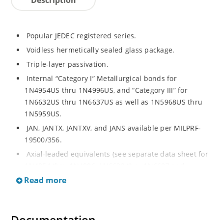
Popular JEDEC registered series.
Voidless hermetically sealed glass package.
Triple-layer passivation.
Internal “Category I” Metallurgical bonds for
1N4954US thru 1N4996US, and “Category III” for
1N6632US thru 1N6637US as well as 1N5968US thru
1N5959US.
JAN, JANTX, JANTXV, and JANS available per MILPRF-
19500/356.
Axial-leaded equivalents (see separate data sheet for
1N4954 thru 1N4996, 1N6632 thru 1N6637 and
1N5968 thru 1N5969).
Read more
Regulates voltage over a broad operating current
and temperature range.
Extensive selection from 3.3 to 390V.