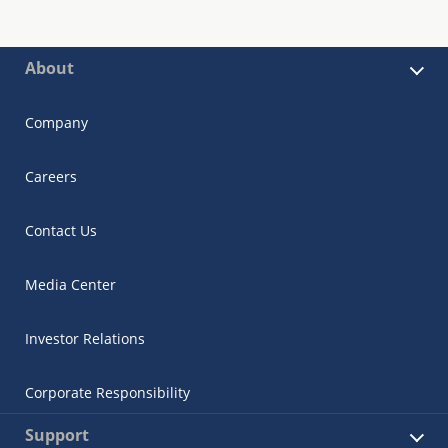
About
Company
Careers
Contact Us
Media Center
Investor Relations
Corporate Responsibility
Support