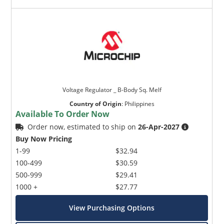
Voltage Regulator _ B-Body Sq. Melf
Country of Origin
:
Philippines
Available To Order Now
Order now, estimated to ship on
26-Apr-2027
Buy Now Pricing
1-99
$32.94
100-499
$30.59
500-999
$29.41
1000 +
$27.77
View Purchasing Options