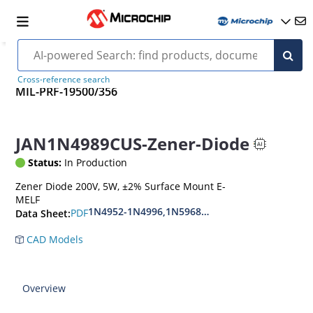
Cross-reference search
MIL-PRF-19500/356
JAN1N4989CUS-Zener-Diode
Status:
In Production
Zener Diode 200V, 5W, ±2% Surface Mount E-
MELF
1N4952-1N4996,1N5968US-1N5969US,1N6632U
PDF
Data Sheet:
CAD Models
Overview