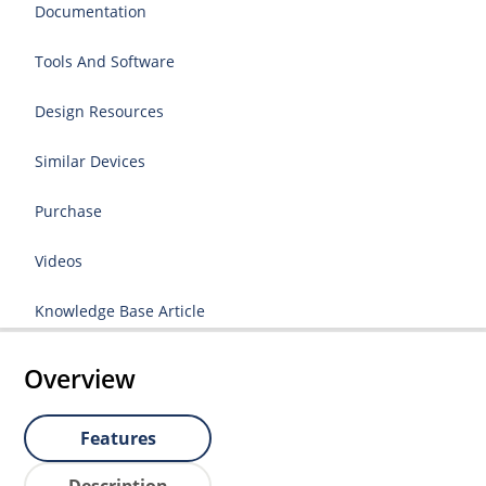
Documentation
Tools And Software
Design Resources
Similar Devices
Purchase
Videos
Knowledge Base Article
Overview
Features
Description