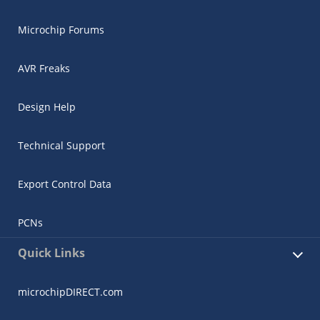
Microchip Forums
AVR Freaks
Design Help
Technical Support
Export Control Data
PCNs
Quick Links
microchipDIRECT.com