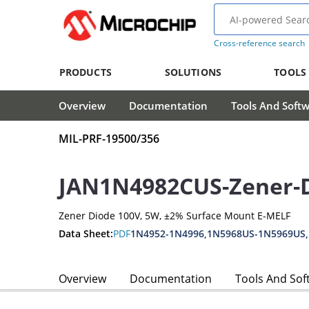
Cross-reference search
PRODUCTS
SOLUTIONS
TOOLS
Overview
Documentation
Tools And Soft
MIL-PRF-19500/356
JAN1N4982CUS-Zener-
Zener Diode 100V, 5W, ±2% Surface Mount E-MELF
Data Sheet:
PDF
1N4952-1N4996,1N5968US-1N5969US
Overview
Documentation
Tools And Sof