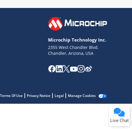
Microchip Technology Inc.
2355 West Chandler Blvd.
Terms of Use
Chandler, Arizona, USA
Why wasn't this helpful?
Website Terms
Missing Key Information
Not Factually Correct
Other
Website Privacy
Notice
Terms Of Use
Privacy Notice
Legal
Manage Cookies
Submit
Live Chat