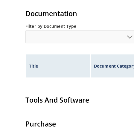
Tight tolerances available in plus or minus 2% o
Flexible axial-lead mounting terminals.
Documentation
Nonsensitive to ESD per MIL-STD-750 method 1
Inherently radiation hard as described in Micr
Filter by Document Type
Title
Document Categor
Tools And Software
Purchase