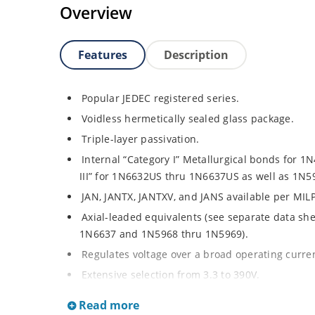
Overview
Features
Description
Popular JEDEC registered series.
Voidless hermetically sealed glass package.
Triple-layer passivation.
Internal “Category I” Metallurgical bonds for 
III” for 1N6632US thru 1N6637US as well as 1N
JAN, JANTX, JANTXV, and JANS available per MIL
Axial-leaded equivalents (see separate data sh
1N6637 and 1N5968 thru 1N5969).
Regulates voltage over a broad operating curr
Extensive selection from 3.3 to 390V.
Standard voltage tolerances are plus/minus 5% 
Read more