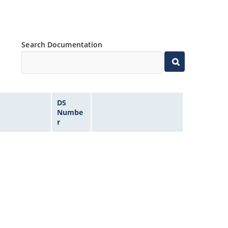
Search Documentation
DS
Numbe
r