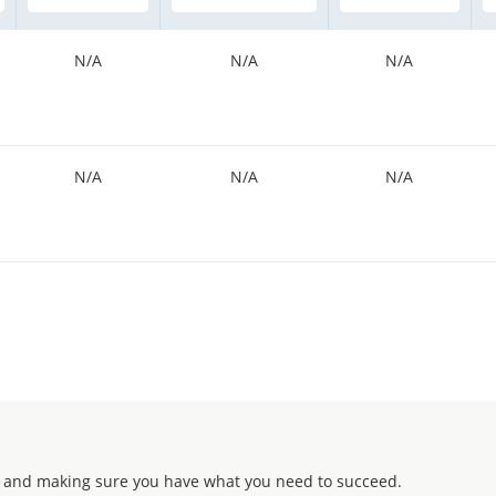
N/A
N/A
N/A
N/A
N/A
N/A
 and making sure you have what you need to succeed.