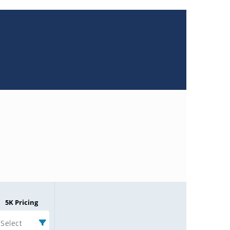
5K Pricing
Select