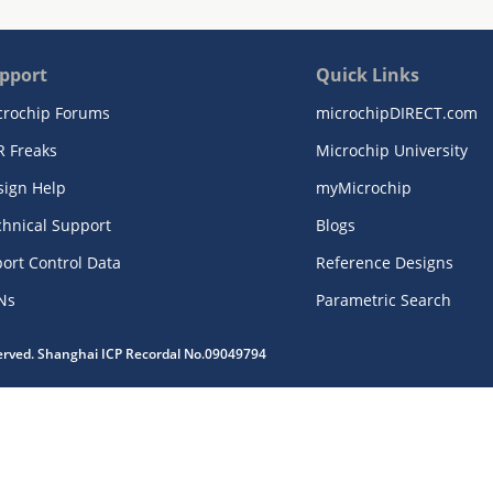
pport
Quick Links
crochip Forums
microchipDIRECT.com
R Freaks
Microchip University
sign Help
myMicrochip
chnical Support
Blogs
ort Control Data
Reference Designs
Ns
Parametric Search
served. Shanghai ICP Recordal No.09049794