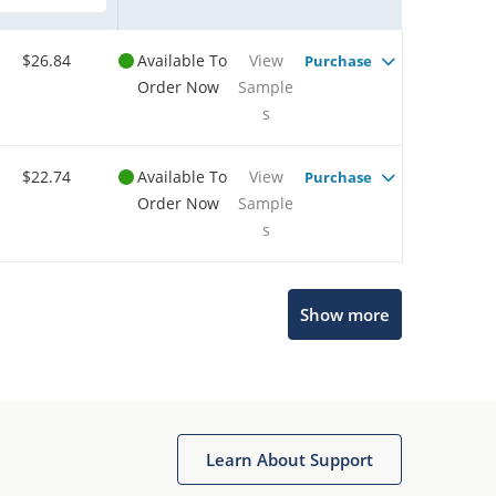
$26.84
Available To
View
Purchase
Order Now
Sample
s
$22.74
Available To
View
Purchase
Order Now
Sample
s
Show more
Microchip Chatbot
Get quick answers from our AI assistant.
Learn About Support