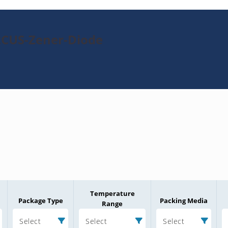
2CUS-Zener-Diode
Temperature
Package Type
Packing Media
Range
Select
Select
Select