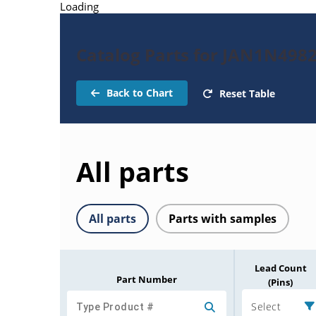
Loading
Catalog Parts for JAN1N498
Back to Chart
Reset Table
All parts
All parts
Parts with samples
Lead Count
Part Number
(Pins)
Select