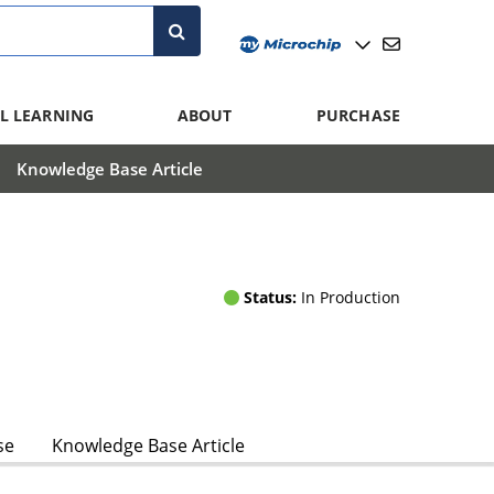
L LEARNING
ABOUT
PURCHASE
Knowledge Base Article
Status:
In Production
se
Knowledge Base Article