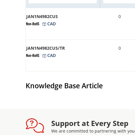
JAN1N4982CUS
0
CAD
JAN1N4982CUS/TR
0
CAD
Knowledge Base Article
Support at Every Step
We are committed to partnering with you