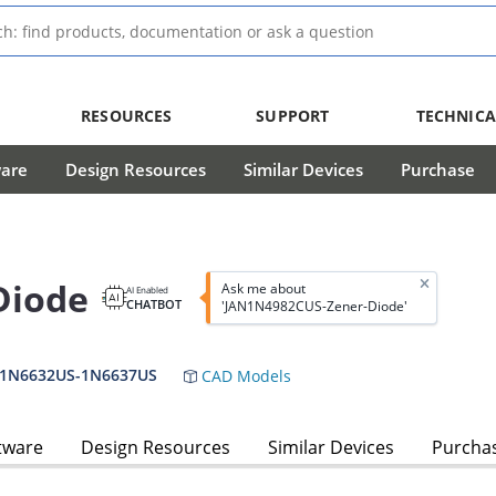
RESOURCES
SUPPORT
TECHNICA
ware
Design Resources
Similar Devices
Purchase
Diode
Ask me about
AI Enabled
CHATBOT
'JAN1N4982CUS-Zener-Diode'
,1N6632US-1N6637US
CAD Models
tware
Design Resources
Similar Devices
Purcha