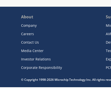
About
Su
Company
Mi
Careers
AV
Contact Us
De
Media Center
Te
Investor Relations
Exp
Corporate Responsibility
PC
© Copyright 1998-2026 Microchip Technology Inc. All rights re