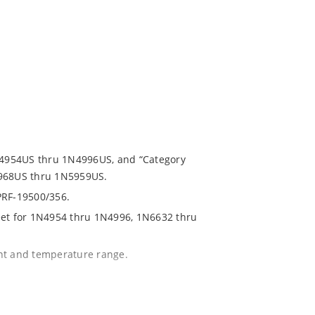
1N4954US thru 1N4996US, and “Category
5968US thru 1N5959US.
PRF-19500/356.
eet for 1N4954 thru 1N4996, 1N6632 thru
ent and temperature range.
with no suffix.