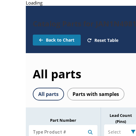
Loading
Catalog Parts for JAN1N498
Back to Chart
Reset Table
All parts
All parts
Parts with samples
Lead Count
Part Number
(Pins)
Select