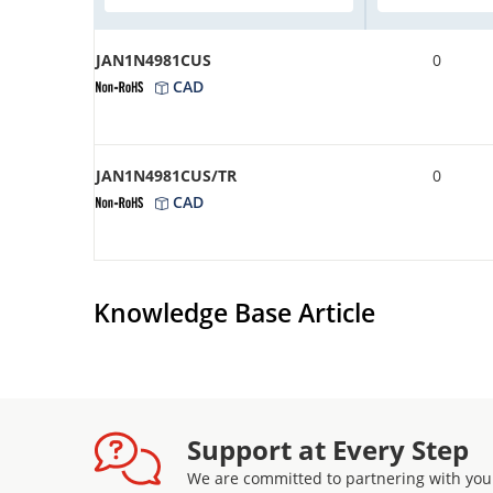
JAN1N4981CUS
0
CAD
JAN1N4981CUS/TR
0
CAD
Knowledge Base Article
Support at Every Step
We are committed to partnering with you