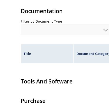
Tight tolerances available in plus or minus 2% o
Flexible axial-lead mounting terminals.
Documentation
Nonsensitive to ESD per MIL-STD-750 method 1
Inherently radiation hard as described in Micr
Filter by Document Type
Title
Document Categor
Tools And Software
Purchase