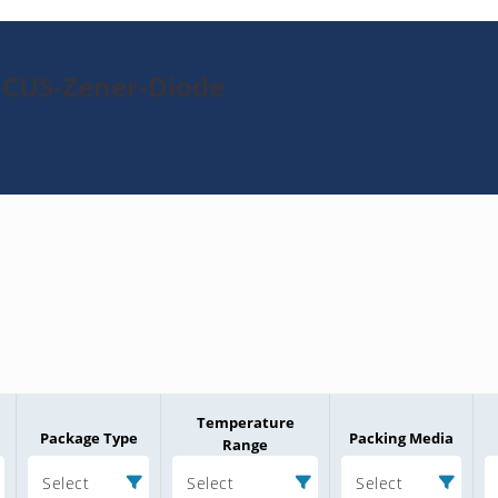
1CUS-Zener-Diode
Temperature
Package Type
Packing Media
Range
Select
Select
Select