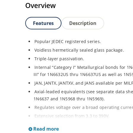
Overview
Features
Description
Popular JEDEC registered series.
Voidless hermetically sealed glass package.
Triple-layer passivation.
Internal “Category I” Metallurgical bonds for 
III” for 1N6632US thru 1N6637US as well as 1N
JAN, JANTX, JANTXV, and JANS available per MIL
Axial-leaded equivalents (see separate data sh
1N6637 and 1N5968 thru 1N5969).
Regulates voltage over a broad operating curr
Extensive selection from 3.3 to 390V.
Standard voltage tolerances are plus/minus 5% 
Read more