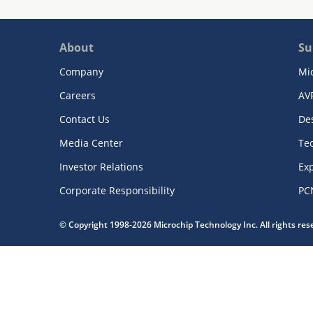
About
Su
Company
Mi
Careers
AV
Contact Us
De
Media Center
Te
Investor Relations
Exp
Corporate Responsibility
PC
© Copyright 1998-2026 Microchip Technology Inc. All rights re