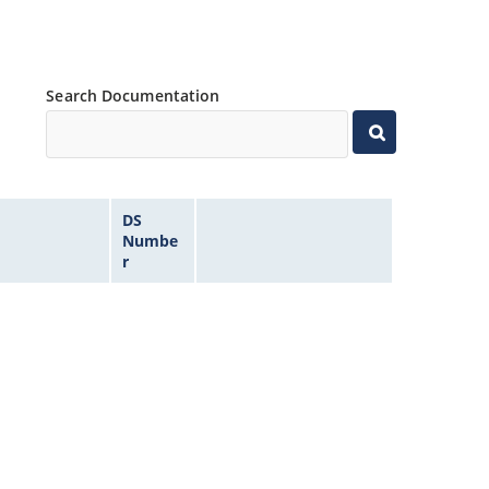
Search Documentation
DS
Numbe
r