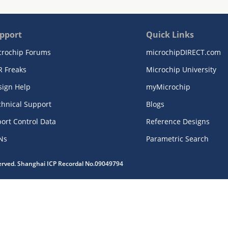
pport
Quick Links
crochip Forums
microchipDIRECT.com
R Freaks
Microchip University
sign Help
myMicrochip
chnical Support
Blogs
ort Control Data
Reference Designs
Ns
Parametric Search
served. Shanghai ICP Recordal No.09049794