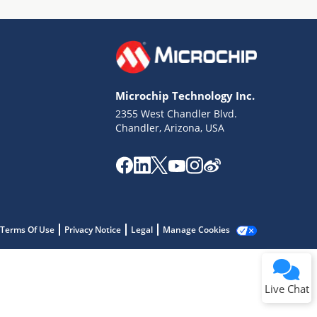
Microchip Technology Inc.
2355 West Chandler Blvd.
Terms of Use
Chandler, Arizona, USA
Why wasn't this helpful?
Website Terms
Missing Key Information
Not Factually Correct
Other
Website Privacy
Notice
Terms Of Use
Privacy Notice
Legal
Manage Cookies
Submit
Live Chat