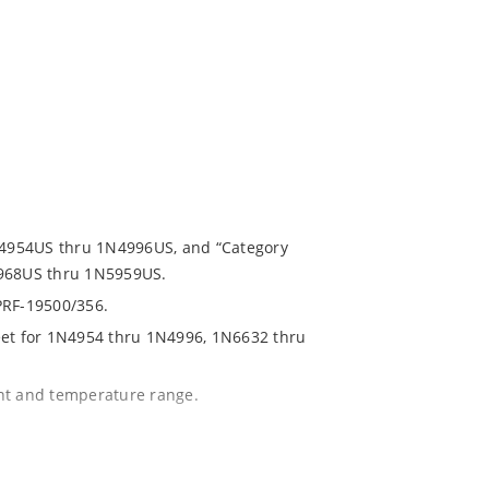
1N4954US thru 1N4996US, and “Category
5968US thru 1N5959US.
PRF-19500/356.
eet for 1N4954 thru 1N4996, 1N6632 thru
ent and temperature range.
with no suffix.