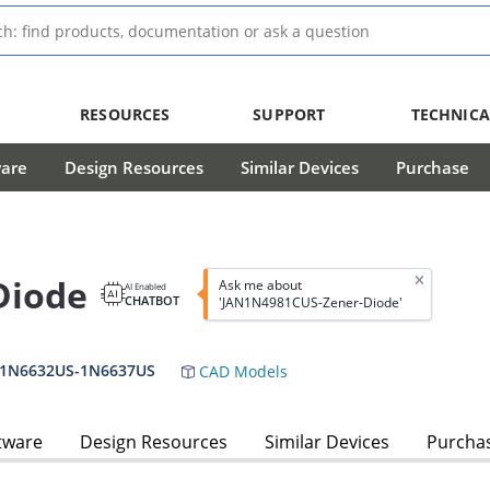
RESOURCES
SUPPORT
TECHNICA
ware
Design Resources
Similar Devices
Purchase
Diode
Ask me about
AI Enabled
CHATBOT
'JAN1N4981CUS-Zener-Diode'
,1N6632US-1N6637US
CAD Models
tware
Design Resources
Similar Devices
Purcha