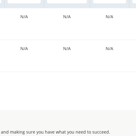
N/A
N/A
N/A
N/A
N/A
N/A
 and making sure you have what you need to succeed.