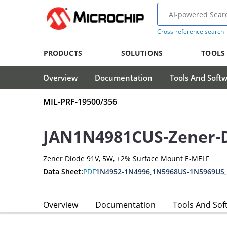
Cross-reference search
PRODUCTS
SOLUTIONS
TOOLS
Overview
Documentation
Tools And Soft
MIL-PRF-19500/356
JAN1N4981CUS-Zener-
Zener Diode 91V, 5W, ±2% Surface Mount E-MELF
Data Sheet:
PDF
1N4952-1N4996,1N5968US-1N5969US
Overview
Documentation
Tools And Sof