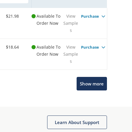
$21.98
Available To
View
Purchase
Order Now
Sample
s
$18.64
Available To
View
Purchase
Order Now
Sample
s
Show more
Microchip Chatbot
Get quick answers from our AI assistant.
Learn About Support