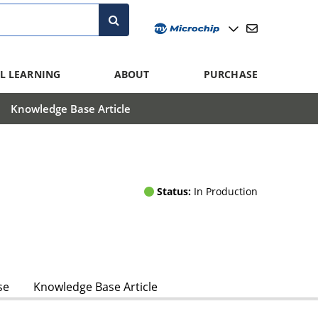
L LEARNING
ABOUT
PURCHASE
Knowledge Base Article
Status:
In Production
se
Knowledge Base Article