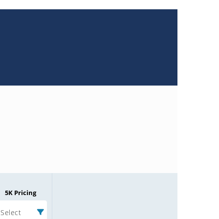
5K Pricing
Select