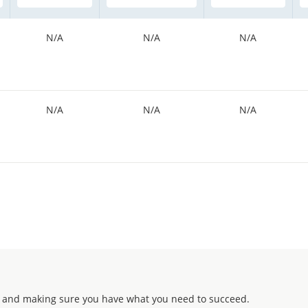
N/A
N/A
N/A
N/A
N/A
N/A
 and making sure you have what you need to succeed.