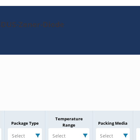
8DUS-Zener-Diode
Temperature
Package Type
Packing Media
Range
Select
Select
Select