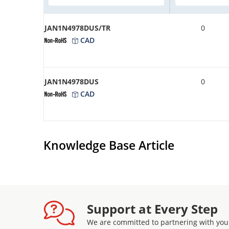
JAN1N4978DUS/TR
0
CAD
JAN1N4978DUS
0
CAD
Knowledge Base Article
Support at Every Step
We are committed to partnering with you