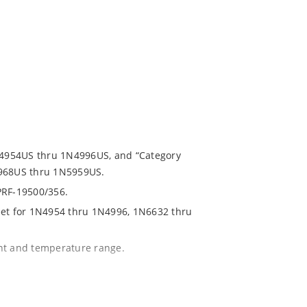
1N4954US thru 1N4996US, and “Category
5968US thru 1N5959US.
PRF-19500/356.
eet for 1N4954 thru 1N4996, 1N6632 thru
ent and temperature range.
with no suffix.