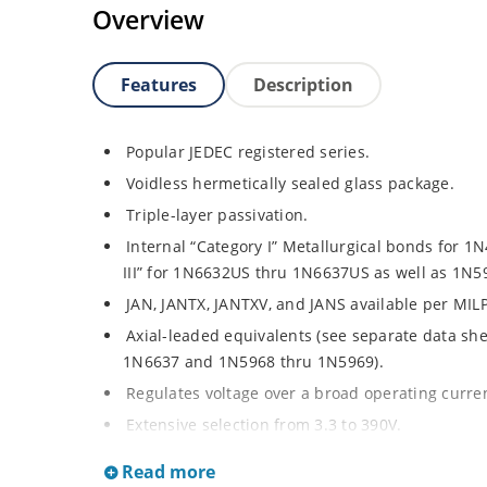
Overview
Features
Description
Popular JEDEC registered series.
Voidless hermetically sealed glass package.
Triple-layer passivation.
Internal “Category I” Metallurgical bonds for 
III” for 1N6632US thru 1N6637US as well as 1N
JAN, JANTX, JANTXV, and JANS available per MIL
Axial-leaded equivalents (see separate data sh
1N6637 and 1N5968 thru 1N5969).
Regulates voltage over a broad operating curr
Extensive selection from 3.3 to 390V.
Standard voltage tolerances are plus/minus 5% 
Read more