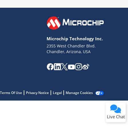
Microchip Technology Inc.
2355 West Chandler Blvd.
Terms of Use
Chandler, Arizona, USA
Why wasn't this helpful?
Website Terms
Missing Key Information
Not Factually Correct
Other
Website Privacy
Notice
Terms Of Use
Privacy Notice
Legal
Manage Cookies
Submit
Live Chat