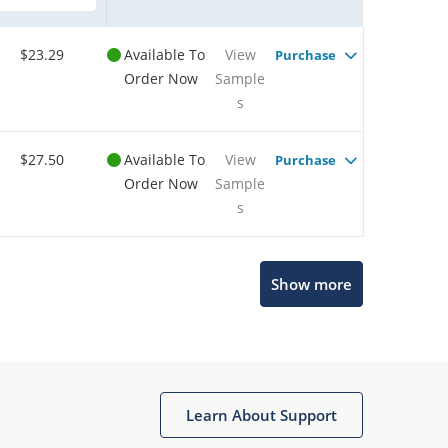
$23.29
Available To
View
Purchase
Order Now
Sample
s
$27.50
Available To
View
Purchase
Order Now
Sample
s
Show more
Microchip Chatbot
Get quick answers from our AI assistant.
Learn About Support