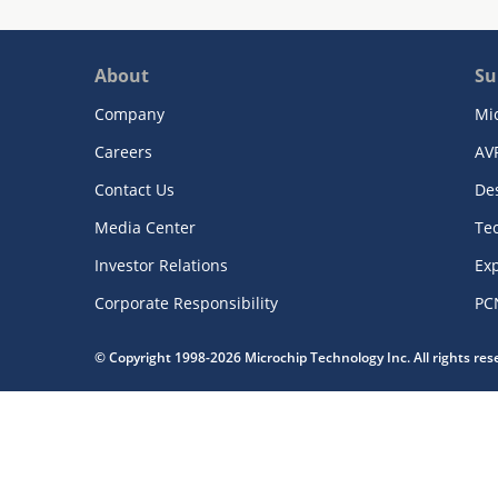
About
Su
Company
Mi
Careers
AV
Contact Us
De
Media Center
Te
Investor Relations
Exp
Corporate Responsibility
PC
© Copyright 1998-2026 Microchip Technology Inc. All rights re