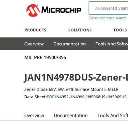
Cross-reference search
PRODUCTS
SOLUTIONS
TOOLS
Overview
Documentation
Tools And Soft
MIL-PRF-19500/356
JAN1N4978DUS-Zener-
Zener Diode 68V, 5W, ±1% Surface Mount E-MELF
Data Sheet:
PDF
1N4952-1N4996,1N5968US-1N5969US
Overview
Documentation
Tools And Sof