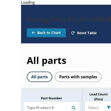
Loading
Catalog Parts for JAN1N497
Back to Chart
Reset Table
All parts
All parts
Parts with samples
Lead Count
Part Number
(Pins)
Select