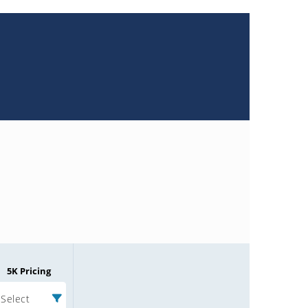
5K Pricing
Select