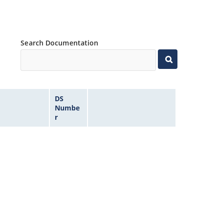
Search Documentation
DS
Numbe
r