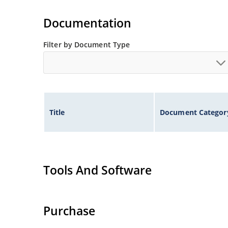
Tight tolerances available in plus or minus 2% o
Flexible axial-lead mounting terminals.
Documentation
Nonsensitive to ESD per MIL-STD-750 method 1
Inherently radiation hard as described in Micr
Filter by Document Type
Title
Document Categor
Tools And Software
Purchase