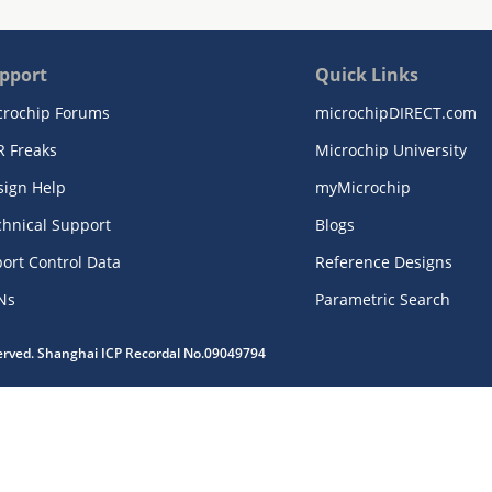
pport
Quick Links
crochip Forums
microchipDIRECT.com
R Freaks
Microchip University
sign Help
myMicrochip
chnical Support
Blogs
ort Control Data
Reference Designs
Ns
Parametric Search
served. Shanghai ICP Recordal No.09049794