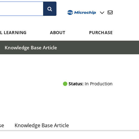
L LEARNING
ABOUT
PURCHASE
Knowledge Base Article
Status:
In Production
se
Knowledge Base Article