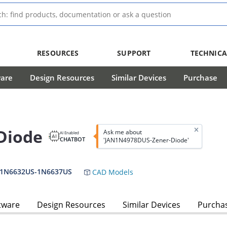
RESOURCES
SUPPORT
TECHNICA
ware
Design Resources
Similar Devices
Purchase
Diode
Ask me about
AI Enabled
CHATBOT
'JAN1N4978DUS-Zener-Diode'
,1N6632US-1N6637US
CAD Models
tware
Design Resources
Similar Devices
Purcha