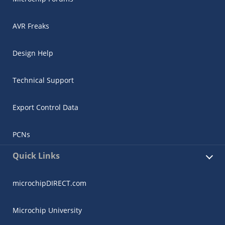
AVR Freaks
Design Help
Technical Support
Export Control Data
PCNs
Quick Links
microchipDIRECT.com
Microchip University