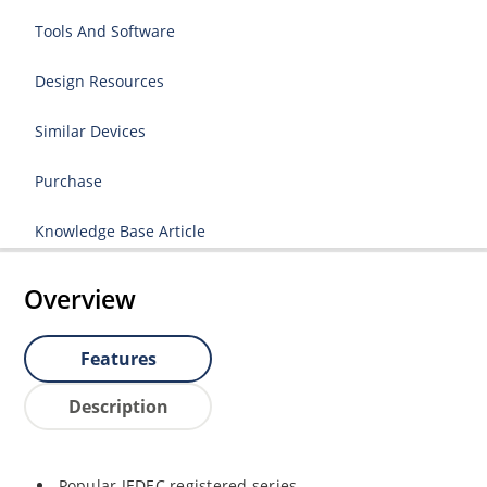
Tools And Software
Design Resources
Similar Devices
Purchase
Knowledge Base Article
Overview
Features
Description
Popular JEDEC registered series.