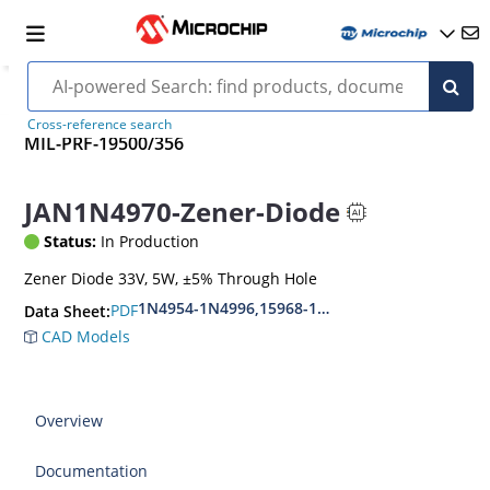
Cross-reference search
MIL-PRF-19500/356
JAN1N4970-Zener-Diode
Status:
In Production
Zener Diode 33V, 5W, ±5% Through Hole
1N4954-1N4996,15968-1N5969,1N6632-1N6637
PDF
Data Sheet:
CAD Models
Overview
Documentation