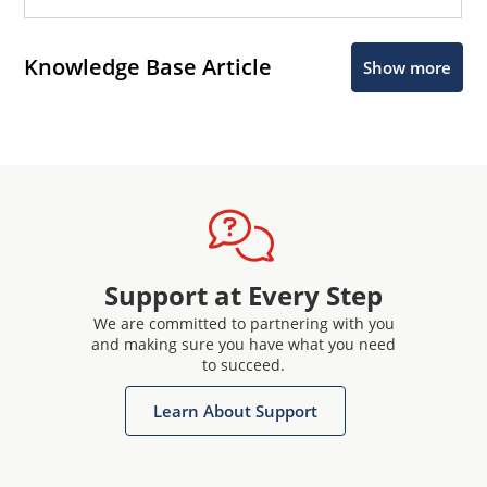
Knowledge Base Article
Show more
Support at Every Step
We are committed to partnering with you
and making sure you have what you need
to succeed.
Learn About Support