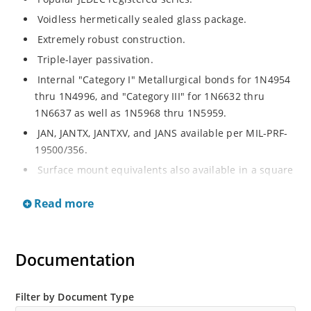
Voidless hermetically sealed glass package.
Extremely robust construction.
Triple-layer passivation.
Internal "Category I" Metallurgical bonds for 1N4954
thru 1N4996, and "Category III" for 1N6632 thru
1N6637 as well as 1N5968 thru 1N5959.
JAN, JANTX, JANTXV, and JANS available per MIL-PRF-
19500/356.
Surface mount equivalents also available in a square
end-cap MELF configuration with "US" suffix (see
Read more
separate data sheet for 1N4954US thru 1N4996US,
1N6632US thru 1N6637US and 1N5968US thru
1N5969US.
Documentation
Regulates voltage over a broad operating current
and temperature range.
Extensive selection from 3.3 to 390V.
Filter by Document Type