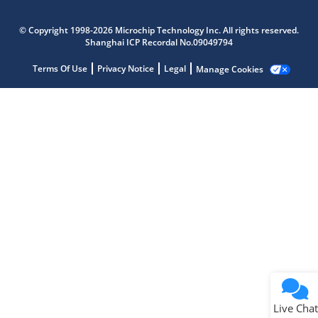
Microchip Chatbot
Get quick answers from our AI assistant.
© Copyright 1998-2026 Microchip Technology Inc. All rights reserved.
Shanghai ICP Recordal No.09049794
Terms Of Use
Privacy Notice
Legal
Manage Cookies
Terms of Use
Why wasn't this helpful?
Website Terms
Missing Key Information
Not Factually Correct
Other
Website Privacy
Notice
Live Chat