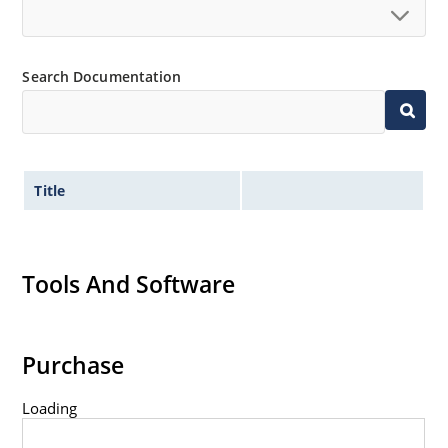
Standard voltage tolerances are plus/minus 5% with
no suffix.
Tight tolerances available in plus or minus 2% or 1%
Search Documentation
with C or D suffix respectively.
Flexible axial-lead mounting terminals.
Nonsensitive to ESD per MIL-STD-750 method 1020.
Inherently radiation hard as described in Microchip
Title
Micronote 50.
Tools And Software
Purchase
Loading