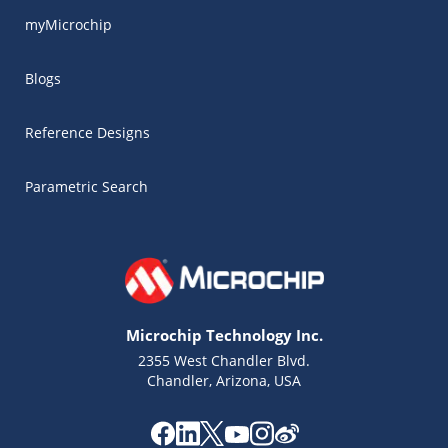
myMicrochip
Blogs
Reference Designs
Parametric Search
Microchip Technology Inc.
2355 West Chandler Blvd.
Chandler, Arizona, USA