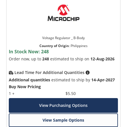
Voltage Regulator _ B-Body
Country of Origin
:
Philippines
In Stock Now:
248
Order now, up to
248
estimated to ship on
12-Aug-2026
Lead Time For Additional Quantities
Additional quantities
estimated to ship by
14-Apr-2027
Buy Now Pricing
1 +
$5.50
View Purchasing Options
View Sample Options