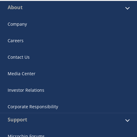
About
Company
Careers
Contact Us
Media Center
Investor Relations
Corporate Responsibility
Support
Microchip Forums