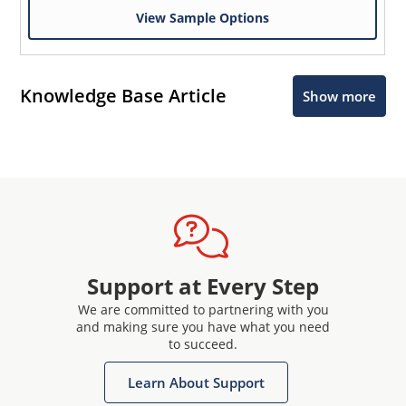
View Sample Options
Knowledge Base Article
Show more
Support at Every Step
We are committed to partnering with you
and making sure you have what you need
to succeed.
Learn About Support