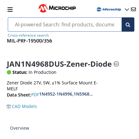
Cross-reference search
MIL-PRF-19500/356
JAN1N4968DUS-Zener-Diode
Status:
In Production
Zener Diode 27V, 5W, ±1% Surface Mount E-
MELF
1N4952-1N4996,1N5968US-1N5969US,1N6632U
PDF
Data Sheet:
CAD Models
Overview