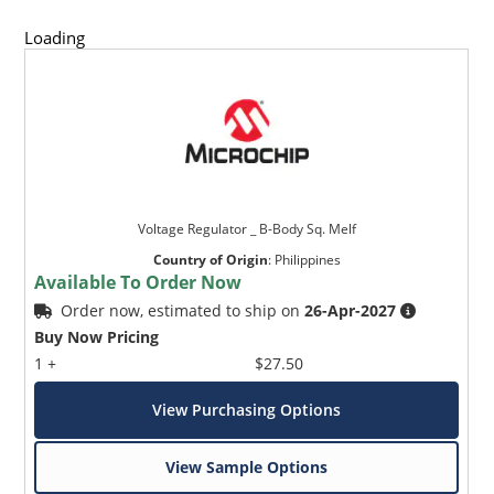
Loading
Voltage Regulator _ B-Body Sq. Melf
Country of Origin
:
Philippines
Available To Order Now
Order now, estimated to ship on
26-Apr-2027
Buy Now Pricing
1 +
$27.50
View Purchasing Options
View Sample Options