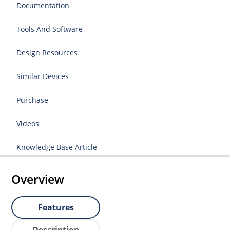
Documentation
Tools And Software
Design Resources
Similar Devices
Purchase
Videos
Knowledge Base Article
Overview
Features
Description