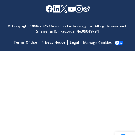
Microchip Chatbot
© Copyright 1998-2026 Microchip Technology Inc. All rights reserved.
Get quick answers from our AI assistant.
Shanghai ICP Recordal No.09049794
Terms Of Use
Privacy Notice
Legal
Manage Cookies
Terms of Use
Why wasn't this helpful?
Website Terms
Missing Key Information
Not Factually Correct