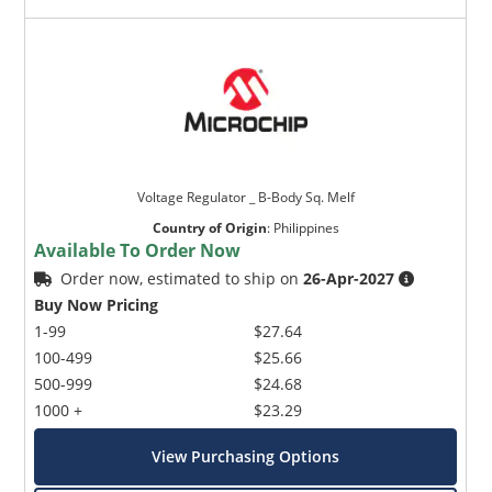
Voltage Regulator _ B-Body Sq. Melf
Country of Origin
:
Philippines
Available To Order Now
Order now, estimated to ship on
26-Apr-2027
Buy Now Pricing
1-99
$27.64
100-499
$25.66
500-999
$24.68
1000 +
$23.29
View Purchasing Options