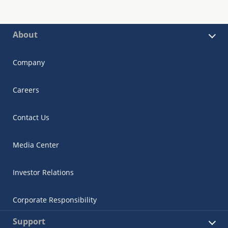
About
Company
Careers
Contact Us
Media Center
Investor Relations
Corporate Responsibility
Support