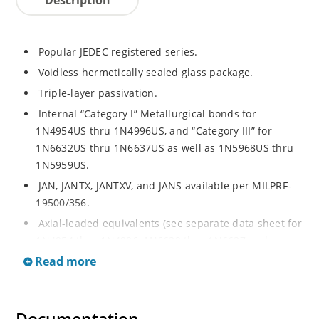
Popular JEDEC registered series.
Voidless hermetically sealed glass package.
Triple-layer passivation.
Internal “Category I” Metallurgical bonds for
1N4954US thru 1N4996US, and “Category III” for
1N6632US thru 1N6637US as well as 1N5968US thru
1N5959US.
JAN, JANTX, JANTXV, and JANS available per MILPRF-
19500/356.
Axial-leaded equivalents (see separate data sheet for
1N4954 thru 1N4996, 1N6632 thru 1N6637 and
1N5968 thru 1N5969).
Read more
Regulates voltage over a broad operating current
and temperature range.
Extensive selection from 3.3 to 390V.