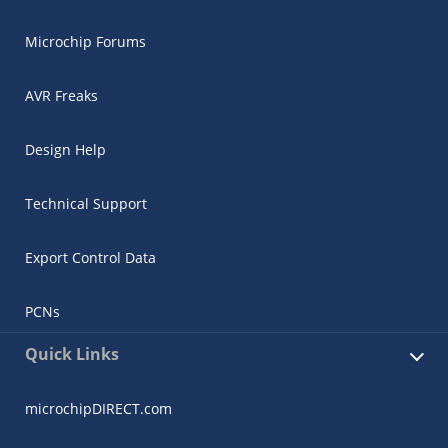
Microchip Forums
AVR Freaks
Design Help
Technical Support
Export Control Data
PCNs
Quick Links
microchipDIRECT.com