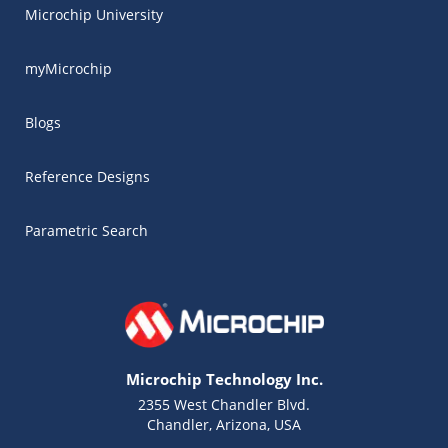
Microchip University
myMicrochip
Blogs
Reference Designs
Parametric Search
Microchip Technology Inc.
2355 West Chandler Blvd.
Chandler, Arizona, USA