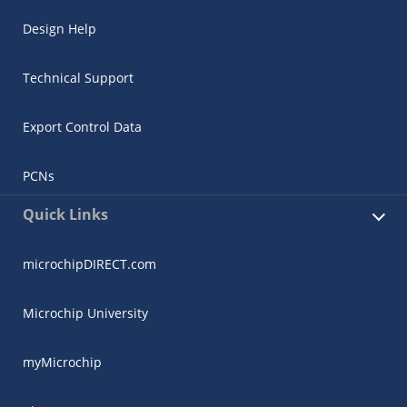
Design Help
Technical Support
Export Control Data
PCNs
Quick Links
microchipDIRECT.com
Microchip University
myMicrochip