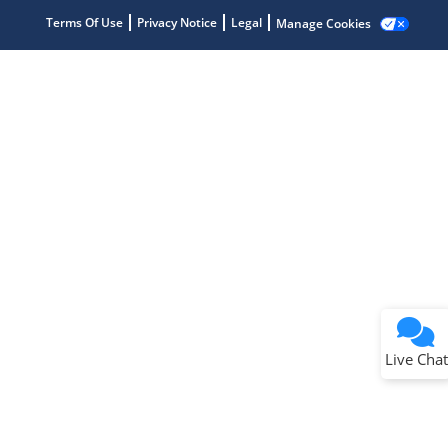
Terms Of Use
Privacy Notice
Legal
Manage Cookies
Terms of Use
Why wasn't this helpful?
Website Terms
Missing Key Information
Not Factually Correct
Other
Website Privacy
Notice
Live Chat
Submit