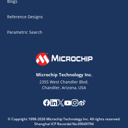
Blogs
Reference Designs
Parametric Search
Microchip Technology Inc.
2355 West Chandler Blvd.
Chandler, Arizona, USA
Microchip Chatbot
Get quick answers from our AI assistant.
© Copyright 1998-2026 Microchip Technology Inc. All rights reserved.
Shanghai ICP Recordal No.09049794