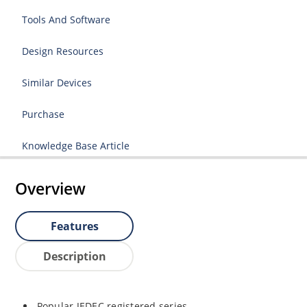
Tools And Software
Design Resources
Similar Devices
Purchase
Knowledge Base Article
Overview
Features
Description
Popular JEDEC registered series.