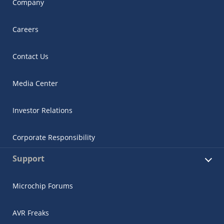
Company
Careers
Contact Us
Media Center
Investor Relations
Corporate Responsibility
Support
Microchip Forums
AVR Freaks