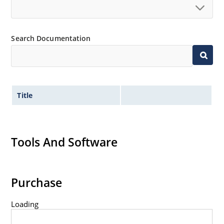
Standard voltage tolerances are plus/minus 5% with
no suffix.
Tight tolerances available in plus or minus 2% or 1%
Search Documentation
with C or D suffix respectively.
Flexible axial-lead mounting terminals.
Nonsensitive to ESD per MIL-STD-750 method 1020.
Inherently radiation hard as described in Microchip
Title
Micronote 50.
Tools And Software
Purchase
Loading