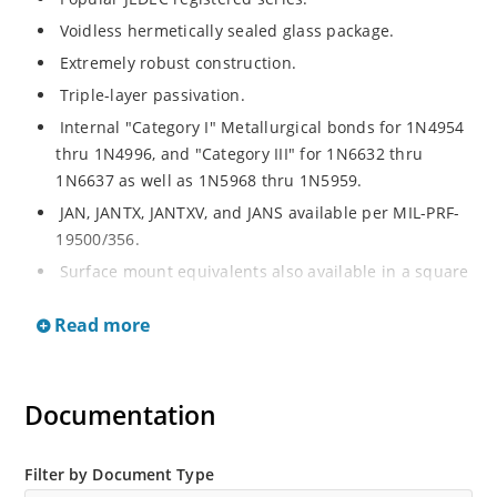
Voidless hermetically sealed glass package.
Extremely robust construction.
Triple-layer passivation.
Internal "Category I" Metallurgical bonds for 1N4954
thru 1N4996, and "Category III" for 1N6632 thru
1N6637 as well as 1N5968 thru 1N5959.
JAN, JANTX, JANTXV, and JANS available per MIL-PRF-
19500/356.
Surface mount equivalents also available in a square
end-cap MELF configuration with "US" suffix (see
Read more
separate data sheet for 1N4954US thru 1N4996US,
1N6632US thru 1N6637US and 1N5968US thru
1N5969US.
Documentation
Regulates voltage over a broad operating current
and temperature range.
Extensive selection from 3.3 to 390V.
Filter by Document Type