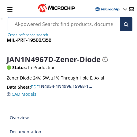
Cross-reference search
MIL-PRF-19500/356
JAN1N4967D-Zener-Diode
Status:
In Production
Zener Diode 24V, 5W, ±1% Through Hole E, Axial
1N4954-1N4996,15968-1N5969,1N6632-1N6637
PDF
Data Sheet:
CAD Models
Overview
Documentation