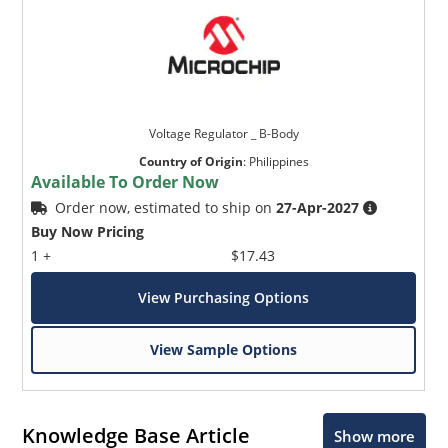
Voltage Regulator _ B-Body
Country of Origin
:
Philippines
Available To Order Now
Order now, estimated to ship on
27-Apr-2027
Buy Now Pricing
1 +
$17.43
View Purchasing Options
View Sample Options
Knowledge Base Article
Show more