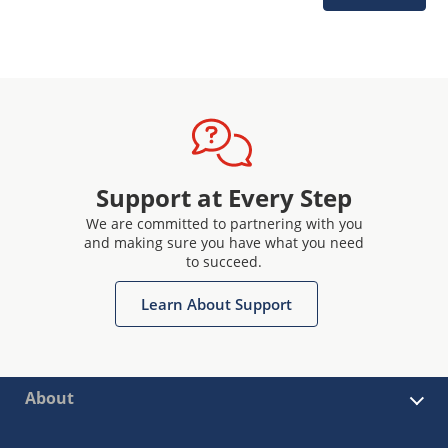
Support at Every Step
We are committed to partnering with you
and making sure you have what you need
to succeed.
Learn About Support
About