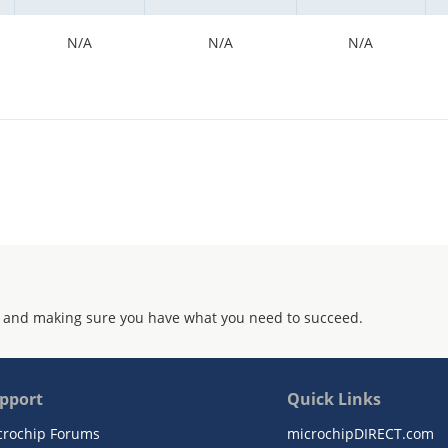
N/A
N/A
N/A
 and making sure you have what you need to succeed.
pport
Quick Links
crochip Forums
microchipDIRECT.com