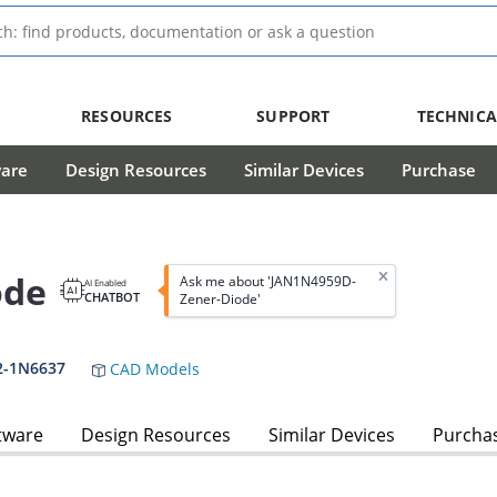
RESOURCES
SUPPORT
TECHNICA
ware
Design Resources
Similar Devices
Purchase
ode
Ask me about 'JAN1N4959D-
AI Enabled
CHATBOT
Zener-Diode'
2-1N6637
CAD Models
tware
Design Resources
Similar Devices
Purcha