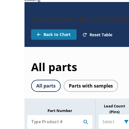
Catalog Parts for JAN1N495
Back to Chart
Reset Table
All parts
All parts
Parts with samples
Lead Count
Part Number
(Pins)
Select