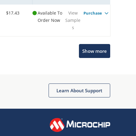
$17.43
Available To
View
Purchase
Order Now
Sample
s
Show more
Microchip Chatbot
Get quick answers from our AI assistant.
Learn About Support