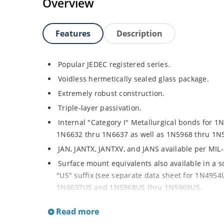
Overview
Features
Description
Popular JEDEC registered series.
Voidless hermetically sealed glass package.
Extremely robust construction.
Triple-layer passivation.
Internal "Category I" Metallurgical bonds for 1
1N6632 thru 1N6637 as well as 1N5968 thru 1N
JAN, JANTX, JANTXV, and JANS available per MIL
Surface mount equivalents also available in a 
"US" suffix (see separate data sheet for 1N49
1N6637US and 1N5968US thru 1N5969US.
Regulates voltage over a broad operating curr
Read more
Extensive selection from 3.3 to 390V.