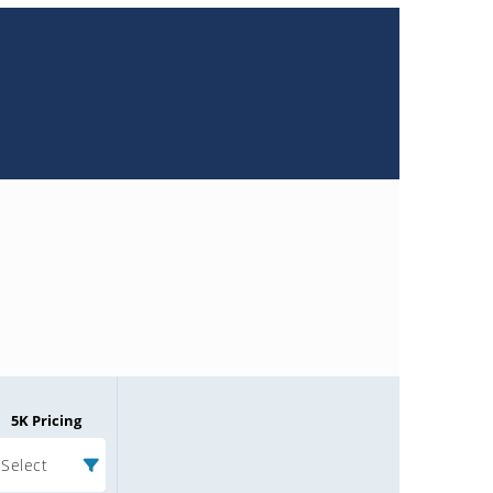
5K Pricing
Select