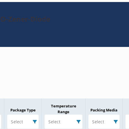
9D-Zener-Diode
Temperature
Package Type
Packing Media
Range
Select
Select
Select