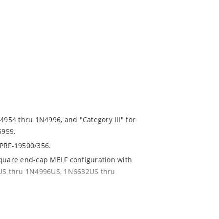
N4954 thru 1N4996, and "Category III" for
5959.
-PRF-19500/356.
square end-cap MELF configuration with
54US thru 1N4996US, 1N6632US thru
ent and temperature range.