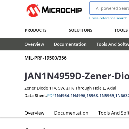
Cross-reference search
PRODUCTS
SOLUTIONS
TOOLS
Overview
Documentation
Tools And Soft
MIL-PRF-19500/356
JAN1N4959D-Zener-Di
Zener Diode 11V, 5W, ±1% Through Hole E, Axial
Data Sheet:
PDF
1N4954-1N4996,15968-1N5969,1N663
Overview
Documentation
Tools And Sof