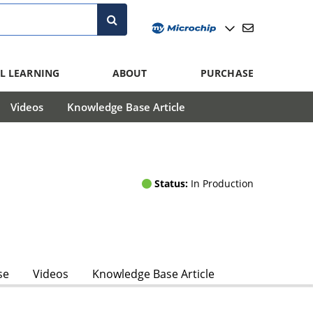
L LEARNING
ABOUT
PURCHASE
Videos
Knowledge Base Article
Status:
In Production
se
Videos
Knowledge Base Article