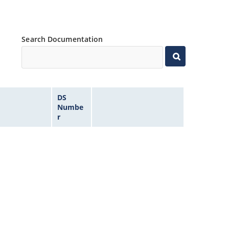
Search Documentation
DS
Numbe
r