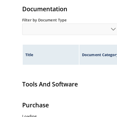
Standard voltage tolerances are plus/minus 5% 
Documentation
Tight tolerances available in plus or minus 2% o
Flexible axial-lead mounting terminals.
Filter by Document Type
Nonsensitive to ESD per MIL-STD-750 method 1
Inherently radiation hard as described in Micr
Title
Document Categor
Tools And Software
Purchase
Loading