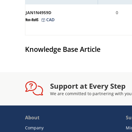
JAN1N4959D
0
CAD
Knowledge Base Article
Support at Every Step
We are committed to partnering with you
About
Su
Company
Mi