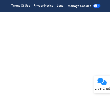
Terms Of Use
Privacy Notice
Legal
Manage Cookies
Terms of Use
Why wasn't this helpful?
Website Terms
Missing Key Information
Not Factually Correct
Other
Website Privacy
Notice
Live Chat
Submit