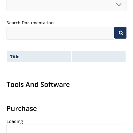
Standard voltage tolerances are plus/minus 5% with
no suffix.
Tight tolerances available in plus or minus 2% or 1%
Search Documentation
with C or D suffix respectively.
Flexible axial-lead mounting terminals.
Nonsensitive to ESD per MIL-STD-750 method 1020.
Inherently radiation hard as described in Microchip
Title
Micronote 50.
Tools And Software
Purchase
Loading