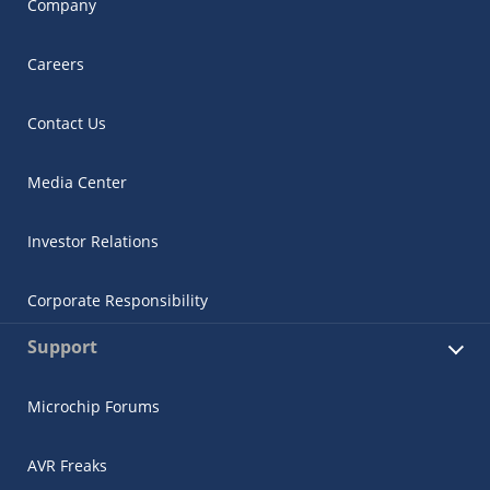
Company
Careers
Contact Us
Media Center
Investor Relations
Corporate Responsibility
Support
Microchip Forums
AVR Freaks