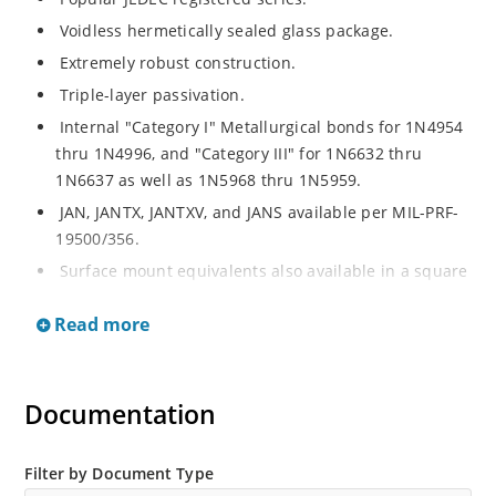
Voidless hermetically sealed glass package.
Extremely robust construction.
Triple-layer passivation.
Internal "Category I" Metallurgical bonds for 1N4954
thru 1N4996, and "Category III" for 1N6632 thru
1N6637 as well as 1N5968 thru 1N5959.
JAN, JANTX, JANTXV, and JANS available per MIL-PRF-
19500/356.
Surface mount equivalents also available in a square
end-cap MELF configuration with "US" suffix (see
Read more
separate data sheet for 1N4954US thru 1N4996US,
1N6632US thru 1N6637US and 1N5968US thru
1N5969US.
Documentation
Regulates voltage over a broad operating current
and temperature range.
Extensive selection from 3.3 to 390V.
Filter by Document Type