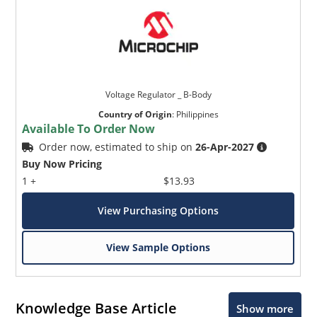
Voltage Regulator _ B-Body
Country of Origin
:
Philippines
Available To Order Now
Order now, estimated to ship on
26-Apr-2027
Buy Now Pricing
1 +
$13.93
View Purchasing Options
View Sample Options
Knowledge Base Article
Show more