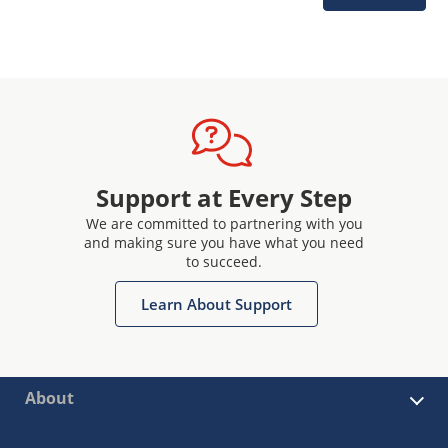
Support at Every Step
We are committed to partnering with you
and making sure you have what you need
to succeed.
Learn About Support
About