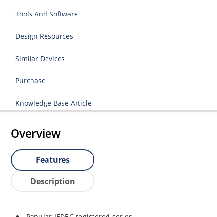
Tools And Software
Design Resources
Similar Devices
Purchase
Knowledge Base Article
Overview
Features
Description
Popular JEDEC registered series.