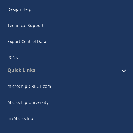
Design Help
Technical Support
Export Control Data
PCNs
Quick Links
microchipDIRECT.com
Microchip University
myMicrochip