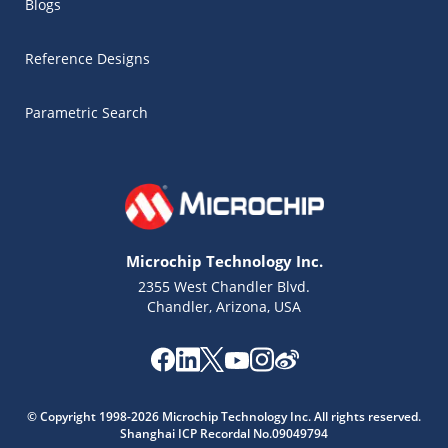
Blogs
Reference Designs
Parametric Search
Microchip Technology Inc.
2355 West Chandler Blvd.
Chandler, Arizona, USA
Microchip Chatbot
Get quick answers from our AI assistant.
© Copyright 1998-2026 Microchip Technology Inc. All rights reserved.
Shanghai ICP Recordal No.09049794