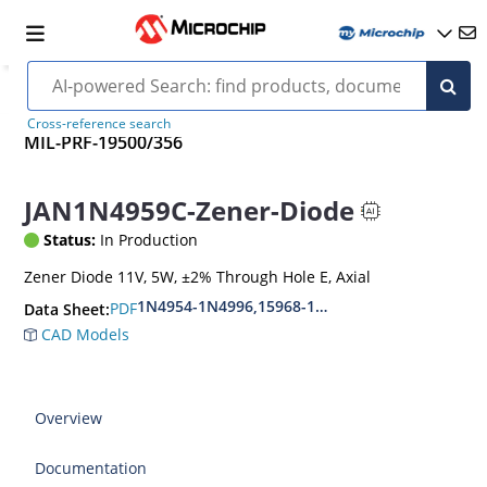
Cross-reference search
MIL-PRF-19500/356
JAN1N4959C-Zener-Diode
Status:
In Production
Zener Diode 11V, 5W, ±2% Through Hole E, Axial
1N4954-1N4996,15968-1N5969,1N6632-1N6637
PDF
Data Sheet:
CAD Models
Overview
Documentation