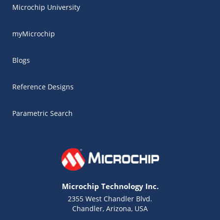
Microchip University
myMicrochip
Blogs
Reference Designs
Parametric Search
Microchip Technology Inc.
2355 West Chandler Blvd.
Chandler, Arizona, USA