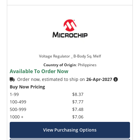
Voltage Regulator _ B-Body Sq. Melf
Country of Origin
:
Philippines
Available To Order Now
Order now, estimated to ship on
26-Apr-2027
Buy Now Pricing
1-99
$8.37
100-499
$7.77
500-999
$7.48
1000 +
$7.06
View Purchasing Options