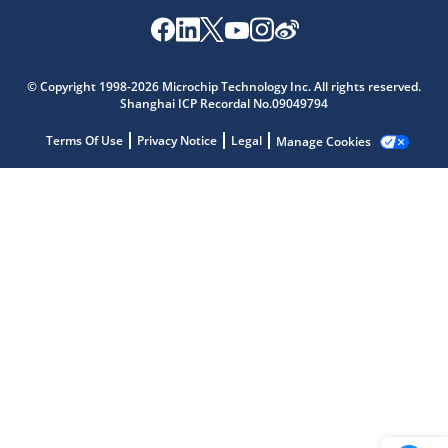
Microchip Chatbot
© Copyright 1998-2026 Microchip Technology Inc. All rights reserved.
Get quick answers from our AI assistant.
Shanghai ICP Recordal No.09049794
Terms Of Use
Privacy Notice
Legal
Manage Cookies
Terms of Use
Why wasn't this helpful?
Website Terms
Missing Key Information
Not Factually Correct