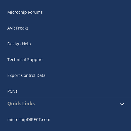
Microchip Forums
AVR Freaks
Design Help
Technical Support
Export Control Data
PCNs
Quick Links
microchipDIRECT.com