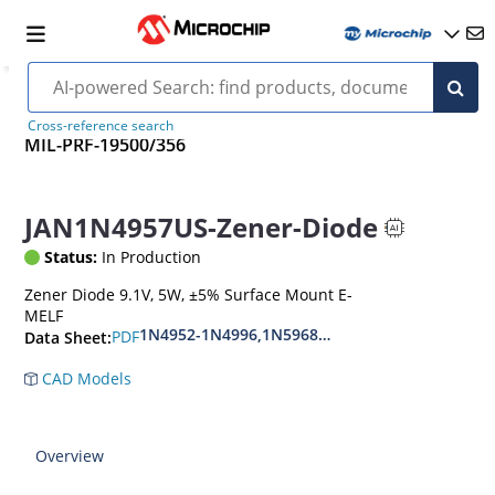
Cross-reference search
MIL-PRF-19500/356
JAN1N4957US-Zener-Diode
Status:
In Production
Zener Diode 9.1V, 5W, ±5% Surface Mount E-
MELF
1N4952-1N4996,1N5968US-1N5969US,1N6632U
PDF
Data Sheet:
CAD Models
Overview