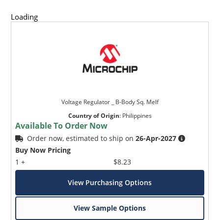
Loading
Voltage Regulator _ B-Body Sq. Melf
Country of Origin
:
Philippines
Available To Order Now
Order now, estimated to ship on
26-Apr-2027
Buy Now Pricing
1 +
$8.23
View Purchasing Options
View Sample Options