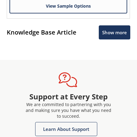
View Sample Options
Knowledge Base Article
Show more
Support at Every Step
We are committed to partnering with you
and making sure you have what you need
to succeed.
Learn About Support