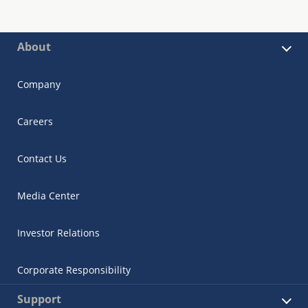
About
Company
Careers
Contact Us
Media Center
Investor Relations
Corporate Responsibility
Support