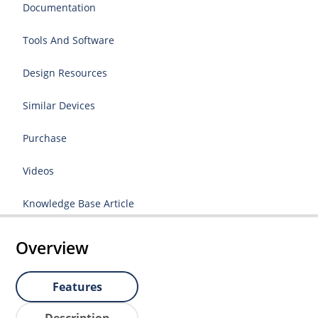
Documentation
Tools And Software
Design Resources
Similar Devices
Purchase
Videos
Knowledge Base Article
Overview
Features
Description