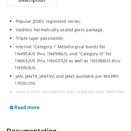
Popular JEDEC registered series.
Voidless hermetically sealed glass package.
Triple-layer passivation.
Internal “Category I” Metallurgical bonds for
1N4954US thru 1N4996US, and “Category III” for
1N6632US thru 1N6637US as well as 1N5968US thru
1N5959US.
JAN, JANTX, JANTXV, and JANS available per MILPRF-
19500/356.
Axial-leaded equivalents (see separate data sheet for
1N4954 thru 1N4996, 1N6632 thru 1N6637 and
1N5968 thru 1N5969).
Read more
Regulates voltage over a broad operating current
and temperature range.
Extensive selection from 3.3 to 390V.