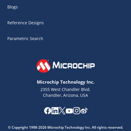
Blogs
Reference Designs
Parametric Search
Microchip Technology Inc.
2355 West Chandler Blvd.
Chandler, Arizona, USA
Microchip Chatbot
Get quick answers from our AI assistant.
© Copyright 1998-2026 Microchip Technology Inc. All rights reserved.