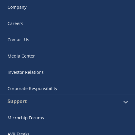
Company
Careers
Contact Us
Media Center
Investor Relations
Corporate Responsibility
Support
Microchip Forums
AVR Freaks