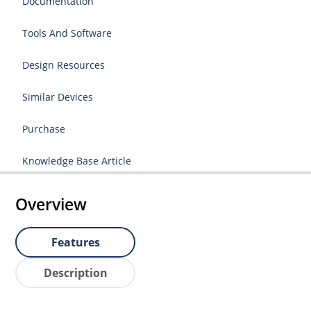
Documentation
Tools And Software
Design Resources
Similar Devices
Purchase
Knowledge Base Article
Overview
Features
Description