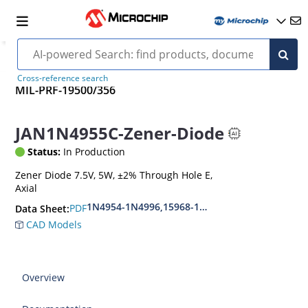
Cross-reference search
MIL-PRF-19500/356
JAN1N4955C-Zener-Diode
Status:
In Production
Zener Diode 7.5V, 5W, ±2% Through Hole E,
Axial
1N4954-1N4996,15968-1N5969,1N6632-1N6637
PDF
Data Sheet:
CAD Models
Overview