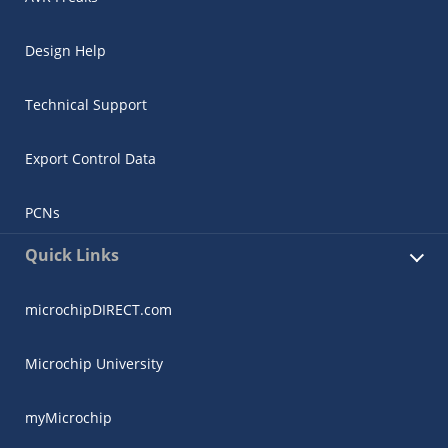
Design Help
Technical Support
Export Control Data
PCNs
Quick Links
microchipDIRECT.com
Microchip University
myMicrochip