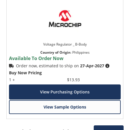
Voltage Regulator _ B-Body
Country of Origin
:
Philippines
Available To Order Now
Order now, estimated to ship on
27-Apr-2027
Buy Now Pricing
1 +
$13.93
View Purchasing Options
View Sample Options