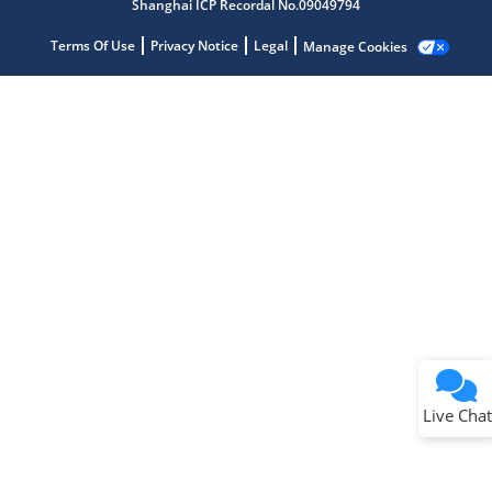
Shanghai ICP Recordal No.09049794
Terms Of Use
Privacy Notice
Legal
Manage Cookies
Terms of Use
Why wasn't this helpful?
Website Terms
Missing Key Information
Not Factually Correct
Other
Website Privacy
Notice
Live Chat