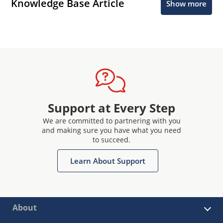
Knowledge Base Article
Show more
Support at Every Step
We are committed to partnering with you
and making sure you have what you need
to succeed.
Learn About Support
About