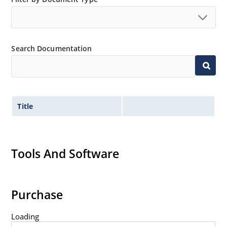
Standard voltage tolerances are plus/minus 5% with
no suffix.
Tight tolerances available in plus or minus 2% or 1%
Search Documentation
with C or D suffix respectively.
Flexible axial-lead mounting terminals.
Nonsensitive to ESD per MIL-STD-750 method 1020.
Inherently radiation hard as described in Microchip
Title
Micronote 50.
Tools And Software
Purchase
Loading