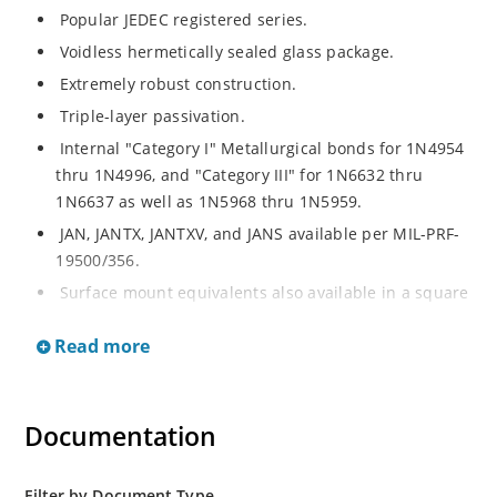
Popular JEDEC registered series.
Voidless hermetically sealed glass package.
Extremely robust construction.
Triple-layer passivation.
Internal "Category I" Metallurgical bonds for 1N4954
thru 1N4996, and "Category III" for 1N6632 thru
1N6637 as well as 1N5968 thru 1N5959.
JAN, JANTX, JANTXV, and JANS available per MIL-PRF-
19500/356.
Surface mount equivalents also available in a square
end-cap MELF configuration with "US" suffix (see
Read more
separate data sheet for 1N4954US thru 1N4996US,
1N6632US thru 1N6637US and 1N5968US thru
1N5969US.
Documentation
Regulates voltage over a broad operating current
and temperature range.
Extensive selection from 3.3 to 390V.
Filter by Document Type