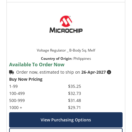
Voltage Regulator _ B-Body Sq. Melf
Country of Origin
:
Philippines
Available To Order Now
Order now, estimated to ship on
26-Apr-2027
Buy Now Pricing
1-99
$35.25
100-499
$32.73
500-999
$31.48
1000 +
$29.71
View Purchasing Options