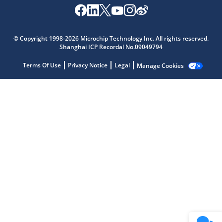
Microchip Chatbot
© Copyright 1998-2026 Microchip Technology Inc. All rights reserved.
Get quick answers from our AI assistant.
Shanghai ICP Recordal No.09049794
Terms Of Use
Privacy Notice
Legal
Manage Cookies
Terms of Use
Why wasn't this helpful?
Website Terms
Missing Key Information
Not Factually Correct