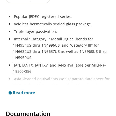
Popular JEDEC registered series.
Voidless hermetically sealed glass package.
Triple-layer passivation.
Internal “Category I” Metallurgical bonds for
1N4954US thru 1N4996US, and “Category III” for
1N6632US thru 1N6637US as well as 1N5968US thru
1N5959US.
JAN, JANTX, JANTXV, and JANS available per MILPRF-
19500/356.
Axial-leaded equivalents (see separate data sheet for
1N4954 thru 1N4996, 1N6632 thru 1N6637 and
1N5968 thru 1N5969).
Read more
Regulates voltage over a broad operating current
and temperature range.
Documentation
Extensive selection from 3.3 to 390V.