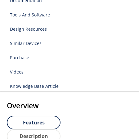
Documentation
Tools And Software
Design Resources
Similar Devices
Purchase
Videos
Knowledge Base Article
Overview
Features
Description