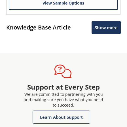
View Sample Options
Knowledge Base Article
Show more
Support at Every Step
We are committed to partnering with you
and making sure you have what you need
to succeed.
Learn About Support