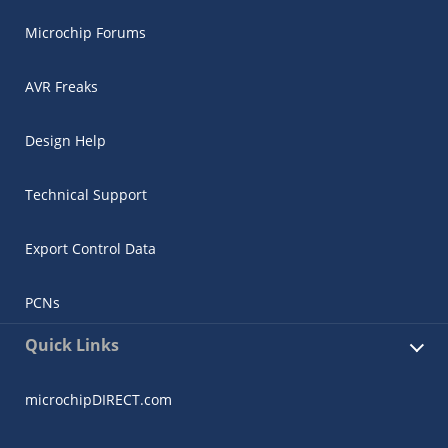
Microchip Forums
AVR Freaks
Design Help
Technical Support
Export Control Data
PCNs
Quick Links
microchipDIRECT.com