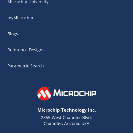
Microchip University
myMicrochip
Blogs
Reference Designs
Parametric Search
Microchip Technology Inc.
2355 West Chandler Blvd.
Chandler, Arizona, USA