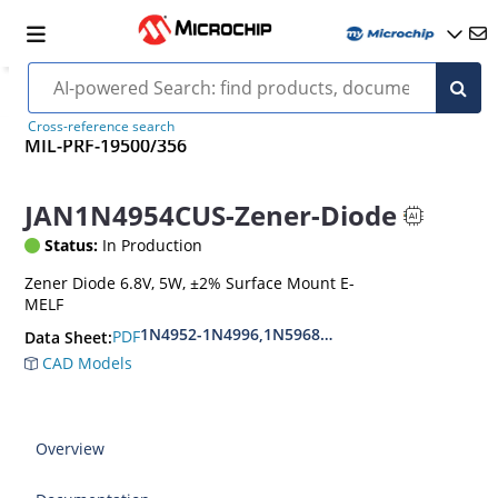
Cross-reference search
MIL-PRF-19500/356
JAN1N4954CUS-Zener-Diode
Status:
In Production
Zener Diode 6.8V, 5W, ±2% Surface Mount E-
MELF
1N4952-1N4996,1N5968US-1N5969US,1N6632U
PDF
Data Sheet:
CAD Models
Overview