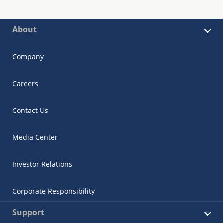
About
Company
Careers
Contact Us
Media Center
Investor Relations
Corporate Responsibility
Support