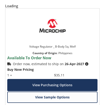
Loading
Voltage Regulator _ B-Body Sq. Melf
Country of Origin
:
Philippines
Available To Order Now
Order now, estimated to ship on
26-Apr-2027
Buy Now Pricing
1 +
$35.11
View Purchasing Options
View Sample Options