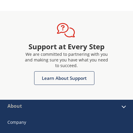
Support at Every Step
We are committed to partnering with you
and making sure you have what you need
to succeed.
Learn About Support
About
Company