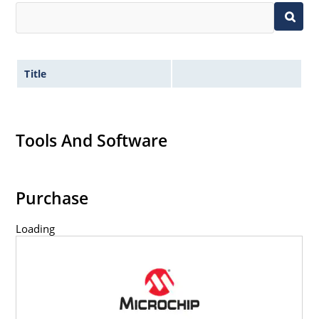
Title
Tools And Software
Purchase
Loading