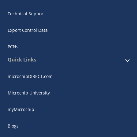
Technical Support
Export Control Data
PCNs
Quick Links
microchipDIRECT.com
Microchip University
myMicrochip
Blogs