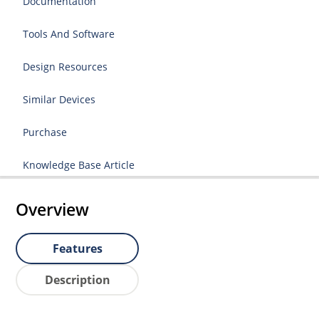
Documentation
Tools And Software
Design Resources
Similar Devices
Purchase
Knowledge Base Article
Overview
Features
Description