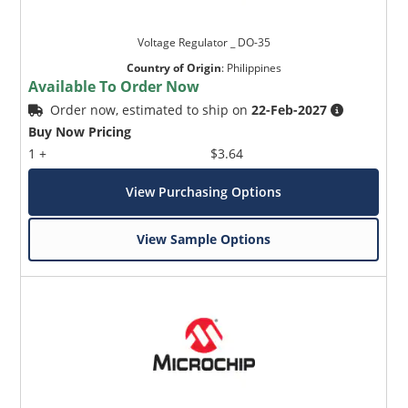
Voltage Regulator _ DO-35
Country of Origin
:
Philippines
Available To Order Now
Order now, estimated to ship on
22-Feb-2027
Buy Now Pricing
1 +
$3.64
View Purchasing Options
View Sample Options