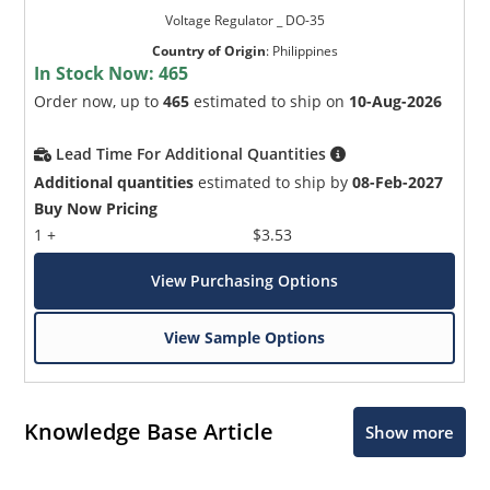
Voltage Regulator _ DO-35
Country of Origin
:
Philippines
In Stock Now:
465
Order now, up to
465
estimated to ship on
10-Aug-2026
Lead Time For Additional Quantities
Additional quantities
estimated to ship by
08-Feb-2027
Buy Now Pricing
1 +
$3.53
View Purchasing Options
View Sample Options
Knowledge Base Article
Show more