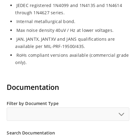
JEDEC registered 1N4099 and 1N4135 and 1N4614
through 1N4627 series.
Internal metallurgical bond.
Max noise density 40uV / Hz at lower voltages.
JAN, JANTX, JANTXV and JANS qualifications are
available per MIL-PRF-19500/435.
RoHs compliant versions available (commercial grade
only).
Documentation
Filter by Document Type
Search Documentation