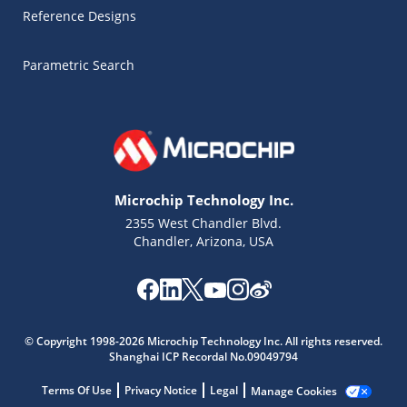
Reference Designs
Parametric Search
Microchip Technology Inc.
2355 West Chandler Blvd.
Chandler, Arizona, USA
Microchip Chatbot
© Copyright 1998-2026 Microchip Technology Inc. All rights reserved.
Get quick answers from our AI assistant.
Shanghai ICP Recordal No.09049794
Terms Of Use
Privacy Notice
Legal
Manage Cookies