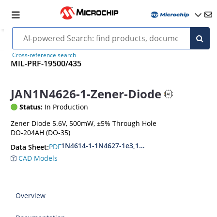
Cross-reference search
MIL-PRF-19500/435
JAN1N4626-1-Zener-Diode
Status:
In Production
Zener Diode 5.6V, 500mW, ±5% Through Hole
DO-204AH (DO-35)
1N4614-1-1N4627-1e3,1N4099-1-1N4135-1e3
PDF
Data Sheet:
CAD Models
Overview