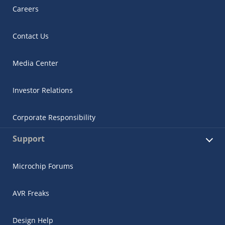
Careers
Contact Us
Media Center
Investor Relations
Corporate Responsibility
Support
Microchip Forums
AVR Freaks
Design Help