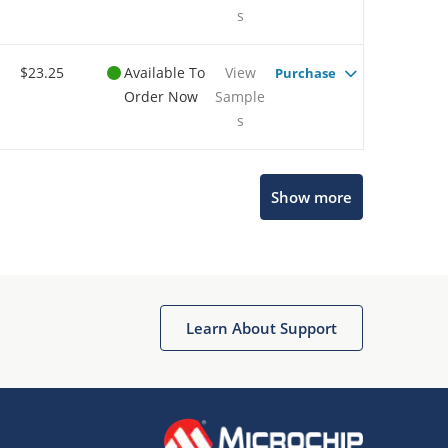
s
$23.25
Available To
View
Purchase
Order Now
Sample
s
Show more
Microchip Chatbot
Get quick answers from our AI assistant.
Learn About Support