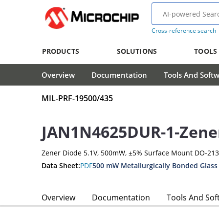
Cross-reference search
PRODUCTS
SOLUTIONS
TOOLS
Overview
Documentation
Tools And Soft
MIL-PRF-19500/435
JAN1N4625DUR-1-Zene
Zener Diode 5.1V, 500mW, ±5% Surface Mount DO-21
Data Sheet:
PDF
500 mW Metallurgically Bonded Glass
Overview
Documentation
Tools And Sof