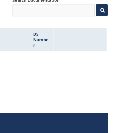
Search Documentation
DS
Numbe
r