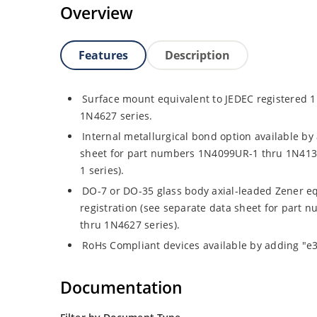
Overview
Features
Description
Surface mount equivalent to JEDEC registered
1N4627 series.
Internal metallurgical bond option available by 
sheet for part numbers 1N4099UR-1 thru 1N41
1 series).
DO-7 or DO-35 glass body axial-leaded Zener eq
registration (see separate data sheet for par
thru 1N4627 series).
RoHs Compliant devices available by adding "e3"
Documentation