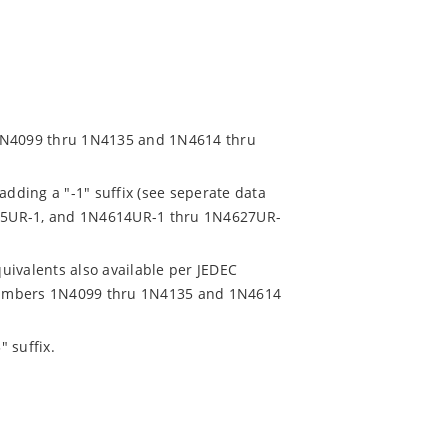
 1N4099 thru 1N4135 and 1N4614 thru
adding a "-1" suffix (see seperate data
35UR-1, and 1N4614UR-1 thru 1N4627UR-
uivalents also available per JEDEC
t numbers 1N4099 thru 1N4135 and 1N4614
 suffix.