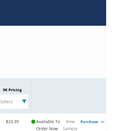
5K Pricing
Select
$23.39
Available To
View
Purchase
Order Now
Sample