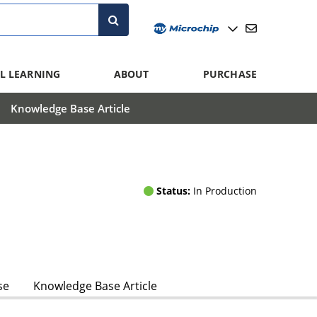
L LEARNING
ABOUT
PURCHASE
Knowledge Base Article
Status:
In Production
se
Knowledge Base Article