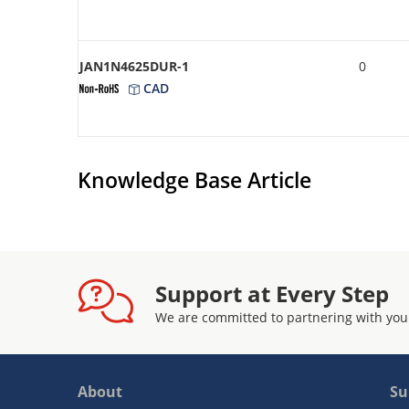
JAN1N4625DUR-1
0
CAD
Knowledge Base Article
Support at Every Step
We are committed to partnering with you
About
Su