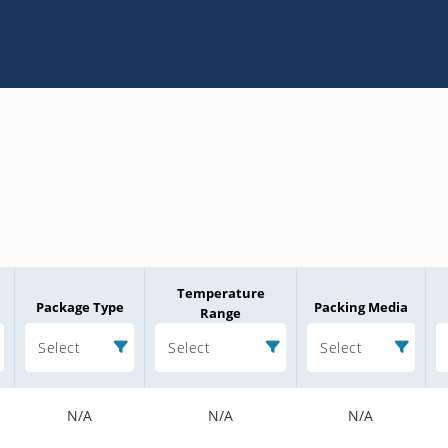
Temperature
Package Type
Packing Media
Range
Select
Select
Select
N/A
N/A
N/A