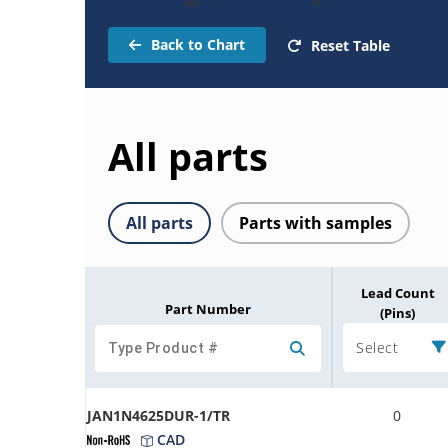
Back to Chart
Reset Table
All parts
All parts
Parts with samples
Lead Count
Part Number
(Pins)
Select
JAN1N4625DUR-1/TR
0
CAD