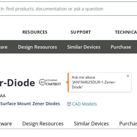
RESOURCES
SUPPORT
TECHNICA
ware
Design Resources
Similar Devices
Purchase
Ask me about
r-Diode
AI Enabled
'JAN1N4625DUR-1-Zener-
CHATBOT
Diode'
3AA
 Surface Mount Zener Diodes
CAD Models
tware
Design Resources
Similar Devices
Purcha