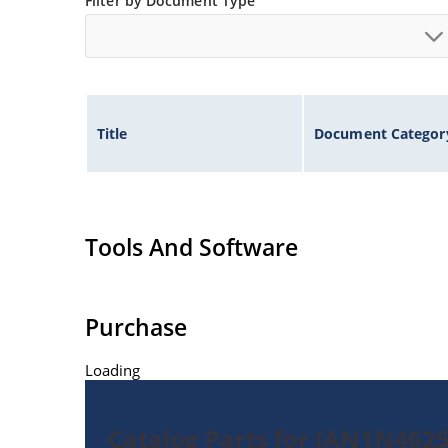
Filter by Document Type
Title
Document Categor
Tools And Software
Purchase
Loading
Catalog Parts for JAN1N462