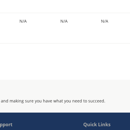
N/A
N/A
N/A
 and making sure you have what you need to succeed.
pport
Quick Links