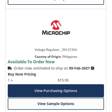
Voltage Regulator _ DO-213AA
Country of Origin
:
Philippines
Available To Order Now
Order now, estimated to ship on
09-Feb-2027
Buy Now Pricing
1 +
$15.95
View Purchasing Options
View Sample Options