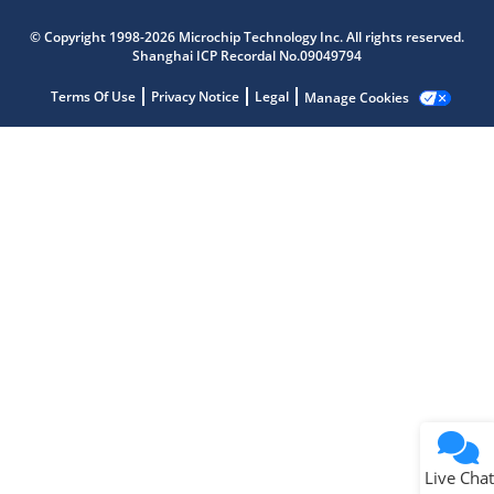
Microchip Chatbot
© Copyright 1998-2026 Microchip Technology Inc. All rights reserved.
Get quick answers from our AI assistant.
Shanghai ICP Recordal No.09049794
Terms Of Use
Privacy Notice
Legal
Manage Cookies
Terms of Use
Why wasn't this helpful?
Website Terms
Missing Key Information
Not Factually Correct
Other
Website Privacy
Notice
Live Chat