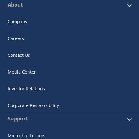
About
Company
Careers
Contact Us
Media Center
Investor Relations
Corporate Responsibility
Support
Microchip Forums