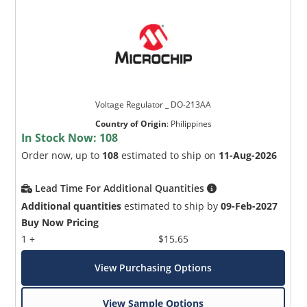
Voltage Regulator _ DO-213AA
Country of Origin
:
Philippines
In Stock Now:
108
Order now, up to
108
estimated to ship on
11-Aug-2026
Lead Time For Additional Quantities
Additional quantities
estimated to ship by
09-Feb-2027
Buy Now Pricing
1 +
$15.65
View Purchasing Options
View Sample Options