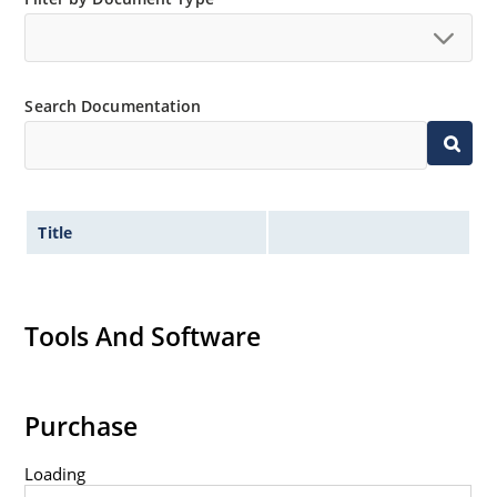
Search Documentation
Title
Tools And Software
Purchase
Loading