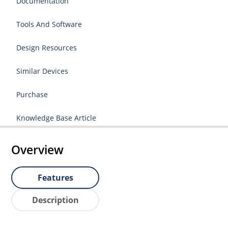
Documentation
Tools And Software
Design Resources
Similar Devices
Purchase
Knowledge Base Article
Overview
Features
Description