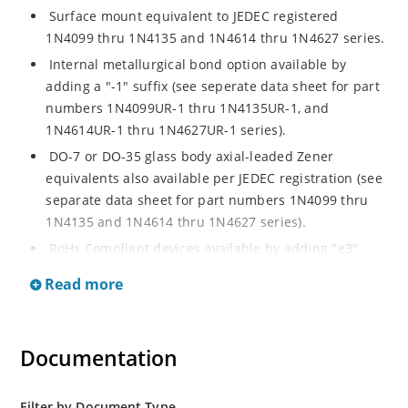
Surface mount equivalent to JEDEC registered
1N4099 thru 1N4135 and 1N4614 thru 1N4627 series.
Internal metallurgical bond option available by
adding a "-1" suffix (see seperate data sheet for part
numbers 1N4099UR-1 thru 1N4135UR-1, and
1N4614UR-1 thru 1N4627UR-1 series).
DO-7 or DO-35 glass body axial-leaded Zener
equivalents also available per JEDEC registration (see
separate data sheet for part numbers 1N4099 thru
1N4135 and 1N4614 thru 1N4627 series).
RoHs Compliant devices available by adding "e3"
suffix.
Read more
Documentation
Filter by Document Type