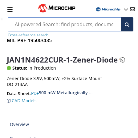
Cross-reference search
MIL-PRF-19500/435
JAN1N4622CUR-1-Zener-Diode
Status:
In Production
Zener Diode 3.9V, 500mW, ±2% Surface Mount
DO-213AA
500 mW Metallurgically Bonded Glass Surface
PDF
Data Sheet:
CAD Models
Overview