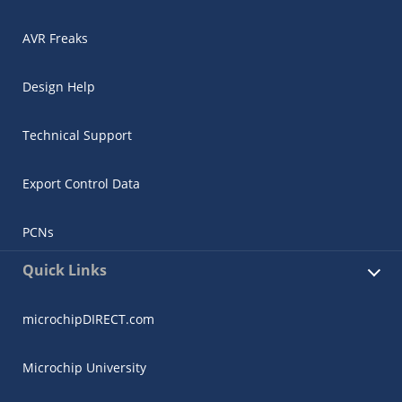
AVR Freaks
Design Help
Technical Support
Export Control Data
PCNs
Quick Links
microchipDIRECT.com
Microchip University