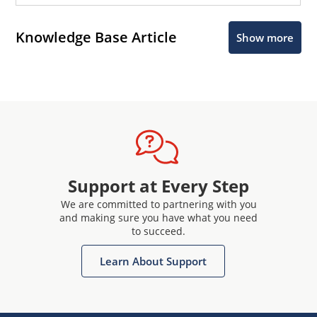
Knowledge Base Article
Show more
Support at Every Step
We are committed to partnering with you
and making sure you have what you need
to succeed.
Learn About Support