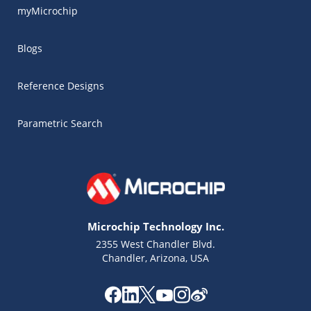
myMicrochip
Blogs
Reference Designs
Parametric Search
Microchip Technology Inc.
2355 West Chandler Blvd.
Chandler, Arizona, USA