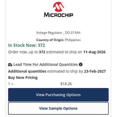
Voltage Regulator _ DO-213AA
Country of Origin
:
Philippines
In Stock Now:
372
Order now, up to
372
estimated to ship on
11-Aug-2026
Lead Time For Additional Quantities
Additional quantities
estimated to ship by
23-Feb-2027
Buy Now Pricing
1 +
$18.26
View Purchasing Options
View Sample Options