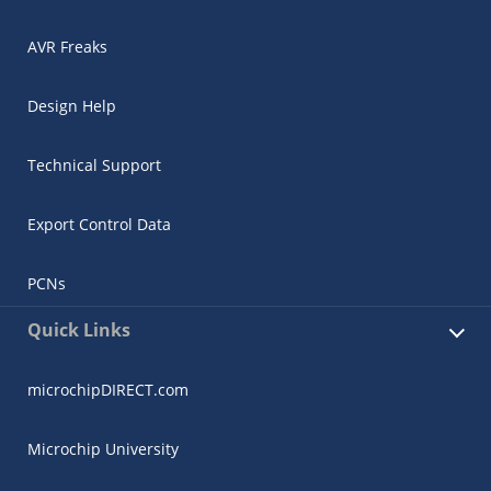
AVR Freaks
Design Help
Technical Support
Export Control Data
PCNs
Quick Links
microchipDIRECT.com
Microchip University