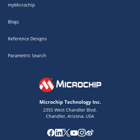
myMicrochip
Blogs
Reference Designs
Parametric Search
Microchip Technology Inc.
2355 West Chandler Blvd.
Chandler, Arizona, USA