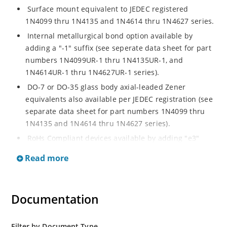
Surface mount equivalent to JEDEC registered
1N4099 thru 1N4135 and 1N4614 thru 1N4627 series.
Internal metallurgical bond option available by
adding a "-1" suffix (see seperate data sheet for part
numbers 1N4099UR-1 thru 1N4135UR-1, and
1N4614UR-1 thru 1N4627UR-1 series).
DO-7 or DO-35 glass body axial-leaded Zener
equivalents also available per JEDEC registration (see
separate data sheet for part numbers 1N4099 thru
1N4135 and 1N4614 thru 1N4627 series).
RoHs Compliant devices available by adding "e3"
suffix.
Read more
Documentation
Filter by Document Type