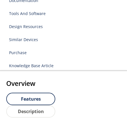
Documentation
Tools And Software
Design Resources
Similar Devices
Purchase
Knowledge Base Article
Overview
Features
Description