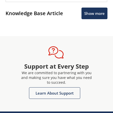
Knowledge Base Article
Show more
Support at Every Step
We are committed to partnering with you
and making sure you have what you need
to succeed.
Learn About Support