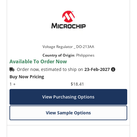
Voltage Regulator _ DO-213AA
Country of Origin
:
Philippines
Available To Order Now
Order now, estimated to ship on
23-Feb-2027
Buy Now Pricing
1 +
$18.41
View Purchasing Options
View Sample Options