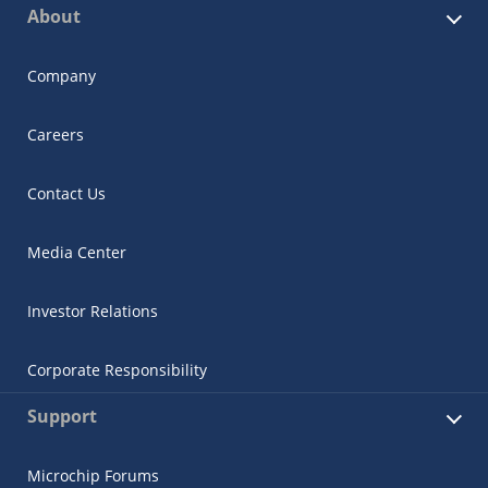
About
Company
Careers
Contact Us
Media Center
Investor Relations
Corporate Responsibility
Support
Microchip Forums