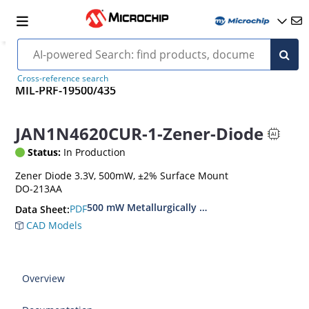
Cross-reference search
MIL-PRF-19500/435
JAN1N4620CUR-1-Zener-Diode
Status:
In Production
Zener Diode 3.3V, 500mW, ±2% Surface Mount
DO-213AA
500 mW Metallurgically Bonded Glass Surface
PDF
Data Sheet:
CAD Models
Overview