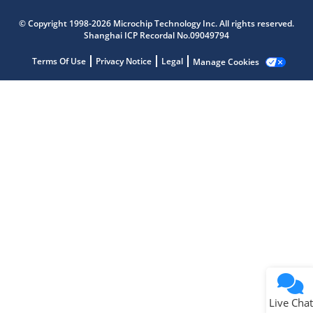
Microchip Chatbot
© Copyright 1998-2026 Microchip Technology Inc. All rights reserved.
Get quick answers from our AI assistant.
Shanghai ICP Recordal No.09049794
Terms Of Use
Privacy Notice
Legal
Manage Cookies
Terms of Use
Why wasn't this helpful?
Website Terms
Missing Key Information
Not Factually Correct
Other
Website Privacy
Notice
Live Chat