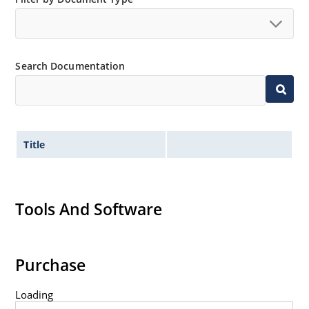
Search Documentation
Title
Tools And Software
Purchase
Loading