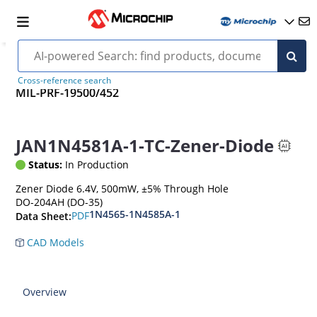
Cross-reference search
MIL-PRF-19500/452
JAN1N4581A-1-TC-Zener-Diode
Status:
In Production
Zener Diode 6.4V, 500mW, ±5% Through Hole
DO-204AH (DO-35)
1N4565-1N4585A-1
PDF
Data Sheet:
CAD Models
Overview