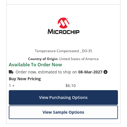
Temperature Compensated _ DO-35
Country of Origin
:
United States of America
Available To Order Now
Order now, estimated to ship on
08-Mar-2027
Buy Now Pricing
1 +
$6.10
View Purchasing Options
View Sample Options