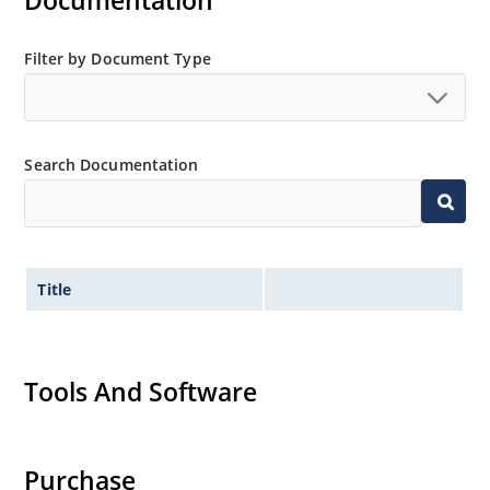
Documentation
separate data sheet).
Also available in DO-35 package including military
Filter by Document Type
qualifications up to JANTXV (see separate data sheet).
Search Documentation
Title
Tools And Software
Purchase