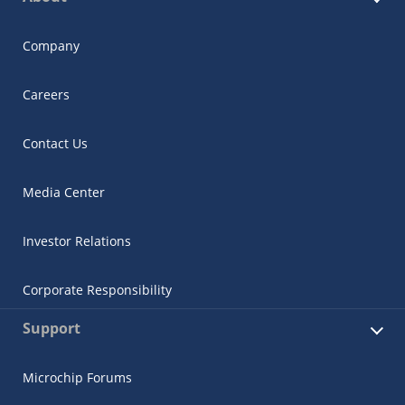
Company
Careers
Contact Us
Media Center
Investor Relations
Corporate Responsibility
Support
Microchip Forums