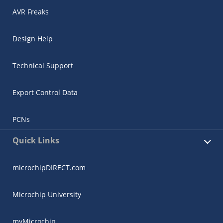
AVR Freaks
Design Help
Technical Support
Export Control Data
PCNs
Quick Links
microchipDIRECT.com
Microchip University
myMicrochip