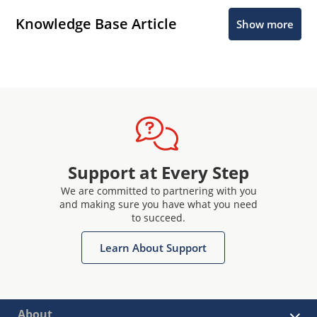
Knowledge Base Article
Show more
Support at Every Step
We are committed to partnering with you
and making sure you have what you need
to succeed.
Learn About Support
About