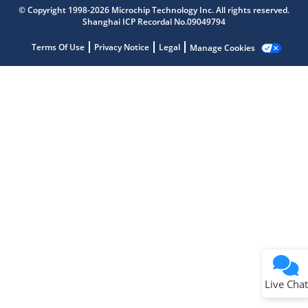
Microchip Chatbot
© Copyright 1998-2026 Microchip Technology Inc. All rights reserved.
Get quick answers from our AI assistant.
Shanghai ICP Recordal No.09049794
Terms Of Use
Privacy Notice
Legal
Manage Cookies
Terms of Use
Why wasn't this helpful?
Website Terms
Missing Key Information
Not Factually Correct
Other
Website Privacy
Notice
Live Chat