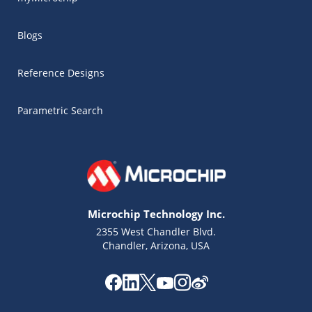
Blogs
Reference Designs
Parametric Search
Microchip Technology Inc.
2355 West Chandler Blvd.
Chandler, Arizona, USA