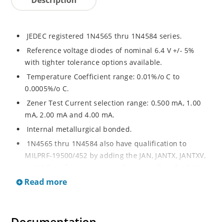
JEDEC registered 1N4565 thru 1N4584 series.
Reference voltage diodes of nominal 6.4 V +/- 5%
with tighter tolerance options available.
Temperature Coefficient range: 0.01%/o C to
0.0005%/o C.
Zener Test Current selection range: 0.500 mA, 1.00
mA, 2.00 mA and 4.00 mA.
Internal metallurgical bonded.
1N4565 thru 1N4584 also have qualification to
MILPRF-19500/452 by adding the JAN, JANTX, JANTXV,
or JANS prefixes to part numbers a well as the “-1”
suffix; e.g. JANTX1N4574A-1, etc.
Read more
Military surface mount equivalents also available in
DO-213AA by adding UR-1 suffix and the JAN, JANTX,
and JANTXV prefix, e.g. JANTX1N4569AUR-1 (see