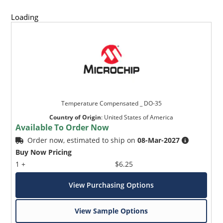
Loading
Temperature Compensated _ DO-35
Country of Origin
:
United States of America
Available To Order Now
Order now, estimated to ship on
08-Mar-2027
Buy Now Pricing
1 +
$6.25
View Purchasing Options
View Sample Options