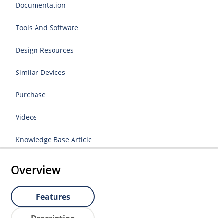
Documentation
Tools And Software
Design Resources
Similar Devices
Purchase
Videos
Knowledge Base Article
Overview
Features
Description