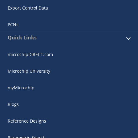
Export Control Data
PCNs
Quick Links
microchipDIRECT.com
Microchip University
myMicrochip
Blogs
Reference Designs
Parametric Search