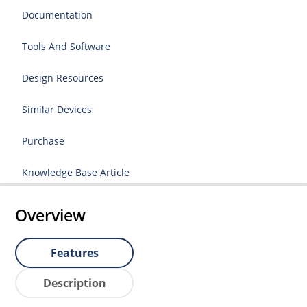
Documentation
Tools And Software
Design Resources
Similar Devices
Purchase
Knowledge Base Article
Overview
Features
Description