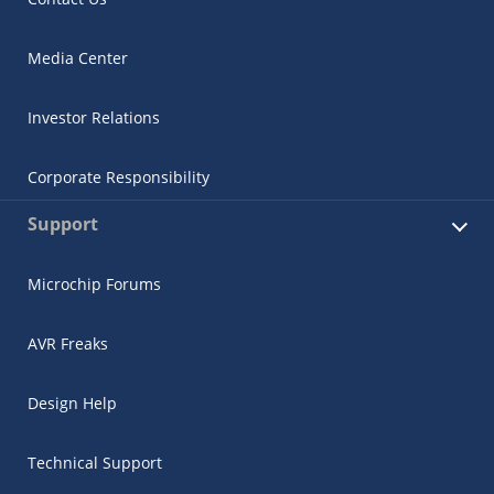
Media Center
Investor Relations
Corporate Responsibility
Support
Microchip Forums
AVR Freaks
Design Help
Technical Support