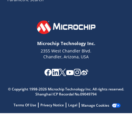
Microchip Technology Inc.
2355 West Chandler Blvd.
Chandler, Arizona, USA
Microchip Chatbot
© Copyright 1998-2026 Microchip Technology Inc. All rights reserved.
Get quick answers from our AI assistant.
Shanghai ICP Recordal No.09049794
Terms Of Use
Privacy Notice
Legal
Manage Cookies