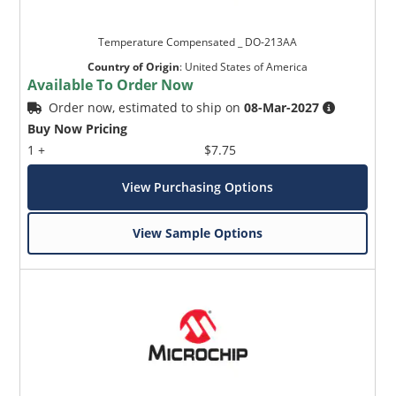
Temperature Compensated _ DO-213AA
Country of Origin
:
United States of America
Available To Order Now
Order now, estimated to ship on
08-Mar-2027
Buy Now Pricing
1 +
$7.75
View Purchasing Options
View Sample Options