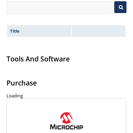
Title
Tools And Software
Purchase
Loading