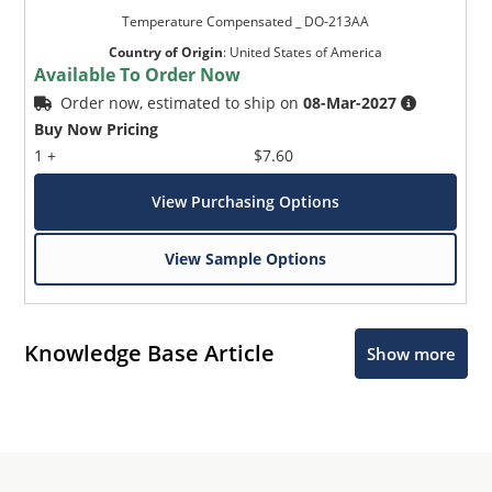
Temperature Compensated _ DO-213AA
Country of Origin
:
United States of America
Available To Order Now
Order now, estimated to ship on
08-Mar-2027
Buy Now Pricing
1 +
$7.60
View Purchasing Options
View Sample Options
Knowledge Base Article
Show more