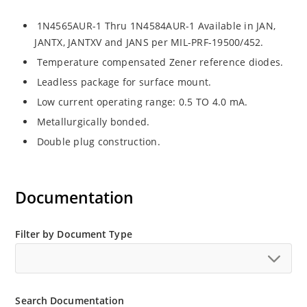
1N4565AUR-1 Thru 1N4584AUR-1 Available in JAN,
JANTX, JANTXV and JANS per MIL-PRF-19500/452.
Temperature compensated Zener reference diodes.
Leadless package for surface mount.
Low current operating range: 0.5 TO 4.0 mA.
Metallurgically bonded.
Double plug construction.
Documentation
Filter by Document Type
Search Documentation