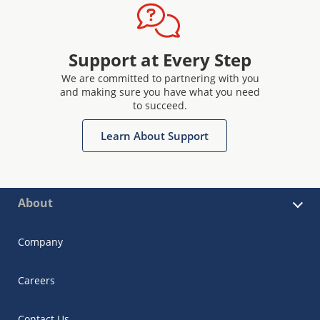
Support at Every Step
We are committed to partnering with you
and making sure you have what you need
to succeed.
Learn About Support
About
Company
Careers
Contact Us