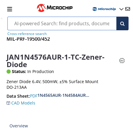
Cross-reference search
MIL-PRF-19500/452
JAN1N4576AUR-1-TC-Zener-
Diode
Status:
In Production
Zener Diode 6.4V, 500mW, ±5% Surface Mount
DO-213AA
1N4565AUR-1N4584AUR.CDLL4565-CDLL4584A.
PDF
Data Sheet:
CAD Models
Overview