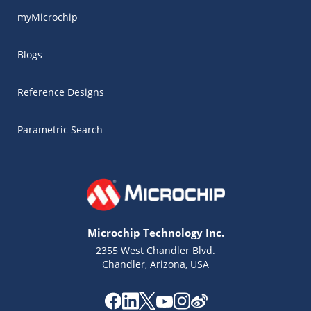
myMicrochip
Blogs
Reference Designs
Parametric Search
Microchip Technology Inc.
2355 West Chandler Blvd.
Chandler, Arizona, USA