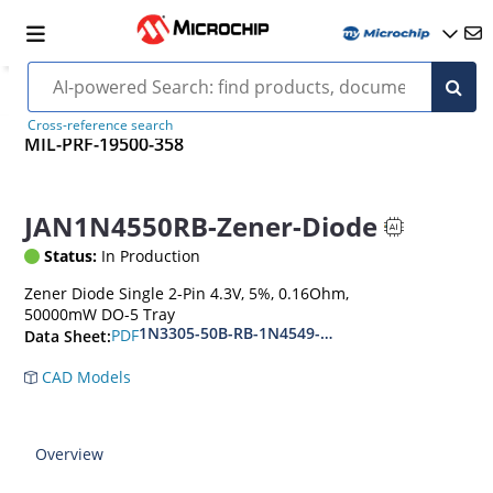
Cross-reference search
MIL-PRF-19500-358
JAN1N4550RB-Zener-Diode
Status:
In Production
Zener Diode Single 2-Pin 4.3V, 5%, 0.16Ohm,
50000mW DO-5 Tray
1N3305-50B-RB-1N4549-56B-RB
PDF
Data Sheet:
CAD Models
Overview