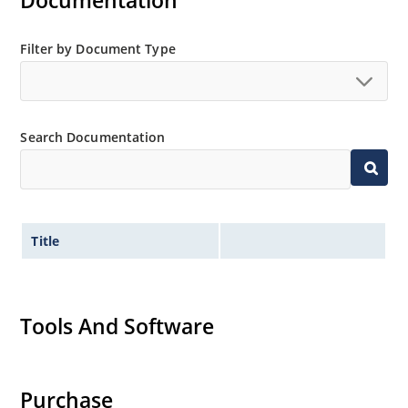
Documentation
MicroNote 050.
Filter by Document Type
Search Documentation
Title
Tools And Software
Purchase