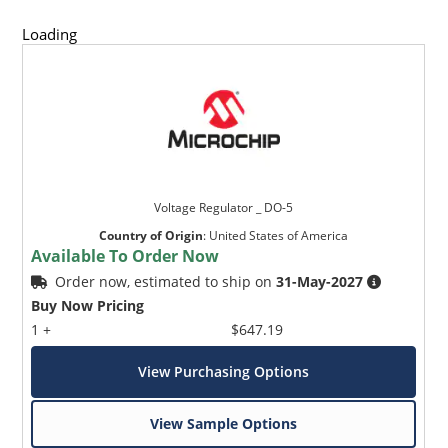
Loading
Voltage Regulator _ DO-5
Country of Origin
:
United States of America
Available To Order Now
Order now, estimated to ship on
31-May-2027
Buy Now Pricing
1 +
$647.19
View Purchasing Options
View Sample Options