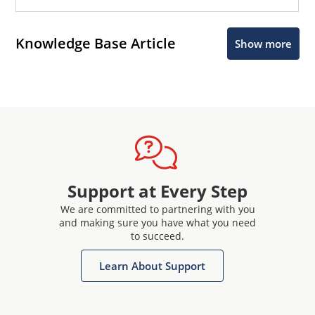
Knowledge Base Article
Show more
Support at Every Step
We are committed to partnering with you
and making sure you have what you need
to succeed.
Learn About Support