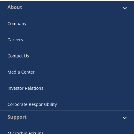
About
Company
Careers
Contact Us
Media Center
Investor Relations
Corporate Responsibility
Support
Microchip Forums