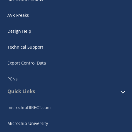
AVR Freaks
Design Help
Technical Support
Export Control Data
PCNs
Quick Links
microchipDIRECT.com
Microchip University