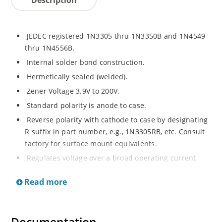
JEDEC registered 1N3305 thru 1N3350B and 1N4549
thru 1N4556B.
Internal solder bond construction.
Hermetically sealed (welded).
Zener Voltage 3.9V to 200V.
Standard polarity is anode to case.
Reverse polarity with cathode to case by designating
R suffix in part number, e.g., 1N3305RB, etc. Consult
factory for surface mount equivalents.
Regulates voltage over a broad operating current
and temperature range.
Read more
Reverse polarity available.
Nonsensitive to ESD per MIL-STD-750 Method 1020.
Inherently radiation hard as described in Microchip