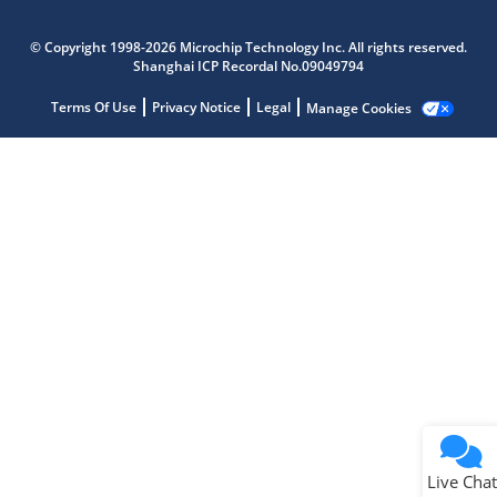
Microchip Chatbot
Get quick answers from our AI assistant.
© Copyright 1998-2026 Microchip Technology Inc. All rights reserved.
Shanghai ICP Recordal No.09049794
Terms Of Use
Privacy Notice
Legal
Manage Cookies
Terms of Use
Why wasn't this helpful?
Website Terms
Missing Key Information
Not Factually Correct
Other
Website Privacy
Notice
Live Chat