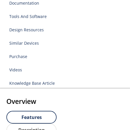
Documentation
Tools And Software
Design Resources
Similar Devices
Purchase
Videos
Knowledge Base Article
Overview
Features
Description