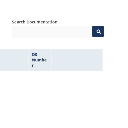
Search Documentation
DS
Numbe
r