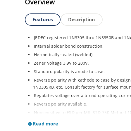
Overview
Features
Description
JEDEC registered 1N3305 thru 1N3350B and 1N
Internal solder bond construction.
Hermetically sealed (welded).
Zener Voltage 3.9V to 200V.
Standard polarity is anode to case.
Reverse polarity with cathode to case by designa
1N3305RB, etc. Consult factory for surface moun
Regulates voltage over a broad operating curr
Reverse polarity available.
Nonsensitive to ESD per MIL-STD-750 Method 1
Inherently radiation hard as described in Micr
Read more