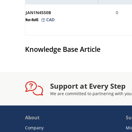
JAN1N4550B
0
CAD
Knowledge Base Article
Support at Every Step
We are committed to partnering with you
About
Su
Company
Mi