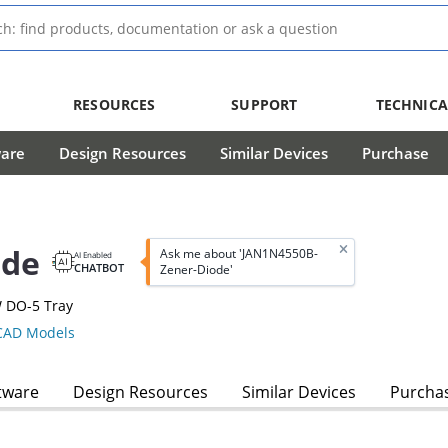
RESOURCES
SUPPORT
TECHNICA
ware
Design Resources
Similar Devices
Purchase
ode
Ask me about 'JAN1N4550B-
AI Enabled
CHATBOT
Zener-Diode'
W DO-5 Tray
AD Models
tware
Design Resources
Similar Devices
Purcha