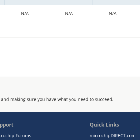
N/A
N/A
N/A
 and making sure you have what you need to succeed.
pport
Quick Links
crochip Forums
microchipDIRECT.com