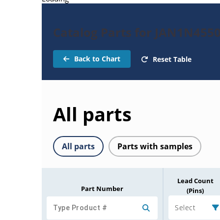
Catalog Parts for JAN1N455
Back to Chart
Reset Table
All parts
All parts
Parts with samples
Lead Count
Part Number
(Pins)
Select