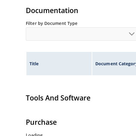
Documentation
Filter by Document Type
Title
Document Categor
Tools And Software
Purchase
Loading