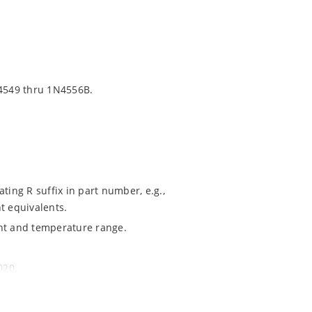
4549 thru 1N4556B.
ting R suffix in part number, e.g.,
t equivalents.
ent and temperature range.
020.
ochip MicroNote 050.