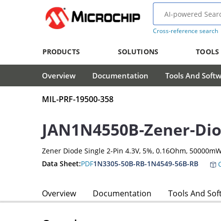
Cross-reference search
PRODUCTS
SOLUTIONS
TOOLS
Overview
Documentation
Tools And Soft
MIL-PRF-19500-358
JAN1N4550B-Zener-Di
Zener Diode Single 2-Pin 4.3V, 5%, 0.16Ohm, 50000m
Data Sheet:
PDF
1N3305-50B-RB-1N4549-56B-RB
C
Overview
Documentation
Tools And Sof