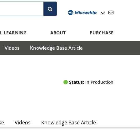
L LEARNING
ABOUT
PURCHASE
Videos
Knowledge Base Article
Status:
In Production
se
Videos
Knowledge Base Article