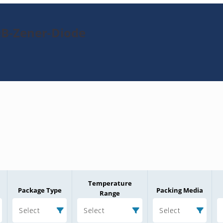
0B-Zener-Diode
Temperature
Package Type
Packing Media
Range
Select
Select
Select