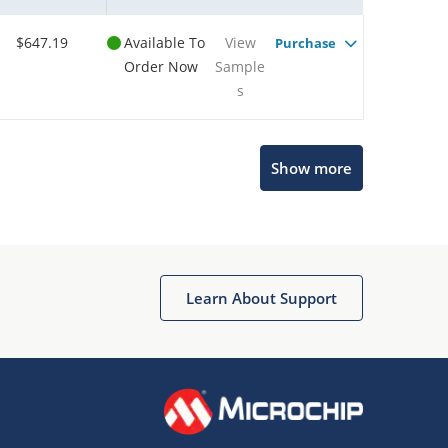
$647.19
Available To
View
Purchase
Order Now
Sample
s
Show more
Microchip Chatbot
Get quick answers from our AI assistant.
Learn About Support