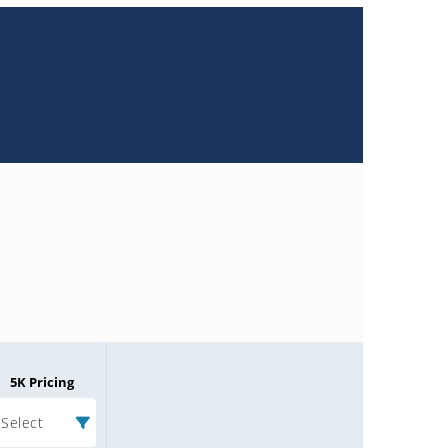
5K Pricing
Select