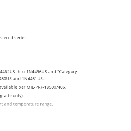
stered series.
1N4462US thru 1N4496US and "Category
N4460US and 1N4461US.
 available per MIL-PRF-19500/406.
grade only).
ent and temperature range.
th no suffix.
% or 1%.