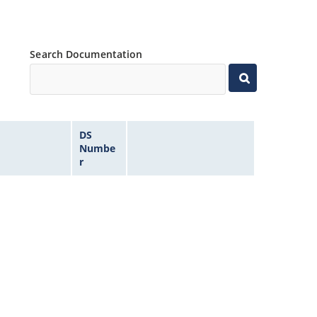
Search Documentation
DS
Numbe
r