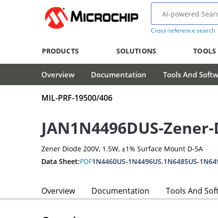
Cross-reference search
PRODUCTS
SOLUTIONS
TOOLS
Overview
Documentation
Tools And Soft
MIL-PRF-19500/406
JAN1N4496DUS-Zener-
Zener Diode 200V, 1.5W, ±1% Surface Mount D-5A
Data Sheet:
PDF
1N4460US-1N4496US.1N6485US-1N64
Overview
Documentation
Tools And Sof