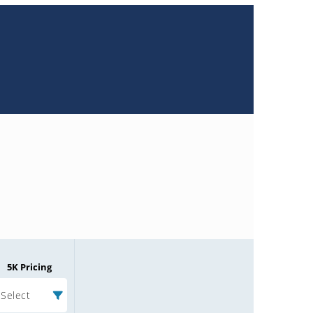
5K Pricing
Select