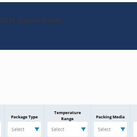
6DUS-Zener-Diode
Temperature
Package Type
Packing Media
Range
Select
Select
Select