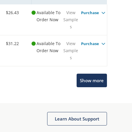
$26.43
Available To
View
Purchase
Order Now
Sample
s
$31.22
Available To
View
Purchase
Order Now
Sample
s
Show more
Microchip Chatbot
Get quick answers from our AI assistant.
Learn About Support