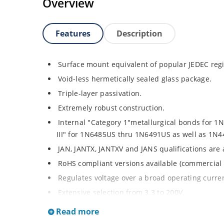
Overview
Features
Description
Surface mount equivalent of popular JEDEC regi
Void-less hermetically sealed glass package.
Triple-layer passivation.
Extremely robust construction.
Internal "Category 1"metallurgical bonds for 
III" for 1N6485US thru 1N6491US as well as 1
JAN, JANTX, JANTXV and JANS qualifications are
RoHS compliant versions available (commercial 
Regulates voltage over a broad operating curr
Extensive selection from 3.3 to 200V.
Standard voltage tolerances is plus/minus 5% wi
Read more
Tighter tolerances available in plus or minus 2