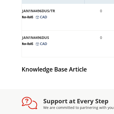
JAN1N4496DUS/TR
0
CAD
JAN1N4496DUS
0
CAD
Knowledge Base Article
Support at Every Step
We are committed to partnering with you