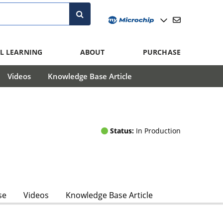
L LEARNING
ABOUT
PURCHASE
Videos
Knowledge Base Article
Status:
In Production
se
Videos
Knowledge Base Article