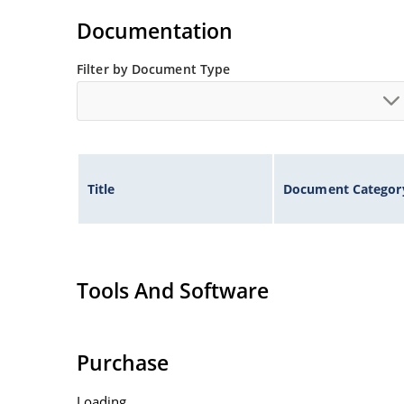
Non-sensitive to ESD per MIL-STD-750 method 
Documentation
Inherently radiation hard as described in Micr
Filter by Document Type
Title
Document Categor
Tools And Software
Purchase
Loading