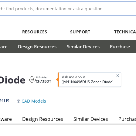
RESOURCES
SUPPORT
TECHNICA
ware
Design Resources
Similar Devices
Purchase
Diode
Ask me about
AI Enabled
CHATBOT
'JAN1N4496DUS-Zener-Diode'
91US
CAD Models
tware
Design Resources
Similar Devices
Purcha