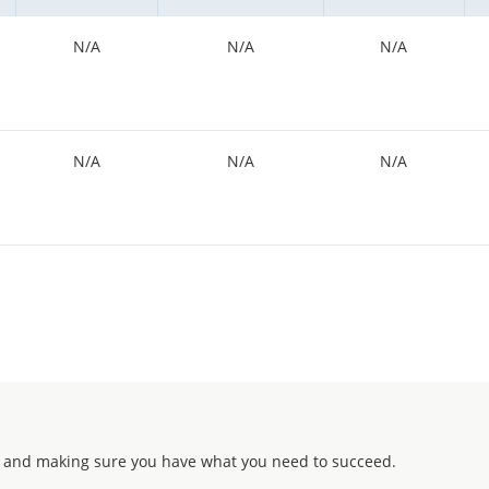
N/A
N/A
N/A
N/A
N/A
N/A
 and making sure you have what you need to succeed.