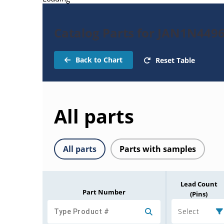
Catalog Parts for JAN1N449
Back to Chart
Reset Table
All parts
All parts
Parts with samples
Lead Count
Part Number
(Pins)
Select