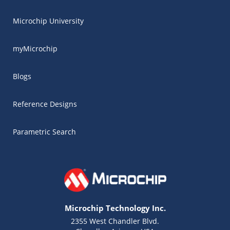
Microchip University
myMicrochip
Blogs
Reference Designs
Parametric Search
Microchip Technology Inc.
2355 West Chandler Blvd.