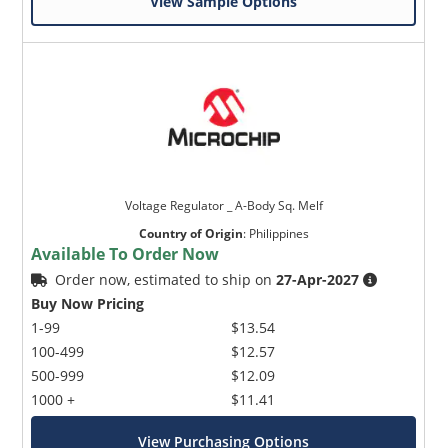
View Sample Options
Voltage Regulator _ A-Body Sq. Melf
Country of Origin
:
Philippines
Available To Order Now
Order now, estimated to ship on
27-Apr-2027
Buy Now Pricing
1-99
$13.54
100-499
$12.57
500-999
$12.09
1000 +
$11.41
View Purchasing Options