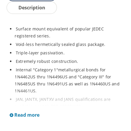
Description
Surface mount equivalent of popular JEDEC
registered series.
Void-less hermetically sealed glass package.
Triple-layer passivation.
Extremely robust construction.
Internal "Category 1"metallurgical bonds for
1N4462US thru 1N4496US and "Category III" for
1N6485US thru 1N6491US as well as 1N4460US and
1N4461US.
JAN, JANTX, JANTXV and JANS qualifications are
available per MIL-PRF-19500/406.
Read more
RoHS compliant versions available (commercial grade
only).
Regulates voltage over a broad operating current