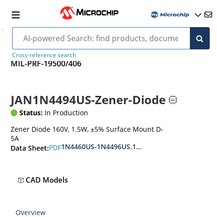
Cross-reference search
MIL-PRF-19500/406
JAN1N4494US-Zener-Diode
Status:
In Production
Zener Diode 160V, 1.5W, ±5% Surface Mount D-
5A
1N4460US-1N4496US.1N6485US-1N6491US
PDF
Data Sheet:
CAD Models
Overview