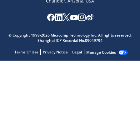
Chandler, Arizona, USA
Microchip Chatbot
© Copyright 1998-2026 Microchip Technology Inc. All rights reserved.
Get quick answers from our AI assistant.
Shanghai ICP Recordal No.09049794
Terms Of Use
Privacy Notice
Legal
Manage Cookies
Terms of Use
Why wasn't this helpful?
Website Terms
Missing Key Information