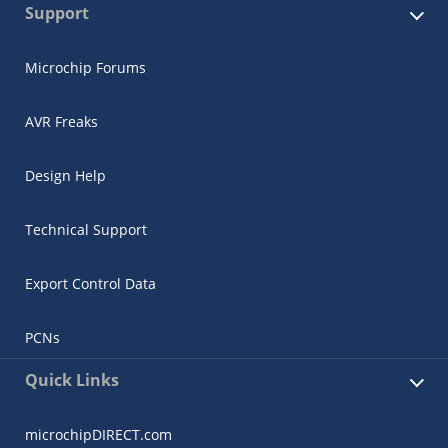
Support
Microchip Forums
AVR Freaks
Design Help
Technical Support
Export Control Data
PCNs
Quick Links
microchipDIRECT.com