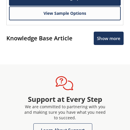
View Sample Options
Knowledge Base Article
Show more
Support at Every Step
We are committed to partnering with you
and making sure you have what you need
to succeed.
Learn About Support