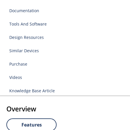
Documentation
Tools And Software
Design Resources
Similar Devices
Purchase
Videos
Knowledge Base Article
Overview
Features