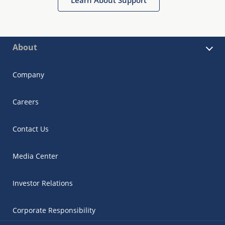
About
Company
Careers
Contact Us
Media Center
Investor Relations
Corporate Responsibility