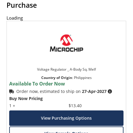
Purchase
Loading
Voltage Regulator _ A-Body Sq. Melf
Country of Origin
:
Philippines
Available To Order Now
Order now, estimated to ship on
27-Apr-2027
Buy Now Pricing
1 +
$13.40
View Purchasing Options