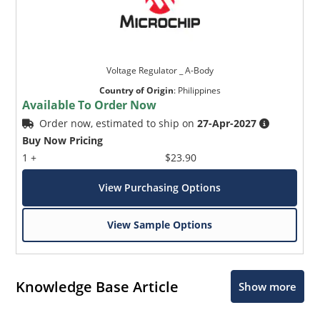
Voltage Regulator _ A-Body
Country of Origin
:
Philippines
Available To Order Now
Order now, estimated to ship on
27-Apr-2027
Buy Now Pricing
1 +
$23.90
View Purchasing Options
View Sample Options
Knowledge Base Article
Show more