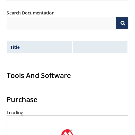
Flexible axial-lead mounting terminals.
Non-sensitive to ESD per MIL-STD-750 method 1020.
Search Documentation
Title
Tools And Software
Purchase
Loading