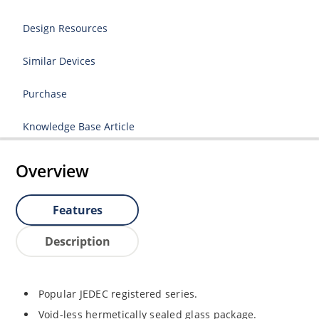
Design Resources
Similar Devices
Purchase
Knowledge Base Article
Overview
Features
Description
Popular JEDEC registered series.
Void-less hermetically sealed glass package.