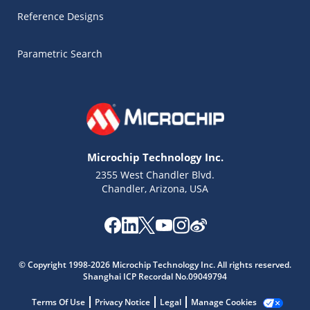
Reference Designs
Parametric Search
Microchip Technology Inc.
2355 West Chandler Blvd.
Chandler, Arizona, USA
Microchip Chatbot
Get quick answers from our AI assistant.
© Copyright 1998-2026 Microchip Technology Inc. All rights reserved.
Shanghai ICP Recordal No.09049794
Terms Of Use
Privacy Notice
Legal
Manage Cookies