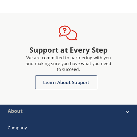
Support at Every Step
We are committed to partnering with you
and making sure you have what you need
to succeed.
Learn About Support
About
Company