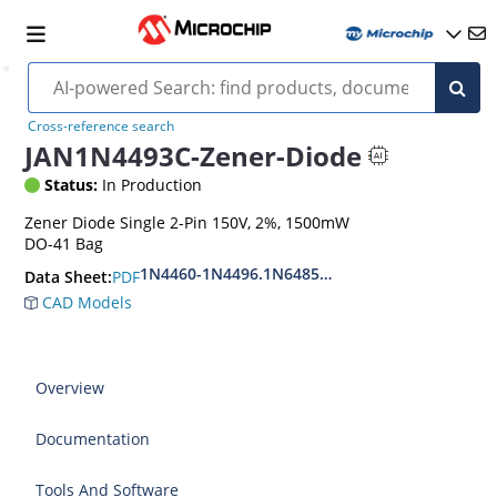
Cross-reference search
JAN1N4493C-Zener-Diode
Status:
In Production
Zener Diode Single 2-Pin 150V, 2%, 1500mW
DO-41 Bag
1N4460-1N4496.1N6485-1N6491
PDF
Data Sheet:
CAD Models
Overview
Documentation
Tools And Software