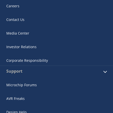
Careers
Contact Us
Media Center
Investor Relations
Corporate Responsibility
Support
Microchip Forums
AVR Freaks
Design Help