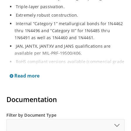
Triple-layer passivation.
Extremely robust construction.
Internal “Category 1” metallurgical bonds for 1N4462
thru 1N4496 and “Category III” for 1N6485 thru
1N6491 as well as 1N4460 and 1N4461.
JAN, JANTX, JANTXV and JANS qualifications are
available per MIL-PRF-19500/406.
RoHS compliant versions available (commercial grade
only).
Read more
Regulates voltage over a broad operating current
and temperature range.
Extensive selection from 3.3 to 200 V.
Documentation
Standard voltage tolerances are plus/minus 5% with
no suffix.
Filter by Document Type
Tighter tolerances available in plus or minus 2% or
1%.