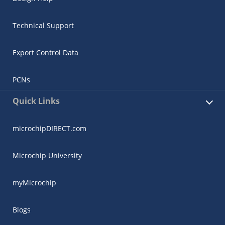
Technical Support
Export Control Data
PCNs
Quick Links
microchipDIRECT.com
Microchip University
myMicrochip
Blogs