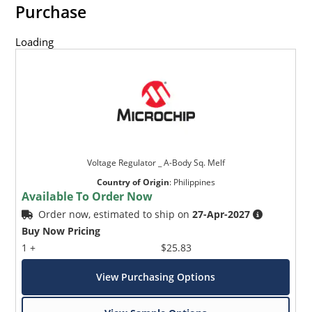
Purchase
Loading
Voltage Regulator _ A-Body Sq. Melf
Country of Origin
:
Philippines
Available To Order Now
Order now, estimated to ship on
27-Apr-2027
Buy Now Pricing
1 +
$25.83
View Purchasing Options