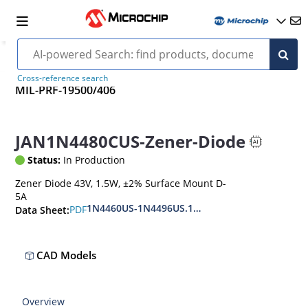
Cross-reference search
MIL-PRF-19500/406
JAN1N4480CUS-Zener-Diode
Status:
In Production
Zener Diode 43V, 1.5W, ±2% Surface Mount D-
5A
1N4460US-1N4496US.1N6485US-1N6491US
PDF
Data Sheet:
CAD Models
Overview