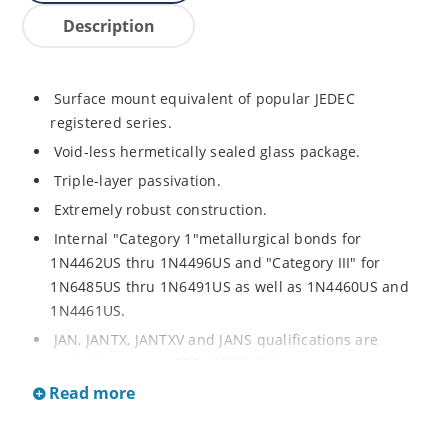
Description
Surface mount equivalent of popular JEDEC
registered series.
Void-less hermetically sealed glass package.
Triple-layer passivation.
Extremely robust construction.
Internal "Category 1"metallurgical bonds for
1N4462US thru 1N4496US and "Category III" for
1N6485US thru 1N6491US as well as 1N4460US and
1N4461US.
JAN, JANTX, JANTXV and JANS qualifications are
available per MIL-PRF-19500/406.
Read more
RoHS compliant versions available (commercial grade
only).
Regulates voltage over a broad operating current