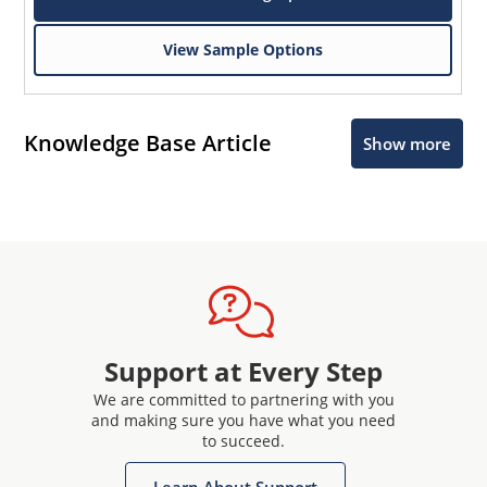
View Sample Options
Knowledge Base Article
Show more
Support at Every Step
We are committed to partnering with you
and making sure you have what you need
to succeed.
Learn About Support