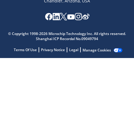
Chandler, Arizona, USA
Microchip Chatbot
© Copyright 1998-2026 Microchip Technology Inc. All rights reserved.
Get quick answers from our AI assistant.
Shanghai ICP Recordal No.09049794
Terms Of Use
Privacy Notice
Legal
Manage Cookies
Terms of Use
Why wasn't this helpful?
Website Terms
Missing Key Information