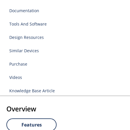
Documentation
Tools And Software
Design Resources
Similar Devices
Purchase
Videos
Knowledge Base Article
Overview
Features