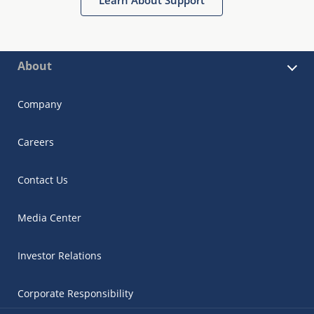
About
Company
Careers
Contact Us
Media Center
Investor Relations
Corporate Responsibility