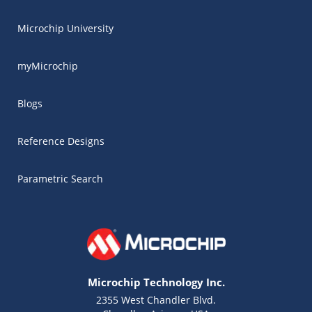
Microchip University
myMicrochip
Blogs
Reference Designs
Parametric Search
Microchip Technology Inc.
2355 West Chandler Blvd.