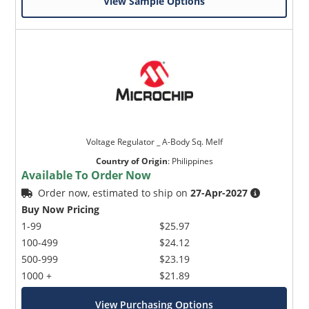
View Sample Options
Voltage Regulator _ A-Body Sq. Melf
Country of Origin
:
Philippines
Available To Order Now
Order now, estimated to ship on
27-Apr-2027
Buy Now Pricing
1-99
$25.97
100-499
$24.12
500-999
$23.19
1000 +
$21.89
View Purchasing Options