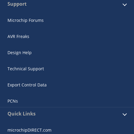
Support
Microchip Forums
AVR Freaks
Design Help
Technical Support
Export Control Data
PCNs
Quick Links
microchipDIRECT.com