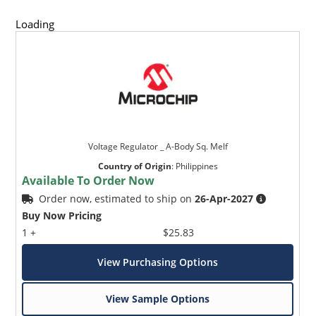
Loading
Voltage Regulator _ A-Body Sq. Melf
Country of Origin
:
Philippines
Available To Order Now
Order now, estimated to ship on
26-Apr-2027
Buy Now Pricing
1 +
$25.83
View Purchasing Options
View Sample Options