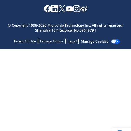
Microchip Chatbot
© Copyright 1998-2026 Microchip Technology Inc. All rights reserved.
Get quick answers from our AI assistant.
Shanghai ICP Recordal No.09049794
Terms Of Use
Privacy Notice
Legal
Manage Cookies
Terms of Use
Why wasn't this helpful?
Website Terms
Missing Key Information
Not Factually Correct