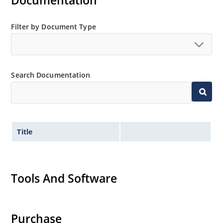
Documentation
Extensive selection from 3.3 to 200V.
Standard voltage tolerances is plus/minus 5% with
Filter by Document Type
no suffix.
Tighter tolerances available in plus or minus 2% or
1%.
Search Documentation
Non-sensitive to ESD per MIL-STD-750 method 1020.
Inherently radiation hard as described in Microchip
MicroNote 050.
Title
Tools And Software
Purchase