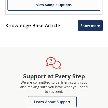
View Sample Options
Knowledge Base Article
Show more
Support at Every Step
We are committed to partnering with you
and making sure you have what you need
to succeed.
Learn About Support