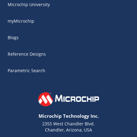
Microchip University
myMicrochip
Blogs
Reference Designs
Parametric Search
Microchip Technology Inc.
2355 West Chandler Blvd.
Chandler, Arizona, USA