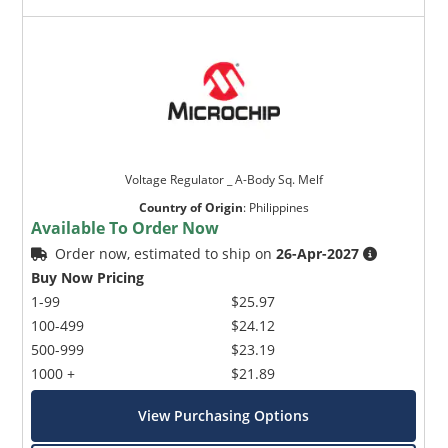
Voltage Regulator _ A-Body Sq. Melf
Country of Origin
:
Philippines
Available To Order Now
Order now, estimated to ship on
26-Apr-2027
Buy Now Pricing
1-99
$25.97
100-499
$24.12
500-999
$23.19
1000 +
$21.89
View Purchasing Options