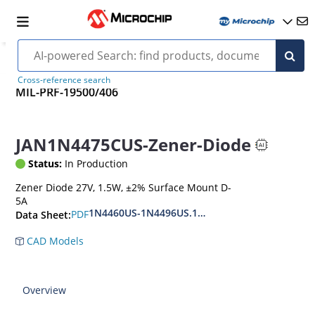
Cross-reference search
MIL-PRF-19500/406
JAN1N4475CUS-Zener-Diode
Status:
In Production
Zener Diode 27V, 1.5W, ±2% Surface Mount D-
5A
1N4460US-1N4496US.1N6485US-1N6491US
PDF
Data Sheet:
CAD Models
Overview