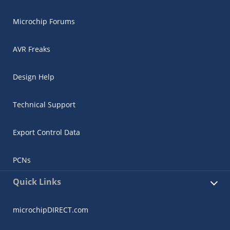
Microchip Forums
AVR Freaks
Design Help
Technical Support
Export Control Data
PCNs
Quick Links
microchipDIRECT.com