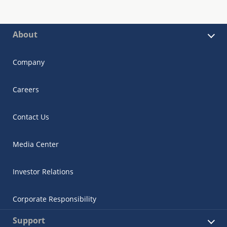
About
Company
Careers
Contact Us
Media Center
Investor Relations
Corporate Responsibility
Support