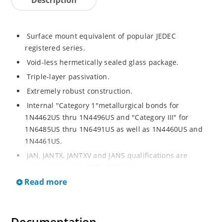
Surface mount equivalent of popular JEDEC
registered series.
Void-less hermetically sealed glass package.
Triple-layer passivation.
Extremely robust construction.
Internal "Category 1"metallurgical bonds for
1N4462US thru 1N4496US and "Category III" for
1N6485US thru 1N6491US as well as 1N4460US and
1N4461US.
JAN, JANTX, JANTXV and JANS qualifications are
available per MIL-PRF-19500/406.
Read more
RoHS compliant versions available (commercial grade
only).
Regulates voltage over a broad operating current
and temperature range.