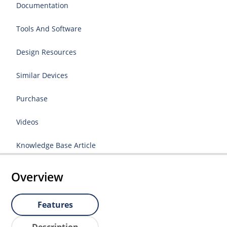
Documentation
Tools And Software
Design Resources
Similar Devices
Purchase
Videos
Knowledge Base Article
Overview
Features
Description