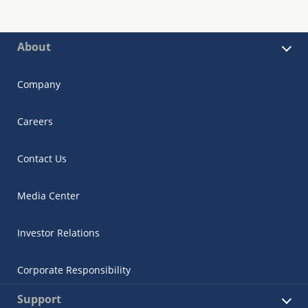
About
Company
Careers
Contact Us
Media Center
Investor Relations
Corporate Responsibility
Support