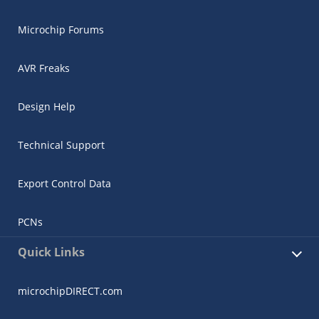
Microchip Forums
AVR Freaks
Design Help
Technical Support
Export Control Data
PCNs
Quick Links
microchipDIRECT.com