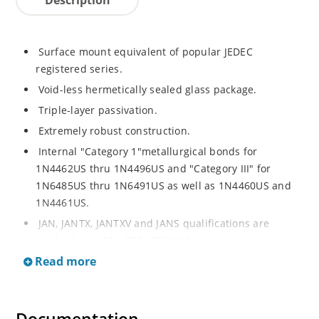
Surface mount equivalent of popular JEDEC
registered series.
Void-less hermetically sealed glass package.
Triple-layer passivation.
Extremely robust construction.
Internal "Category 1"metallurgical bonds for
1N4462US thru 1N4496US and "Category III" for
1N6485US thru 1N6491US as well as 1N4460US and
1N4461US.
JAN, JANTX, JANTXV and JANS qualifications are
available per MIL-PRF-19500/406.
Read more
RoHS compliant versions available (commercial grade
only).
Regulates voltage over a broad operating current
and temperature range.