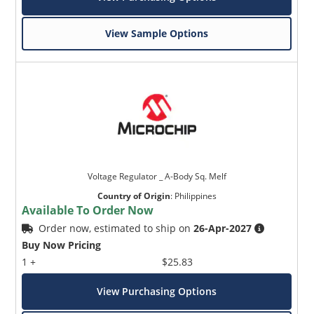
View Sample Options
Voltage Regulator _ A-Body Sq. Melf
Country of Origin
:
Philippines
Available To Order Now
Order now, estimated to ship on
26-Apr-2027
Buy Now Pricing
1 +
$25.83
View Purchasing Options