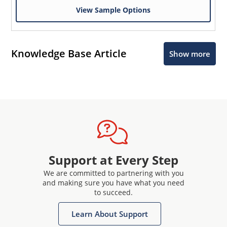
View Sample Options
Knowledge Base Article
Show more
Support at Every Step
We are committed to partnering with you
and making sure you have what you need
to succeed.
Learn About Support