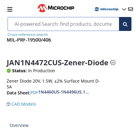
Cross-reference search
MIL-PRF-19500/406
JAN1N4472CUS-Zener-Diode
Status:
In Production
Zener Diode 20V, 1.5W, ±2% Surface Mount D-
5A
1N4460US-1N4496US.1N6485US-1N6491US
PDF
Data Sheet:
CAD Models
Overview