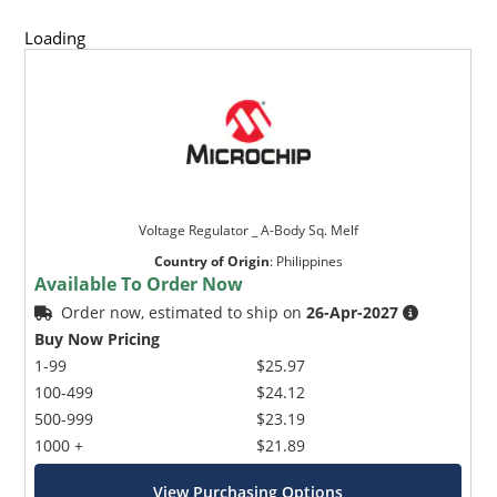
Loading
Voltage Regulator _ A-Body Sq. Melf
Country of Origin
:
Philippines
Available To Order Now
Order now, estimated to ship on
26-Apr-2027
Buy Now Pricing
1-99
$25.97
100-499
$24.12
500-999
$23.19
1000 +
$21.89
View Purchasing Options