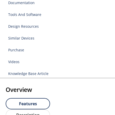
Documentation
Tools And Software
Design Resources
Similar Devices
Purchase
Videos
Knowledge Base Article
Overview
Features
Description