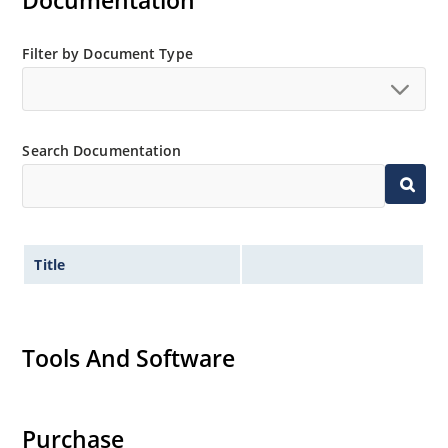
Documentation
Extensive selection from 3.3 to 200V.
Standard voltage tolerances is plus/minus 5% with
Filter by Document Type
no suffix.
Tighter tolerances available in plus or minus 2% or
1%.
Search Documentation
Non-sensitive to ESD per MIL-STD-750 method 1020.
Inherently radiation hard as described in Microchip
MicroNote 050.
Title
Tools And Software
Purchase