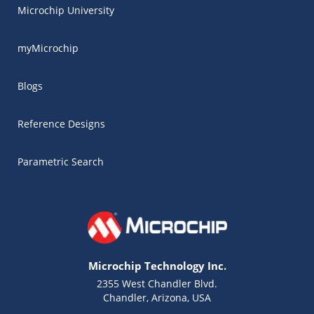
Microchip University
myMicrochip
Blogs
Reference Designs
Parametric Search
Microchip Technology Inc.
2355 West Chandler Blvd.
Chandler, Arizona, USA