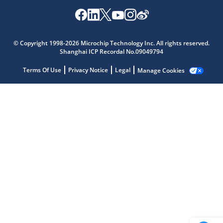
Microchip Chatbot
© Copyright 1998-2026 Microchip Technology Inc. All rights reserved.
Get quick answers from our AI assistant.
Shanghai ICP Recordal No.09049794
Terms Of Use
Privacy Notice
Legal
Manage Cookies
Terms of Use
Why wasn't this helpful?
Website Terms
Missing Key Information
Not Factually Correct