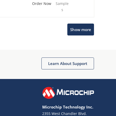
Order Now
Sample
s
Show more
Microchip Chatbot
Get quick answers from our AI assistant.
Learn About Support
Microchip Technology Inc.
2355 West Chandler Blvd.
Terms of Use