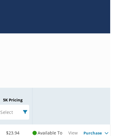
5K Pricing
Select
$23.94
Available To
View
Purchase