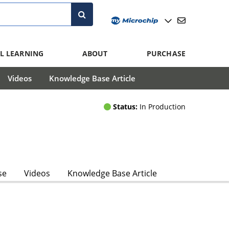
L LEARNING
ABOUT
PURCHASE
Videos
Knowledge Base Article
Status:
In Production
se
Videos
Knowledge Base Article