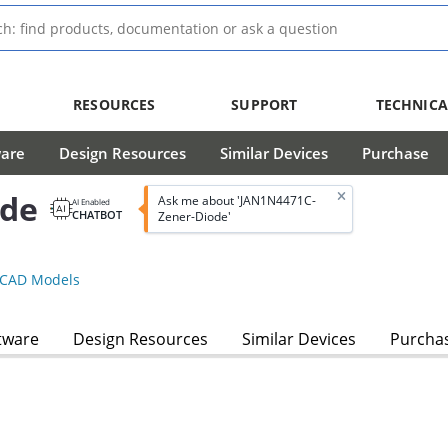
RESOURCES
SUPPORT
TECHNICA
ware
Design Resources
Similar Devices
Purchase
ode
Ask me about 'JAN1N4471C-
AI Enabled
CHATBOT
Zener-Diode'
CAD Models
tware
Design Resources
Similar Devices
Purcha