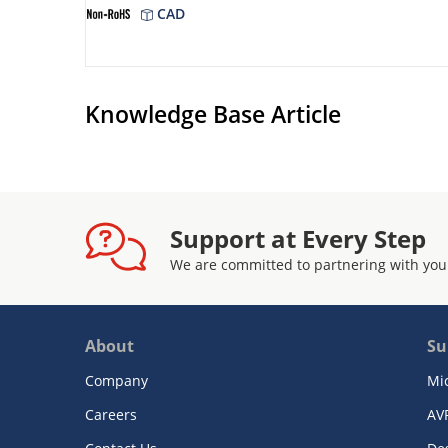
CAD
Knowledge Base Article
Support at Every Step
We are committed to partnering with you
About
Su
Company
Mi
Careers
AV