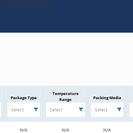
1C-Zener-Diode
Temperature
Package Type
Packing Media
Range
Select
Select
Select
N/A
N/A
N/A