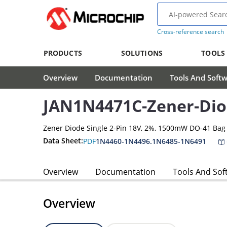
Cross-reference search
PRODUCTS
SOLUTIONS
TOOLS
Overview
Documentation
Tools And Soft
JAN1N4471C-Zener-Di
Zener Diode Single 2-Pin 18V, 2%, 1500mW DO-41 Bag
Data Sheet:
PDF
1N4460-1N4496.1N6485-1N6491
Overview
Documentation
Tools And Sof
Overview