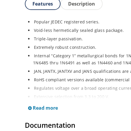
Features
Description
Popular JEDEC registered series.
Void-less hermetically sealed glass package.
Triple-layer passivation.
Extremely robust construction.
Internal “Category 1” metallurgical bonds for 1
1N6485 thru 1N6491 as well as 1N4460 and 1N4
JAN, JANTX, JANTXV and JANS qualifications are
RoHS compliant versions available (commercial 
Regulates voltage over a broad operating curr
Extensive selection from 3.3 to 200 V.
Standard voltage tolerances are plus/minus 5% 
Read more
Tighter tolerances available in plus or minus 2
Flexible axial-lead mounting terminals.
Documentation
Non-sensitive to ESD per MIL-STD-750 method 