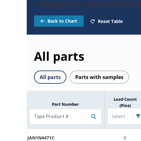
Catalog Parts for JAN1N447
Back to Chart
Reset Table
All parts
All parts
Parts with samples
Lead Count
Part Number
(Pins)
Select
JAN1N4471C
0