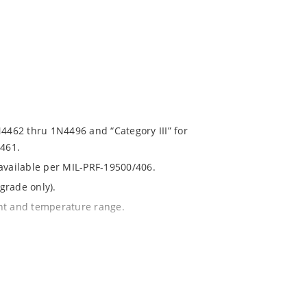
N4462 thru 1N4496 and “Category III” for
461.
 available per MIL-PRF-19500/406.
grade only).
ent and temperature range.
with no suffix.
% or 1%.
1020.