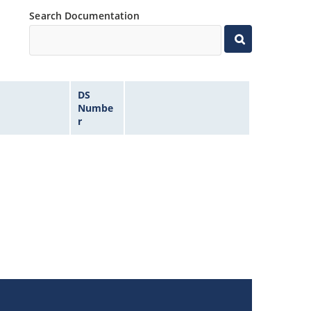
Search Documentation
DS
Numbe
r