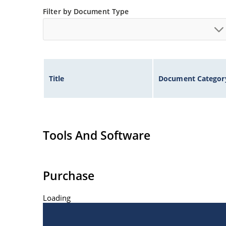
Filter by Document Type
Title
Document Categor
Tools And Software
Purchase
Loading