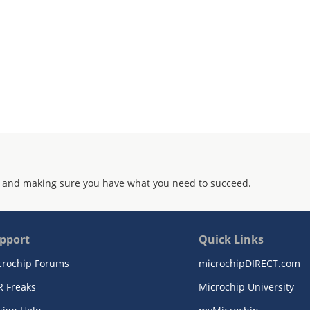
 and making sure you have what you need to succeed.
pport
Quick Links
crochip Forums
microchipDIRECT.com
R Freaks
Microchip University